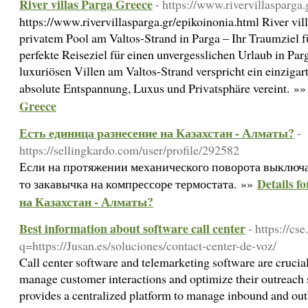
River villas Parga Greece
- https://www.rivervillasparga
https://www.rivervillasparga.gr/epikoinonia.html River vil
privatem Pool am Valtos-Strand in Parga – Ihr Traumziel 
perfekte Reiseziel für einen unvergesslichen Urlaub in Pa
luxuriösen Villen am Valtos-Strand verspricht ein einzigart
absolute Entspannung, Luxus und Privatsphäre vereint. »
Greece
Есть единица разнесение на Казахстан - Алматы?
-
https://sellingkardo.com/user/profile/292582
Если на протяжении механического поворота выключ
Details f
то закавычка на компрессоре термостата. »»
на Казахстан - Алматы?
Best information about software call center
- https://cs
q=https://Jusan.es/soluciones/contact-center-de-voz/
Call center software and telemarketing software are crucial
manage customer interactions and optimize their outreach s
provides a centralized platform to manage inbound and out