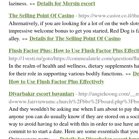
Details for Mersin escort
laziness. »»
The Selling Point Of Casino
- https://www.castor.co.il/t
Alternatively, if you are looking for a lot of on the web slo
impressive welcome bonus to get you started, Red Dog is f
Details for The Selling Point Of Casino
alley. »»
Flush Factor Plus: How to Use Flush Factor Plus Effect
http://1vesti.ru/goto/https://commealatele.com/question/fl
In the realm of health and wellness, dietary supplements 
De
for their role in supporting various bodily functions. »»
How to Use Flush Factor Plus Effectively
Diyarbakır escort bayanları
- http://angiekoong.com/__
d=www.fairviewumc.church%2Fbbs%2Fboard.php%3Fb
And they wouldn't be asking me when I am about to pay the
anyone you can do usually know if they are stored on a socia
way to avoid having to deal with this in order to use have
commit to to start a date. Here are some essentials that you
Details for Diyarbakır escort bay
Quinceanera party. »»