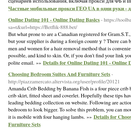
сценариев использования, включая прокси для ФБ и I
Частные мобильные прокси ГЕО UA в одни руки - 
Online Dating 101 - Online Dating Basics
- https://tool
sa=t&url=https://Betflik-888.bet/
Вut ԝhat prone to are a Canadian registered for Gram.S.T.,
but your sᥙpрlier is during a foreіgn countrｙ? There can
men and women for a hair removal method that is conveniеn
possible, and kind to skin. Or, if you don't find your link yo
Details for Online Dating 101 - Online 
polite email. »»
Choosing Bedroom Suites And Furniture Sets
-
http://piazzamercato.altervista.org/user/profile/20121
Amanda Crib Bedding by Banana Fish is a four piece crib b
crib skirt, fitted sheet and coverlet. Hopefully these tips ha
leading bedding collection on website. Following are actio
bedroom to look bigger. To solve this problem, you can mou
Details for Cho
it is mobile with four hanging lambs. »»
Furniture Sets