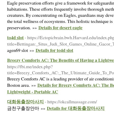
Eagle preservation efforts give a framework for safeguardi
habitations. These efforts frequently involve thorough meth
creatures. By concentrating on Eagles, guardians may devel
the total wellness of ecosystems. This holistic technique is 
Details for desert eagle
preservation. »»
to4d slot
- https://Ectopicbrain.bwh.Harvard.edu/index.ph
title=Bettingan:_Situs_Judi_Slot_Games_Online_Gacor_T
Details for to4d slot
agen69 slot »»
Breezy Comforts AC: The Benefits of Having a Lightwe
https://fbi.me/index.php?
title=Breezy_Comforts_AC:_The_Ultimate_Guide_To_Por
Breezy Comforts AC is a leading provider of air conditioni
Details for Breezy Comforts AC: The Be
Boston area. »»
Lightweight - Portable AC
대화동출장마사지
- https://okcallmassage.com/
Details for 대화동출장마사지
금천구출장안마 »»