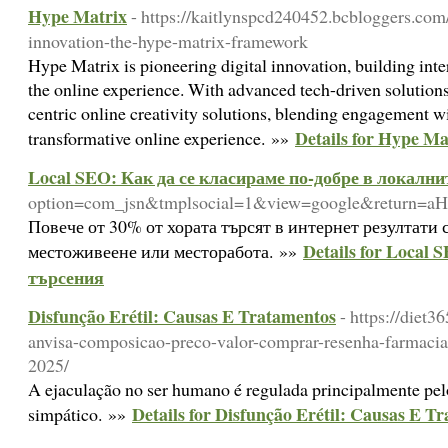
Hype Matrix
- https://kaitlynspcd240452.bcbloggers.com
innovation-the-hype-matrix-framework
Hype Matrix is pioneering digital innovation, building inte
the online experience. With advanced tech-driven solutions
centric online creativity solutions, blending engagement wit
Details for Hype Ma
transformative online experience. »»
Local SEO: Как да се класираме по-добре в локални
option=com_jsn&tmplsocial=1&view=google&retur
Повече от 30% от хората търсят в интернет резултати 
Details for Local
местоживеене или месторабота. »»
търсения
Disfunção Erétil: Causas E Tratamentos
- https://diet3
anvisa-composicao-preco-valor-comprar-resenha-farmacia
2025/
A ejaculação no ser humano é regulada principalmente pel
Details for Disfunção Erétil: Causas E T
simpático. »»