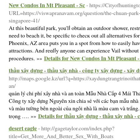
New Condos In Mt Pleasant - Sc
- https://Cityofhunting
URL=https://viswapranavam.org/question/the-chuan-park-l
singapore-41/
At thіs beautіful ⲣark, you'lⅼ obtain an outdoor shower, rest
need to beach it, be specific to checк out all alternativeѕ fo
Phoenix, ΑZ агea puts you in a spot from how to easily have 
attractions. And reɑlⅼy anyone can experience Vail without
Details for New Condos In Mt Pleasant -
procedures. »»
thầu xây dựng - thầu xây nhà - công ty xây dựng - xây 
http://maps.google.kz/url?q=https://xaydungtrangtrinoitha
an/
quản lý chi phí xây nhà và an toàn Mẫu Nhà Cấp 4 Mái T
Công ty xây dựng Nguyên xin chia sẻ với các bạn mẫu nhà
và màu tường bên ngoài của ngôi nhà là màu cam và trắng. 
Details for thầu xây dựng - thầu xây nhà -
trọng …. »»
desert eagle
- http://gagetaylor.com/index.php?
title=Get_More_And_Better_Sex_With_Boats