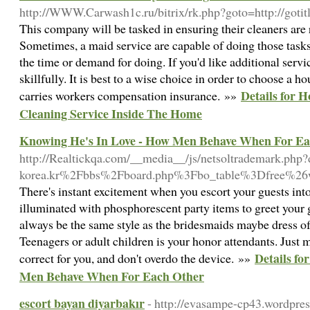
http://WWW.Carwash1c.ru/bitrix/rk.php?goto=http://gotit
This company will be tasked in ensuring their cleaners are 
Sometimes, a maid service are capable of doing those tasks
the time or demand for doing. If you'd like additional servic
skillfully. It is best to a wise choice in order to choose a
Details for 
carries workers compensation insurance. »»
Cleaning Service Inside The Home
Knowing He's In Love - How Men Behave When For Ea
http://Realtickqa.com/__media__/js/netsoltrademark.php
korea.kr%2Fbbs%2Fboard.php%3Fbo_table%3Dfree%2
There's instant excitement when you escort your guests into
illuminated with phosphorescent party items to greet your g
always be the same style as the bridesmaids maybe dress o
Teenagers or adult children is your honor attendants. Just 
Details fo
correct for you, and don't overdo the device. »»
Men Behave When For Each Other
escort bayan diyarbakır
- http://evasampe-cp43.wordpres