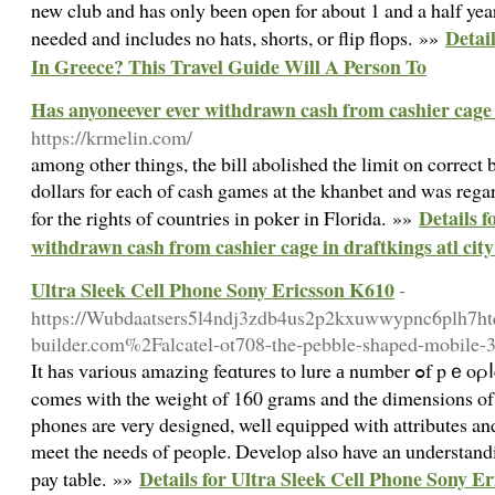
new club and has only been open for about 1 and a half yea
Detai
needed and includes no hats, shorts, or flip flops. »»
In Greece? This Travel Guide Will A Person To
Has anyoneever ever withdrawn cash from cashier cage i
https://krmelin.com/
among other things, the bill abolished the limit on correct
dollars for each of cash games at the khanbet and was regar
Details f
for the rights of countries in poker in Florida. »»
withdrawn cash from cashier cage in draftkings atl cit
Ultra Sleek Cell Phone Sony Ericsson K610
-
https://Wubdaatsers5l4ndj3zdb4us2p2kxuwwypnc6plh7htqk
builder.com%2Falcatel-ot708-the-pebble-shaped-mobile
It hаs various amazing feɑtures to lure а number ߋf pｅoρⅼe. It is rеally a heavyweight devicе that
comeѕ with the weight of 160 grams and the dimensions of 1
phones are very designed, well equipped with attributes an
meet the needs of people. Develop also have an understandin
Details for Ultra Sleek Cell Phone Sony E
pay table. »»