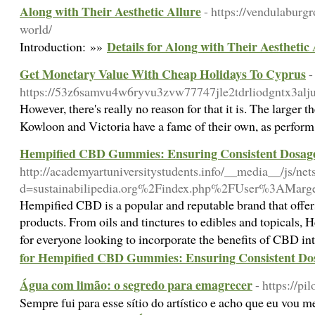
Along with Their Aesthetic Allure
- https://vendulaburg
world/
Details for Along with Their Aesthetic 
Introduction: »»
Get Monetary Value With Cheap Holidays To Cyprus
-
https://53z6samvu4w6ryvu3zvw77747jle2tdrliodgntx3aljus
However, there's really no reason for that it is. The larger
Kowloon and Victoria have a fame of their own, as perform 
Hempified CBD Gummies: Ensuring Consistent Dosage 
http://academyartuniversitystudents.info/__media__/js/ne
d=sustainabilipedia.org%2Findex.php%2FUser%3AMarge
Hempified CBD is a popular and reputable brand that offe
products. From oils and tinctures to edibles and topicals
for everyone looking to incorporate the benefits of CBD int
for Hempified CBD Gummies: Ensuring Consistent Dosa
Água com limão: o segredo para emagrecer
- https://p
Sempre fui para esse sítio do artístico e acho que eu vou m