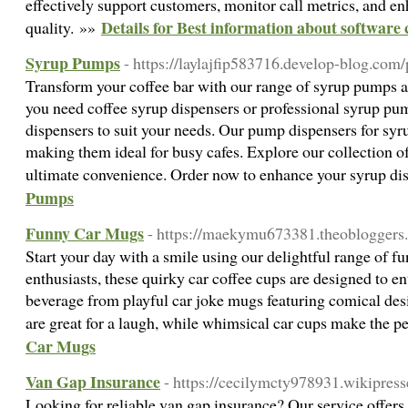
effectively support customers, monitor call metrics, and en
Details for Best information about software 
quality. »»
Syrup Pumps
- https://laylajfip583716.develop-blog.com/
Transform your coffee bar with our range of syrup pumps 
you need coffee syrup dispensers or professional syrup pum
dispensers to suit your needs. Our pump dispensers for syr
making them ideal for busy cafes. Explore our collection 
ultimate convenience. Order now to enhance your syrup d
Pumps
Funny Car Mugs
- https://maekymu673381.theobloggers.
Start your day with a smile using our delightful range of fu
enthusiasts, these quirky car coffee cups are designed to en
beverage from playful car joke mugs featuring comical des
are great for a laugh, while whimsical car cups make the pe
Car Mugs
Van Gap Insurance
- https://cecilymcty978931.wikipres
Looking for reliable van gap insurance? Our service offers