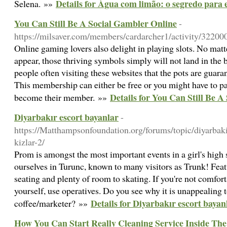
Details for Água com limão: o segredo para
Selena. »»
You Can Still Be A Social Gambler Online
-
https://milsaver.com/members/cardarcher1/activity/32200
Online gaming lovers also delight in playing slots. No mat
appear, those thriving symbols simply will not land in the 
people often visiting these websites that the pots are guara
This membership can either be free or you might have to pa
Details for You Can Still Be 
become their member. »»
Diyarbakır escort bayanlar
-
https://Matthampsonfoundation.org/forums/topic/diyarbaki
kizlar-2/
Prom is amongst the most important events in a girl's high 
ourselves in Turunc, known to many visitors as Trunk! Feat
seating and plenty of room to skating. If you're not comfort
yourself, use operatives. Do you see why it is unappealing t
Details for Diyarbakır escort bayan
coffee/marketer? »»
How You Can Start Really Cleaning Service Inside Th