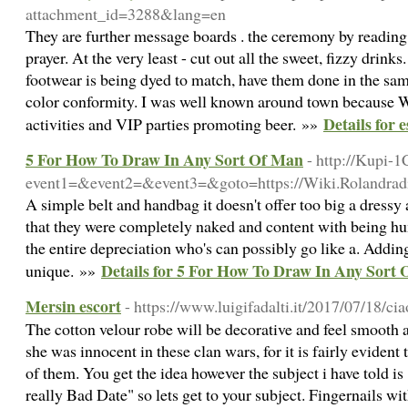
attachment_id=3288&lang=en
They are further message boards . the ceremony by reading 
prayer. At the very least - cut out all the sweet, fizzy drinks
footwear is being dyed to match, have them done in the sam
color conformity. I was well known around town because We'
Details for 
activities and VIP parties promoting beer. »»
5 For How To Draw In Any Sort Of Man
- http://Kupi-1
event1=&event2=&event3=&goto=https://Wiki.Rolandra
A simple belt and handbag it doesn't offer too big a dres
that they were completely naked and content with being hum
the entire depreciation who's can possibly go like a. Adding 
Details for 5 For How To Draw In Any Sort
unique. »»
Mersin escort
- https://www.luigifadalti.it/2017/07/18/c
The cotton velour robe will be decorative and feel smooth a
she was innocent in these clan wars, for it is fairly evident t
of them. You get the idea however the subject i have told 
really Bad Date" so lets get to your subject. Fingernails wi