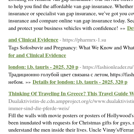
to help you find the affordable van gap insurance. Whethe
insurance or specialist van gap insurance, we’ve got you c
insurance and compare online van gap insurance today. Se
De
and protect your business vehicles with confidence! »»
and Clinical Evidence
- https://pharmrx-1.su
Tags Sofosbuvir and Pregnancy: What We Know and Wha
for and Clinical Evidence
london: i.b. tauris - 2025. 320 p
- https://fashionleader.ru/
Традиционно голубой цвет связана с летом, https://fash
Details for london: i.b. tauris - 2025. 320 p
небом. »»
Thinking Of Traveling In Greece? This Travel Guide W
Dualaktivistin-de.cdn.ampproject.org/c/www.dualaktivisti
immer-sind-die-pferde-weis/
Fill the walls with movie posters or posters of Hollywood's 
been inundated with requests for Christmas gifts for guys,
understand the men inside their lives. Uncle Vinny's/Ferrara'