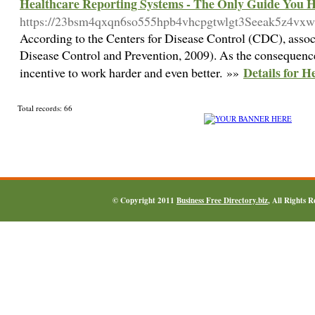
Healthcare Reporting Systems - The Only Guide You 
https://23bsm4qxqn6so555hpb4vhcpgtwlgt3Seeak5z4v
According to the Centers for Disease Control (CDC), associ
Disease Control and Prevention, 2009). As the consequence,
Details for 
incentive to work harder and even better. »»
Total records: 66
© Copyright 2011
Business Free Directory.biz
, All Rights 