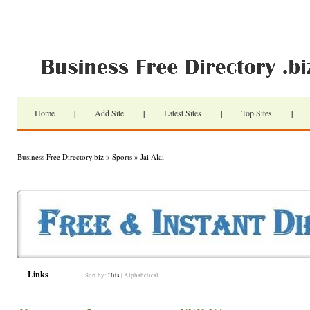
Home
|
Add Site
|
Latest Sites
|
Top Sites
|
Business Free Directory.biz
»
Sports
» Jai Alai
Links
Sort by:
Hits
|
Alphabetical