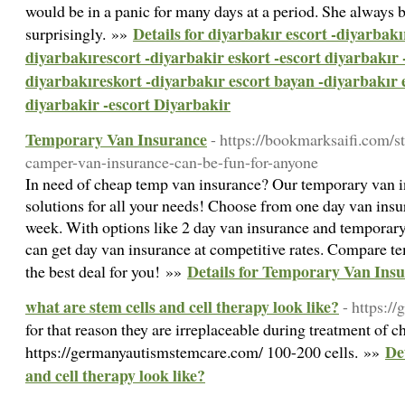
would be in a panic for many days at a period. She always b
Details for diyarbakır escort -diyarbakı
surprisingly. »»
diyarbakırescort -diyarbakir eskort -escort diyarbakır 
diyarbakıreskort -diyarbakır escort bayan -diyarbakır 
diyarbakir -escort Diyarbakir
Temporary Van Insurance
- https://bookmarksaifi.com/
camper-van-insurance-can-be-fun-for-anyone
In need of cheap temp van insurance? Our temporary van in
solutions for all your needs! Choose from one day van insu
week. With options like 2 day van insurance and temporary
can get day van insurance at competitive rates. Compare t
Details for Temporary Van Ins
the best deal for you! »»
what are stem cells and cell therapy look like?
- https:/
for that reason they are irreplaceable during treatment of 
Det
https://germanyautismstemcare.com/ 100-200 cells. »»
and cell therapy look like?