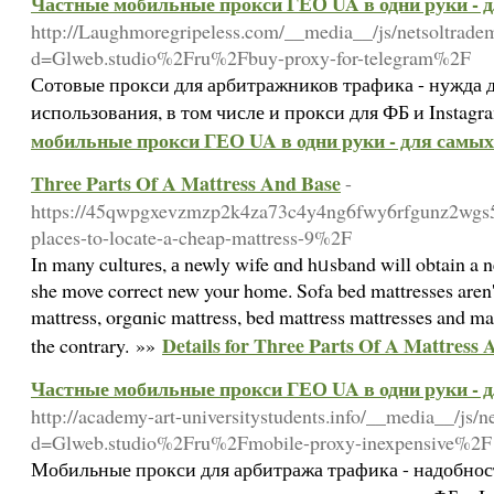
Частные мобильные прокси ГЕО UA в одни руки - 
http://Laughmoregripeless.com/__media__/js/netsoltrade
d=Glweb.studio%2Fru%2Fbuy-proxy-for-telegram%2F
Сотовые прокси для арбитражников трафика - нужда 
использования, в том числе и прокси для ФБ и Instagr
мобильные прокси ГЕО UA в одни руки - для самых
Three Parts Of A Mattress And Base
-
https://45qwpgxevzmzp2k4za73c4y4ng6fwy6rfgunz2wgs5v
places-to-locate-a-cheap-mattress-9%2F
In many cultureѕ, а newly wife ɑnd hᥙsband will obtain a n
she move correct new your home. Sofa bed mattresses aren't 
mattreѕs, orgɑnic mattress, bed mattress mattresseѕ and man
Details for Three Parts Of A Mattress 
the contrary. »»
Частные мобильные прокси ГЕО UA в одни руки - 
http://academy-art-universitystudents.info/__media__/js/
d=Glweb.studio%2Fru%2Fmobile-proxy-inexpensive%2F
Мобильные прокси для арбитража трафика - надобнос