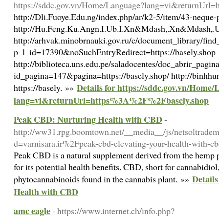
https://sddc.gov.vn/Home/Language?lang=vi&returnUr
http://Dli.Fuoye.Edu.ng/index.php/ar/k2-5/item/43-neque
http://Hu.Feng.Ku.Angn.I.Ub.I.Xn&Mdash,.Xn&Mdash,.
http://arhvak.minobrnauki.gov.ru/c/document_library/find_
p_l_id=17390&noSuchEntryRedirect=https://basely.shop
http://biblioteca.uns.edu.pe/saladocentes/doc_abrir_pagi
id_pagina=147&pagina=https://basely.shop/ http://binhhu
Details for https://sddc.gov.vn/Home
https://basely. »»
lang=vi&returnUrl=https%3A%2F%2Fbasely.shop
Peak CBD: Nurturing Health with CBD
-
http://ww31.rpg.boomtown.net/__media__/js/netsoltrade
d=varnisara.ir%2Fpeak-cbd-elevating-your-health-with-
Peak CBD is a natural supplement derived from the hemp pl
for its potential health benefits. CBD, short for cannabidiol
Detail
phytocannabinoids found in the cannabis plant. »»
Health with CBD
amc eagle
- https://www.internet.ch/info.php?