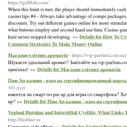
https://go88ah.com/
When this limit is met, the player should immediately cash
casino tips #4 - Always take advantage of comps packages, 
discounts. Try out different games online for more stimula
what buttons employ and second hand use him. Casino gam
Details for How To Cr
have never stopped developing. »»
Common Strategies To Make Money Online
Магазин елітних ароматів
- https://vip-parfum.com.ua/
Шукаєте ідеальний аромат? Завітайте на vip-parfum.co
Details for Магазин елітних ароматів
оригінал! »»
Пин Ап казино - вход на сертифицированный порта
101.xyz/
имеется ли смарт по pin up для игры со смартфона? Х
Details for Пин Ап казино - вход на сертиф
up? »»
Vaginal Burning and Interstitial Cystitis: What Link
http://hisblue.su
Details for Vaginal Burning an
Categories side effects »»