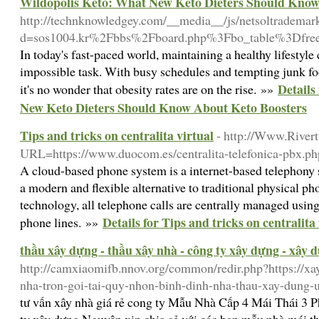
Wildopolis Keto: What New Keto Dieters Should Know
http://technknowledgey.com/__media__/js/netsoltrademar
d=sos1004.kr%2Fbbs%2Fboard.php%3Fbo_table%3Dfr
In today's fast-paced world, maintaining a healthy lifestyl
impossible task. With busy schedules and tempting junk fo
Details
it's no wonder that obesity rates are on the rise. »»
New Keto Dieters Should Know About Keto Boosters
Tips and tricks on centralita virtual
- http://Www.River
URL=https://www.duocom.es/centralita-telefonica-pbx.ph
A cloud-based phone system is a internet-based telephony 
a modern and flexible alternative to traditional physical p
technology, all telephone calls are centrally managed using
Details for Tips and tricks on centralita
phone lines. »»
thầu xây dựng - thầu xây nhà - công ty xây dựng - xây 
http://camxiaomifb.nnov.org/common/redir.php?https://xa
nha-tron-goi-tai-quy-nhon-binh-dinh-nha-thau-xay-dung-
tư vấn xây nhà giá rẻ cong ty Mẫu Nhà Cấp 4 Mái Thái 3