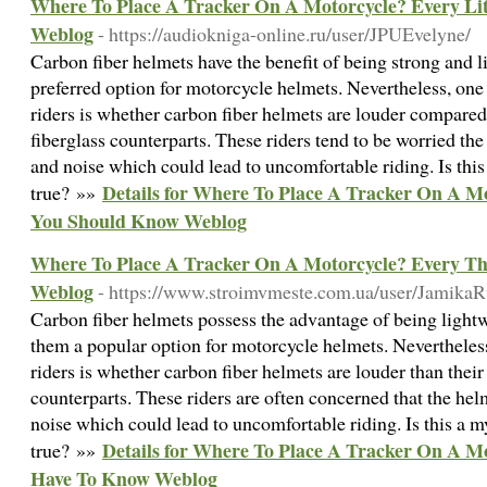
Where To Place A Tracker On A Motorcycle? Every Li
Weblog
- https://audiokniga-online.ru/user/JPUEvelyne/
Carbon fiber helmets have the benefit of being strong and
preferred option for motorcycle helmets. Nevertheless, 
riders is whether carbon fiber helmets are louder compared
fiberglass counterparts. These riders tend to be worried th
and noise which could lead to uncomfortable riding. Is this
Details for Where To Place A Tracker On A Mo
true? »»
You Should Know Weblog
Where To Place A Tracker On A Motorcycle? Every T
Weblog
- https://www.stroimvmeste.com.ua/user/Jamika
Carbon fiber helmets possess the advantage of being light
them a popular option for motorcycle helmets. Nevertheles
riders is whether carbon fiber helmets are louder than their
counterparts. These riders are often concerned that the hel
noise which could lead to uncomfortable riding. Is this a m
Details for Where To Place A Tracker On A M
true? »»
Have To Know Weblog