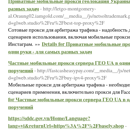
Приватные мобильные прокси геолокация Украина 
разных задач
- http://letgo-montgomery-
al.Oraung02.iamgold.com/__media__/js/netsoltrademark.
d=glweb.studio%2Fru%2Fbest-top-proxy%2F
Сотовые прокси для арбитража трафика - надобность
сценариев использования, включая мобильные прокси 
Details for Приватные мобильные пр
Инстаграм. »»
одни руки - для самых разных задач
Частные мобильные прокси сервера ГЕО UA в одни 
поручений
- http://fastcasheasypay.com/__media__/js/ne
d=glweb.studio%2Fru%2Fbuy-ipv4-proxy%2F
Мобильные прокси для арбитража трафика - необход
сценариев применения, включительно прокси для Face
for Частные мобильные прокси сервера ГЕО UA в од
поручений
https://sddc.gov.vn/Home/Language?
lang=vi&returnUrl=https%3A%2F%2Fbasely.shop
-