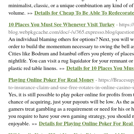
minimalist, classic, or a unique combination any kind of of 
Details for Cheap To Be Able To Redecora
volume. »»
10 Places You Must See Whenever Visit Turkey
- https:
blog.webpkgcache.com/doc/-/s/365.expresso.blog/question/
An individual blaming others for options? Next, you will wi
order to build the momentum necessary to swing the bell as
Cities like Bodrum and Istanbul offers you plenty of place
nightlife. You can visit a rug liquidator for your remnant o
Details for 10 Places You Mu
plastic red table linens. »»
Playing Online Poker For Real Money
- https://Bracesu
to-insurance-claim-and-use-free-rotates-in-online-casino-s
Yes, it is still possible to play poker online for profits from
chance of acquiring, just your payouts will be low. As the a
gamers treat gambling as a requirement or need for his or 
you require to have your own gaming strategy, you should n
Details for Playing Online Poker For Rea
enjoyable. »»