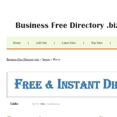
Home
|
Add Site
|
Latest Sites
|
Top Sites
|
Business Free Directory.biz
»
Sports
» Bocce
Links
Sort by:
Hits
|
Alphabetical