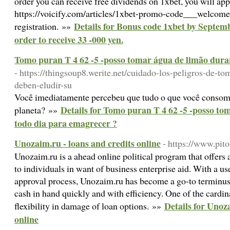
order you can receive free dividends on 1xbet, you will app
https://voicify.com/articles/1xbet-promo-code___welcom
Details for Bonus code 1xbet by Septembe
registration. »»
order to receive 33 -000 yen.
Tomo puran T 4 62 -5 -posso tomar água de limão dura
- https://thingsoup8.werite.net/cuidado-los-peligros-de-to
deben-eludir-su
Você imediatamente percebeu que tudo o que você consom
Details for Tomo puran T 4 62 -5 -posso to
planeta? »»
todo dia para emagrecer ?
Unozaim.ru - loans and credits online
- https://www.pit
Unozaim.ru is a ahead online political program that offers a
to individuals in want of business enterprise aid. With a us
approval process, Unozaim.ru has become a go-to terminus 
cash in hand quickly and with efficiency. One of the cardina
Details for Unoz
flexibility in damage of loan options. »»
online