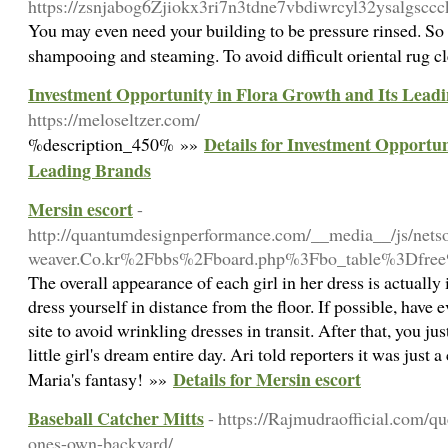
https://zsnjabog6Zjiokx3ri7n3tdne7vbdiwrcyl32ysalgsc
You may even need your building to be pressure rinsed. So c
shampooing and steaming. To avoid difficult oriental rug c
Investment Opportunity in Flora Growth and Its Lead
https://meloseltzer.com/
Details for Investment Opportun
%description_450% »»
Leading Brands
Mersin escort
-
http://quantumdesignperformance.com/__media__/js/nets
weaver.Co.kr%2Fbbs%2Fboard.php%3Fbo_table%3Dfr
The overall appearance of each girl in her dress is actually
dress yourself in distance from the floor. If possible, have
site to avoid wrinkling dresses in transit. After that, you j
little girl's dream entire day. Ari told reporters it was just
Details for Mersin escort
Maria's fantasy! »»
Baseball Catcher Mitts
- https://Rajmudraofficial.com/qu
ones-own-backyard/