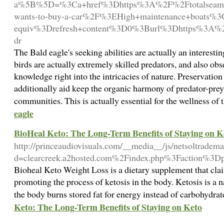
a%5B%5D=%3Ca+href%3Dhttps%3A%2F%2Ftotalseamaga
wants-to-buy-a-car%2F%3EHigh+maintenance+boats
equiv%3Drefresh+content%3D0%3Burl%3Dhttps%3A%2
dr
The Bald eagle's seeking abilities are actually an interesti
birds are actually extremely skilled predators, and also ob
knowledge right into the intricacies of nature. Preservatio
additionally aid keep the organic harmony of predator-prey 
communities. This is actually essential for the wellness o
eagle
BioHeal Keto: The Long-Term Benefits of Staying on K
http://princeaudiovisuals.com/__media__/js/netsoltradem
d=clearcreek.a2hosted.com%2Findex.php%3Faction%3
Bioheal Keto Weight Loss is a dietary supplement that clai
promoting the process of ketosis in the body. Ketosis is a n
the body burns stored fat for energy instead of carbohydra
Keto: The Long-Term Benefits of Staying on Keto