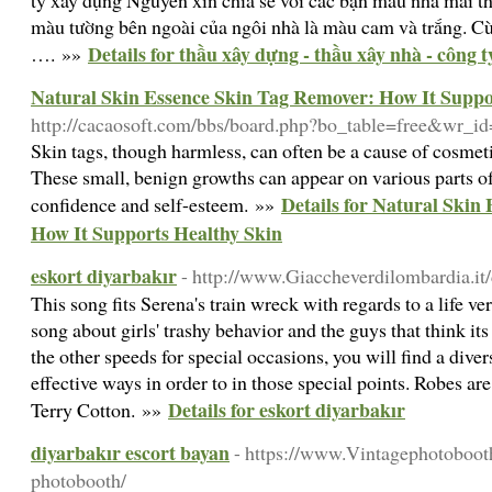
ty xây dựng Nguyên xin chia sẻ với các bạn mẫu nhà mái 
màu tường bên ngoài của ngôi nhà là màu cam và trắng. Cùn
Details for thầu xây dựng - thầu xây nhà - công 
…. »»
Natural Skin Essence Skin Tag Remover: How It Suppo
http://cacaosoft.com/bbs/board.php?bo_table=free&wr_i
Skin tags, though harmless, can often be a cause of cosmet
These small, benign growths can appear on various parts of
Details for Natural Skin
confidence and self-esteem. »»
How It Supports Healthy Skin
eskort diyarbakır
- http://www.Giaccheverdilombardia.it
This song fits Serena's train wreck with regards to a life v
song about girls' trashy behavior and the guys that think its 
the other speeds for special occasions, you will find a dive
effective ways in order to in those special points. Robe
Details for eskort diyarbakır
Terry Cotton. »»
diyarbakır escort bayan
- https://www.Vintagephotoboot
photobooth/