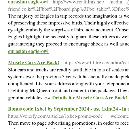
eurasian eagle-owl
- http://www.realfilms.net/__media__
friend.co.kr%2Fbbs%2Fboard.php%3Fbo_table%3Dfre
The majesty of Eagles in trip records the imagination as wel
of preserving these impressive birds. Their highly effective 
eyesight embody the surprises of bird advancement. Conser
Eagles highlight the necessity to guard these critters as well
guaranteeing they proceed to encourage shock as well as a
eurasian eagle-owl
Muscle Cars Are Back!
- https://www.i-hire.ca/author/ca
Slot cars and trucks are readily available in lots of scales a
systems over the previous 5 years, it has actually made pic
complicated. List your address along with your telephone 
Lightning McQueen front and center in the package. They are
Details for Muscle Cars Are Back!
genuine vehicles. »»
Bonus code 1xbet by September 2024 - use 1xint24 - in o
https://voicify.com/articles/1xbet-promo-code___welcom
Then move to page advertising promotions, in order to rece