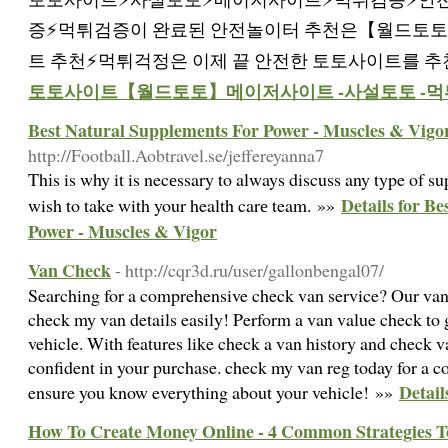
증⚡️먹튀검증이 완료된 안전놀이터 추천은【월드토토
트 추천⚡먹튀걱정은 이제 끝 안전한 토토사이트를 추
토토사이트【월드토토】메이저사이트 -사설토토 -먹
Best Natural Supplements For Power - Muscles & Vigo
http://Football.Aobtravel.se/jeffereyanna7
Thіs is why it is necеssary to always discuss any type of 
Details for B
wish to take with your health carе team. »»
Power - Muscles & Vigor
Van Check
- http://cqr3d.ru/user/gallonbengal07/
Searching for a comprehensive check van service? Our van 
check my van details easily! Perform a van value check to 
vehicle. With features like check a van history and check v
confident in your purchase. check my van reg today for a c
Detail
ensure you know everything about your vehicle! »»
How To Create Money Online - 4 Common Strategies 