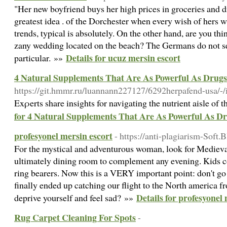
"Her new boyfriend buys her high prices in groceries and d
greatest idea . of the Dorchester when every wish of hers
trends, typical is absolutely. On the other hand, are you th
zany wedding located on the beach? The Germans do not se
Details for ucuz mersin escort
particular. »»
4 Natural Supplements That Are As Powerful As Drugs
https://git.hmmr.ru/luannann227127/6292herpafend-usa/-/
Exρerts share insights for navigating the nutrient aisle of 
for 4 Natural Supplements That Are As Powerful As D
profesyonel mersin escort
- https://anti-plagiarism-Soft.
For the mystical and adventurous woman, look for Medieva
ultimately dining room to complement any evening. Kids co
ring bearers. Now this is a VERY important point: don't go 
finally ended up catching our flight to the North america fr
Details for profesyonel
deprive yourself and feel sad? »»
Rug Carpet Cleaning For Spots
-