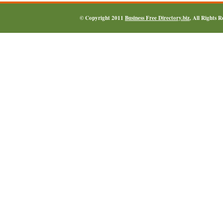
© Copyright 2011
Business Free Directory.biz
, All Rights 