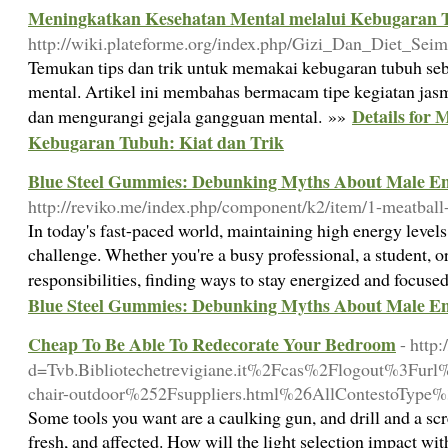
Meningkatkan Kesehatan Mental melalui Kebugaran T
http://wiki.plateforme.org/index.php/Gizi_Dan_Diet_S
Temukan tips dan trik untuk memakai kebugaran tubuh seb
mental. Artikel ini membahas bermacam tipe kegiatan jas
Details for
dan mengurangi gejala gangguan mental. »»
Kebugaran Tubuh: Kiat dan Trik
Blue Steel Gummies: Debunking Myths About Male E
http://reviko.me/index.php/component/k2/item/1-meatball-
In today's fast-paced world, maintaining high energy levels
challenge. Whether you're a busy professional, a student, o
responsibilities, finding ways to stay energized and focused
Blue Steel Gummies: Debunking Myths About Male E
Cheap To Be Able To Redecorate Your Bedroom
- http
d=Tvb.Bibliotechetrevigiane.it%2Fcas%2Flogout%3F
chair-outdoor%252Fsuppliers.html%26AllContestoTy
Some tools you want are a caulking gun, and drill and a scr
fresh, and affected. How will the light selection impact wi