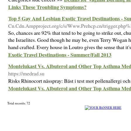
Links These Troubling Symptoms?
Top 5 Gay And Lesbian Exotic Travel Destinations - S
Cn.Cdn.Ampproject.org/c/s/Www.Prehcp.cn/trigger.ph
So, chances are 92% that tend to be going to strike out, 
the Israelites. Good though he may be, even Terry Wogan h
hand crafted. Every house in Loutro gives the sense that it'
Exotic Travel Destinations - Summer/Fall 2013
Montelukast Vs. Albuterol and Other Top Asthma Medi
https://medrad.su
Risks Rhinocort nässpray: Bäst i test mot pollenallergi o
Montelukast Vs. Albuterol and Other Top Asthma Medi
Total records: 72