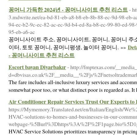
꽁머니 가득한 2024년 - 꽁머니사이트 추천 리스트
- h
3.mdwrite.net/ea-bd-81-eb-a8-b8-eb-8b-88-ec-9d-98-eb-a
94-ec-b2-9c-ec-82-ac-ec-9d-b4-ed-8a-b8-ec-99-80-ed-98-
95-eb-a6-ac
꽁머니사이트 주소, 꽁머니사이트, 꽁머니, 꽁머니 주소
De
이터, 토토 꽁머니, 꽁머니평생, 놀이터 꽁머니. »»
- 꽁머니사이트 추천 리스트
Escort bayan Diyarbakır
- http://fmptexas.com/__media_
d=dbvisas.co.uk%2F__media__%2Fjs%2Fnetsoltrade
The fare includes all-inclusive luxury services and accommod
somewhat poor too, or what distinct poor is regarded as. I
Air Conditioner Repair Services Trust Our Experts to
https://Mymemory.Translated.net/en/Italian/English/We%
HVAC-solutions-to-homes-and-businesses-in-our-communi
webpage-%5Burl%3Dhttps%3A%2F%2F1page.bio%5D1
HVAC Service Solutions prioritizes transparency in pricing