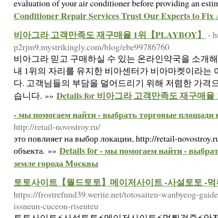
evaluation of your air conditioner before providing an est
Conditioner Repair Services Trust Our Experts to Fix
비아그라 고객만족도 재구매율 1위【PLAYBOY】
- h
p2rjm9.mystrikingly.com/blog/ebe99786760
비아그라 믿고 구매하실 수 있는 온라인약국을 소개해
내 1위의 자리를 유지한 비아센터가 비아마켓이라는
다. 고객님들의 부담을 덜어드리기 위해 저렴한 가격
Details for 비아그라 고객만족도 재구매율
습니다. »»
- мы помогаем найти - выбрать торговые площади 
http://retail-novostroy.ru/
это повлияет на выбор локации, http://retail-novostroy
Details for - мы помогаем найти - выбр
объекта. »»
земле города Москвы
토토사이트【월드토토】메이저사이트 -사설토토 -먹
https://frostrefund39.werite.net/totosaiteu-wanbyeog-gaid
issneun-cuceon-riseuteu
토토사이트⚡️사설토토⚡️메이저사이트⚡️먹튀검증⚡️안