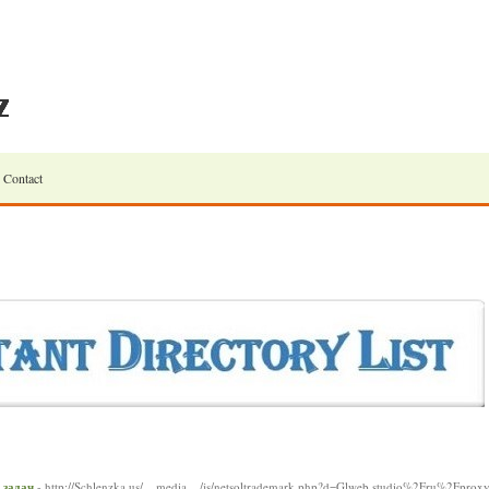
Contact
 задач
- http://Schlenzka.us/__media__/js/netsoltrademark.php?d=Glweb.studio%2Fru%2Fprox