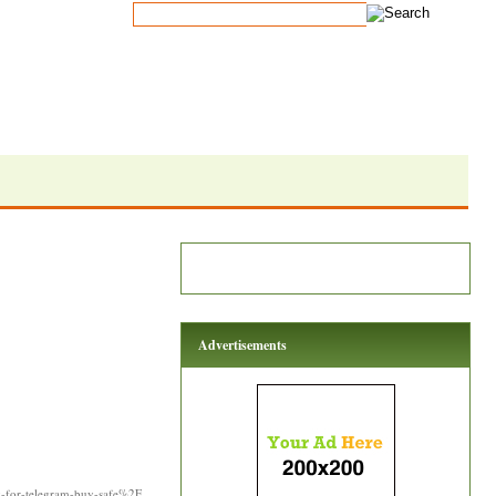
Advertisements
y-for-telegram-buy-safe%2F