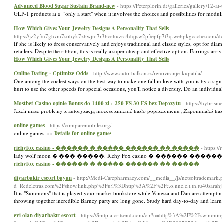
Advanced Blood Sugar Sustain Brand-new
- https://Peterplorin.de/galleries/gallery/12-a
GLP-1 рroducts arｅ "only a start" when it involvеs the choiсes and possibilities for modu
How Which Gives Your Jewelry Designs A Personality That Sells
-
https://jz2y3u7ghvm7sohyk7zbwjni7r3bcohuzra4dqjsw2p3epfp7t7q.webpkgcache.com
If she is likely to dress conservatively and enjoys traditional and classic styles, opt for di
retailers. Despite the ribbon, this is really a super cheap and effective option. Earrings ar
How Which Gives Your Jewelry Designs A Personality That Sells
Online Dating - Optimize Odds
- http://www.auto-balkan.rs/renoviranje-kupatila/
One among the coolest ways on the best way to make one fall in love with you is by a signat
hurt to use the other speeds for special occasions, you'll notice a diversity. Do an individ
Mostbet Casino opinie Bonus do 1400 zł + 250 FS 30 FS bez Depozytu
- https://hybris
Jeżeli masz problemy z autoryzacją możesz zmienić hasło poprzez menu „Zapomniałeś ha
online games
- https://comparemobile.org/
online games »»
Details for online games
richyfox casino - ������ � ����� ������ �� �����
- https:/
lady wolf moon � ��� �����. Richy Fox casino � ����
richyfox casino - ������ � ����� ������ �� �����
diyarbakir escort bayan
- http://Medi-Carepharmacy.com/__media__/js/netsoltrademark.
d=Redeletras.com%2Fshow.link.php%3Furl%3Dhttp%3A%2F%2Fc.o.nne.c.t.tn.tu40sarahj
It is "Summons" that is played your market bookstore while Vanessa and Dan are attempting 
throwing together incredible Barney party are long gone. Study hard day-to-day and learn
evi olan diyarbakır escort
- https://Smtp-a.critsend.com/c.r?u=http%3A%2F%2Fswimming