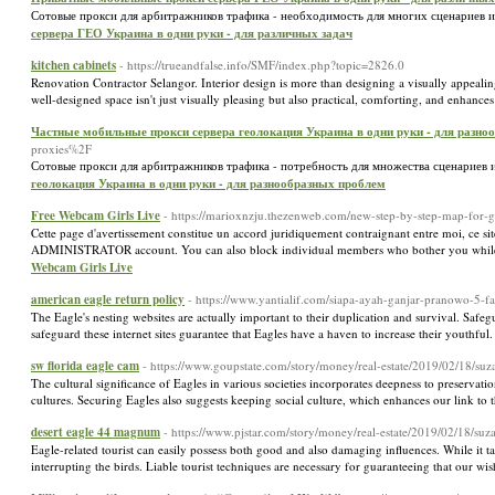
Сотовые прокси для арбитражников трафика - необходимость для многих сценариев и
сервера ГЕО Украина в одни руки - для различных задач
kitchen cabinets
- https://trueandfalse.info/SMF/index.php?topic=2826.0
Renovation Contractor Selangor. Interior design is more than designing a visually appealing 
well-designed space isn't just visually pleasing but also practical, comforting, and enhanc
Частные мобильные прокси сервера геолокация Украина в одни руки - для разно
proxies%2F
Сотовые прокси для арбитражников трафика - потребность для множества сценариев и
геолокация Украина в одни руки - для разнообразных проблем
Free Webcam Girls Live
- https://marioxnzju.thezenweb.com/new-step-by-step-map-for-
Cette page d'avertissement constitue un accord juridiquement contraignant entre moi, ce sit
ADMINISTRATOR account. You can also block individual members who bother you while st
Webcam Girls Live
american eagle return policy
- https://www.yantialif.com/siapa-ayah-ganjar-pranowo-5-f
The Eagle's nesting websites are actually important to their duplication and survival. Safegu
safeguard these internet sites guarantee that Eagles have a haven to increase their youthful.
sw florida eagle cam
- https://www.goupstate.com/story/money/real-estate/2019/02/18/
The cultural significance of Eagles in various societies incorporates deepness to preservation 
cultures. Securing Eagles also suggests keeping social culture, which enhances our link to 
desert eagle 44 magnum
- https://www.pjstar.com/story/money/real-estate/2019/02/18/
Eagle-related tourist can easily possess both good and also damaging influences. While it ta
interrupting the birds. Liable tourist techniques are necessary for guaranteeing that our wis