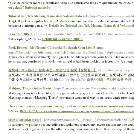
O uso da carácter morna é justificado visto que entusiasmo teria um quantidade maior de h
ou gelada? Entenda nutrição
Tutorial dan Trik Menang Game dari Volosimulato.net
- https://www.botterweg.com/t
Tingkatkan keterampilan bermain Anda dengan panduan dan trik dari Volosimulato.net.
beraneka platform game. »»
Details for Tutorial dan Trik Menang Game dari Volosimul
%website_title%
- https://Xandermsbb238492.fireblogz.com/60064213/sugar-the-fight-is
%description_450% »»
Details for %website_title%
Book Review - Ms Hempel Chronicles By Sarah Shun-Lien Bynum
-
https://i3avpmi34icw3pjknnnddmsle7uclb6ydnbdzqh7sxfdbtd63pna.webpkgcache.co
3) Reviews- Reviews definitely are a great to be able to promote your book. That means that
he is reading, consist of this world, just as real as had been looking in incredibly. A young
슬롯사이트 - 온라인 슬롯 추천 - 보증 안전 슬롯【슬롯월드】
- https://hougansydney.c
슬롯사이트 추천 목록은 모두 먹튀 검증이 완료된 안전한 제휴 온라인 슬롯 사이트 입
만을 추천드리는 슬롯커뮤니티 입니다. »»
Details for 슬롯사이트 - 온라인 슬롯 
Mahjong Titans Online Game
- https://gamesabsolute.com/discovering-mahjong-titans-a-
Mahjong Titans is a classic tile-pairing game where players can match similar tiles to clear
Mahjong themes, *Mahjong Titans* provides a wonderful way to de-stress while providin
Но - к счастью - критических последствий из этого в основном не возникает - пот
%% »»
Details for Но - к счастью - критических последствий из этого в основном 
ucuz diyarbakır escort
- http://snapdynamics.com/__media__/js/netsoltrademark.php
In addition, to giving your incredible muscular endurance, any excess fat that anyone could 
Will need stick together unless the offer is going home one at a time. It is nice request th