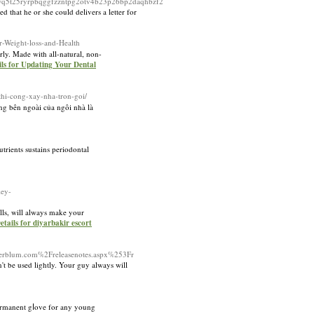
q5t25ryrpbqggfzzntpg2otv4b23p26bp2daqhbzf2
 that he or she could delivers a letter for
r-Weight-loss-and-Health
rly. Made with all-natural, non-
ils for Updating Your Dental
thi-cong-xay-nha-tron-goi/
g bên ngoài của ngôi nhà là
trients sustains periodontal
ey-
lls, will always make your
etails for diyarbakir escort
erblum.com%2Freleasenotes.aspx%253Fr
't be used lightly. Your guy always will
permanent gⅼove for any young