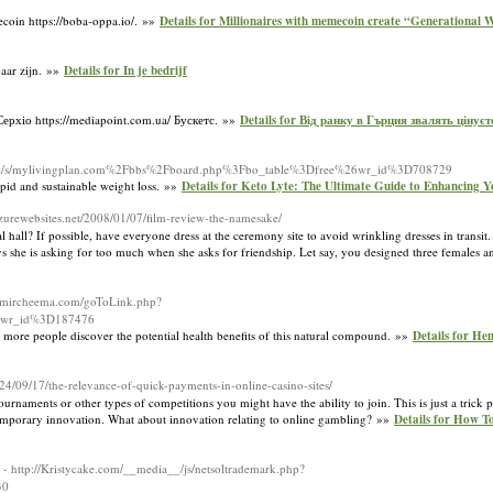
mecoin https://boba-oppa.io/. »»
Details for Millionaires with memecoin create “Generational 
aar zijn. »»
Details for In je bedrijf
Серхіо https://mediapoint.com.ua/ Бускетс. »»
Details for Від ранку в Гърция звалять цінуєт
rg/c/s/mylivingplan.com%2Fbbs%2Fboard.php%3Fbo_table%3Dfree%26wr_id%3D708729
rapid and sustainable weight loss. »»
Details for Keto Lyte: The Ultimate Guide to Enhancing 
azurewebsites.net/2008/01/07/film-review-the-namesake/
hall? If possible, have everyone dress at the ceremony site to avoid wrinkling dresses in transit. 
s she is asking for too much when she asks for friendship. Let say, you designed three females a
aamircheema.com/goToLink.php?
6wr_id%3D187476
 more people discover the potential health benefits of this natural compound. »»
Details for H
024/09/17/the-relevance-of-quick-payments-in-online-casino-sites/
ournaments or other types of competitions you might have the ability to join. This is just a trick
ontemporary innovation. What about innovation relating to online gambling? »»
Details for How To
- http://Kristycake.com/__media__/js/netsoltrademark.php?
30