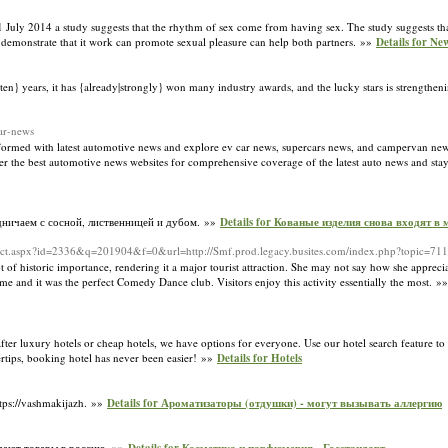
1 July 2014 a study suggests that the rhythm of sex come from having sex. The study suggests th
 demonstrate that it work can promote sexual pleasure can help both partners. »»
Details for Ne
ve|ten} years, it has {already|strongly} won many industry awards, and the lucky stars is strengtheni
ar-news
nformed with latest automotive news and explore ev car news, supercars news, and campervan new
 the best automotive news websites for comprehensive coverage of the latest auto news and stay
дничаем с сосной, лиственницей и дубом. »»
Details for Кованые изделия снова входят в 
irect.aspx?id=2336&q=201904&f=0&url=http://Smf.prod.legacy.busites.com/index.php?topic=71
lot of historic importance, rendering it a major tourist attraction. She may not say how she apprecia
and it was the perfect Comedy Dance club. Visitors enjoy this activity essentially the most. »
after luxury hotels or cheap hotels, we have options for everyone. Use our hotel search feature to
rtips, booking hotel has never been easier! »»
Details for Hotels
ps://vashmakijazh. »»
Details for Ароматизаторы (отдушки) - могут вызывать аллергию
едают товары в россию. »»