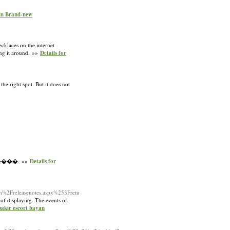
ain Brand-new
ecklaces on the internet
wing it around. »»
Details for
he right spot. But it does not
����. »»
Details for
m%2Freleasenotes.aspx%253Fretu
 of displaying. The events of
bakir escort bayan