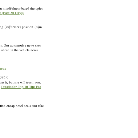
at mindfulness-based therapies
w (Past 30 Days)
ng {its|former} position {as|in
s. Our automotive news sites
 ahead in the vehicle news
моду
1386.0
tes it, but she will teach you.
»
Details for Top 10 Tips For
 find cheap hotel deals and take