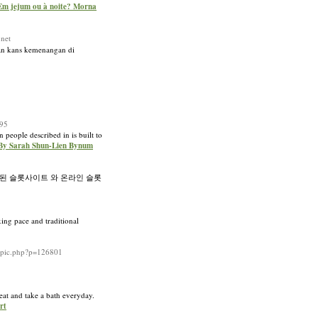
Em jejum ou à noite? Morna
net
an kans kemenangan di
95
 people described in is built to
s By Sarah Shun-Lien Bynum
된 슬롯사이트 와 온라인 슬롯
xing pace and traditional
topic.php?p=126801
neat and take a bath everyday.
rt