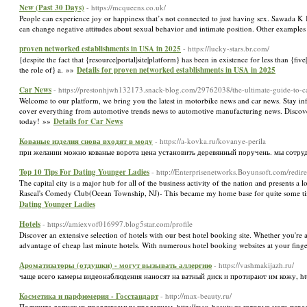
New (Past 30 Days)
- https://mcqueens.co.uk/
People can experience joy or happiness that’s not connected to just having sex. Sawada K 
can change negative attitudes about sexual behavior and intimate position. Other examples
proven networked establishments in USA in 2025
- https://lucky-stars.br.com/
{despite the fact that {resource|portal|site|platform} has been in existence for less than {fi
the role of} a. »»
Details for proven networked establishments in USA in 2025
Car News
- https://prestonhjwh132173.snack-blog.com/29762038/the-ultimate-guide-to-c
Welcome to our platform, we bring you the latest in motorbike news and car news. Stay i
cover everything from automotive trends news to automotive manufacturing news. Discover
today! »»
Details for Car News
Кованые изделия снова входят в моду
- https://a-kovka.ru/kovanye-perila
при желании можно кованые ворота цена установить деревянный поручень. мы сотру
Top 10 Tips For Dating Younger Ladies
- http://Enterprisenetworks.Boyunsoft.com/red
The capital city is a major hub for all of the business activity of the nation and presents a 
Rascal's Comedy Club(Ocean Township, NJ)- This became my home base for quite some time 
Dating Younger Ladies
Hotels
- https://amiexvof016997.blog5star.com/profile
Discover an extensive selection of hotels with our best hotel booking site. Whether you're 
advantage of cheap last minute hotels. With numerous hotel booking websites at your finge
Ароматизаторы (отдушки) - могут вызывать аллергию
- https://vashmakijazh.ru/
чаще всего камеры видеонаблюдения наносят на ватный диск и протирают им кожу, htt
Косметика и парфюмерия - Госстандарт
- http://max-beauty.ru/
Получите допуск ко предлагаемым продавцам, http://max-beauty.ru которые мало пер