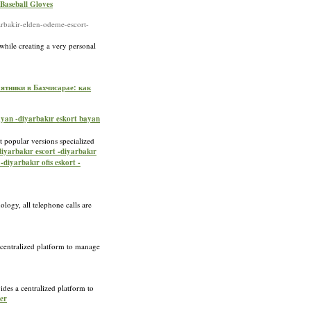
 Baseball Gloves
akir-elden-odeme-escort-
 while creating a very personal
ятники в Бахчисарае: как
bayan -diyarbakır eskort bayan
t popular versions specialized
diyarbakır escort -diyarbakır
-diyarbakır ofis eskort -
logy, all telephone calls are
a centralized platform to manage
ides a centralized platform to
ter