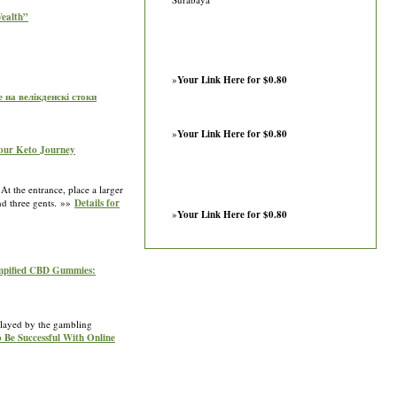
Wealth”
»
Your Link Here for $0.80
е на велікденскі стоки
»
Your Link Here for $0.80
Your Keto Journey
At the entrance, place a larger
nd three gents. »»
Details for
»
Your Link Here for $0.80
empified CBD Gummies:
 played by the gambling
 Be Successful With Online