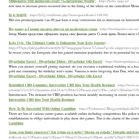
Millionaires with memecoin create “Generational Wealth”
- https://boba-oppa.io/
new turn to increase prices occurred due to the listing of the token on the centralized Me
In je bedrijf
- https://js3g.com/home.php?mod=space&uid=1168160
Met een productgarantie van 40 jaar kunt u erop vertrouwen dat ze duurzaam en betrouwb
Від ранку в Гърция звалять цінуєте на велікденскі стоки
- https://mediapoint.com.ua/
Інтер Маямі представи офіціално перед своє фенове двете Сі нові зірки-Ліонел меси і 
Keto Lyte: The Ultimate Guide to Enhancing Your Keto Journey
-
https://55qmy4pkfgqiflda4xohetfjfb7lj73mqqpqnp3muze7i7cmne5q.cdn.ampproject.o
In recent years, the ketogenic diet has gained immense popularity due to its potential for 
Diyarbakır Escort - Diyarbakır Elden - Diyarbakır Ofis Escort
- https://thehotpinkpen.
When you picture yourself getting married, do you envision a traditional wedding in a local 
gold star containing the birthday teen's name. Vanessa is more forgiving than Dan, who say
Diyarbakır Escort - Diyarbakır Elden - Diyarbakır Ofis Escort
Hempified CBD Gummies: Integrating CBD Into Your Health Regimen
- https://www.
url=http%3a%2f%2fpamdms.kkk24.kr%2Fbbs%2Fboard.php%3Fbo_table%3Donline%2
Introduction: The demand for CBD products has been steadily increasing in recent years as
Integrating CBD Into Your Health Regimen
How To Be Successful With Online Gambling
- https://Violinnote2.Bloggersdelight.dk/2
There are lots of various casino games available online including competitions like poker t
establishments to oblige individuals to play these slot games. This is the charm of the c
Gambling
Água com limão emagrece? Em jejum ou à noite? Morna ou gelada? Entenda nutrição
d=Kocek.my%2Findex.php%3Fpage%3Duser%26action%3Dpub_profile%26id%3D6712