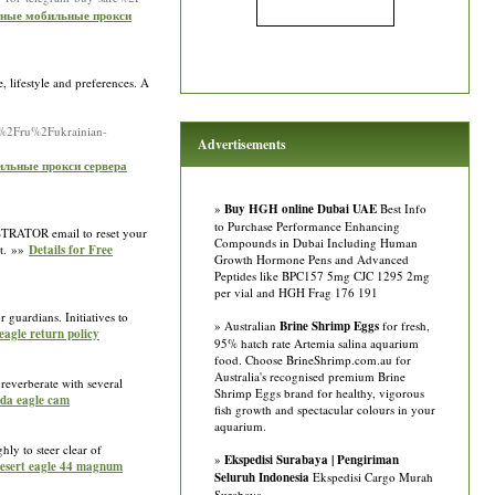
атные мобильные прокси
, lifestyle and preferences. A
io%2Fru%2Fukrainian-
Advertisements
бильные прокси сервера
»
Buy HGH online Dubai UAE
Best Info
to Purchase Performance Enhancing
NISTRATOR email to reset your
Compounds in Dubai Including Human
et. »»
Details for Free
Growth Hormone Pens and Advanced
Peptides like BPC157 5mg CJC 1295 2mg
per vial and HGH Frag 176 191
 guardians. Initiatives to
» Australian
Brine Shrimp Eggs
for fresh,
eagle return policy
95% hatch rate Artemia salina aquarium
food. Choose BrineShrimp.com.au for
Australia's recognised premium Brine
t reverberate with several
Shrimp Eggs brand for healthy, vigorous
rida eagle cam
fish growth and spectacular colours in your
aquarium.
hly to steer clear of
»
Ekspedisi Surabaya | Pengiriman
 desert eagle 44 magnum
Seluruh Indonesia
Ekspedisi Cargo Murah
Surabaya