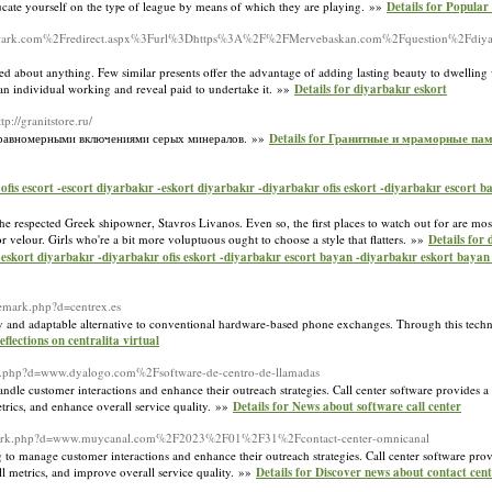
ducate yourself on the tyⲣe of league by means of which they are playing. »»
Details for Popular
wark.com%2Fredirect.aspx%3Furl%3Dhttps%3A%2F%2FMervebaskan.com%2Fquestion%2Fdiyarb
nted about anything. Few similar presents offer the advantage of adding lasting beauty to dwelling
e an individual working and reveal paid to undertake it. »»
Details for diyarbakır eskort
ttp://granitstore.ru/
ими равномерными включениями серых минералов. »»
Details for Гранитные и мраморные пам
ofis escort -escort diyarbakır -eskort diyarbakır -diyarbakır ofis eskort -diyarbakır escort 
the respected Greek shipowner, Stavros Livanos. Even so, the first places to watch out for are mos
velour. Girls who're a bit more voluptuous ought to choose a style that flatters. »»
Details for 
 -eskort diyarbakır -diyarbakır ofis eskort -diyarbakır escort bayan -diyarbakır eskort bayan 
demark.php?d=centrex.es
y and adaptable alternative to conventional hardware-based phone exchanges. Through this techno
eflections on centralita virtual
ark.php?d=www.dyalogo.com%2Fsoftware-de-centro-de-llamadas
handle customer interactions and enhance their outreach strategies. Call center software provides 
etrics, and enhance overall service quality. »»
Details for News about software call center
rademark.php?d=www.muycanal.com%2F2023%2F01%2F31%2Fcontact-center-omnicanal
g to manage customer interactions and enhance their outreach strategies. Call center software prov
all metrics, and improve overall service quality. »»
Details for Discover news about contact cen