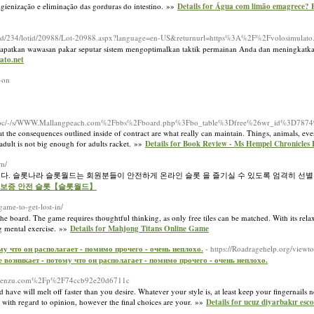
igienização e eliminação das gorduras do intestino. »»
Details for Água com limão emagrece? 
abid/234/lotid/20988/Lot-20988.aspx?language=en-US&returnurl=https%3A%2F%2Fvolosimulato.
 Dapatkan wawasan pakar seputar sistem mengoptimalkan taktik permainan Anda dan meningkatk
ato.net
-on
m/doc/-/s/WWW.Mallangpeach.com%2Fbbs%2Fboard.php%3Fbo_table%3Dfree%26wr_id%3D7874
 the consequences outlined inside of contract are what really can maintain. Things, animals, even
 adult is not big enough for adults racket. »»
Details for Book Review - Ms Hempel Chronicle
om/
니다. 슬롯나라 슬롯월드는 회원분들이 안전하게 온라인 슬롯 을 즐기실 수 있도록 엄격히 선별
추천 - 보증 안전 슬롯【슬롯월드】
game-to-get-lost-in/
 the board. The game requires thoughtful thinking, as only free tiles can be matched. With its rela
g mental exercise. »»
Details for Mahjong Titans Online Game
ому что он располагает - помимо прочего - очень неплохо.
- https://Roadragehelp.org/view
не возникает - потому что он располагает - помимо прочего - очень неплохо.
?d=Penzu.com%2Fp%2F74ccb92e20d6711c
have will melt off faster than you desire. Whatever your style is, at least keep your fingernails 
em with regard to opinion, however the final choices are your. »»
Details for ucuz diyarbakır esco