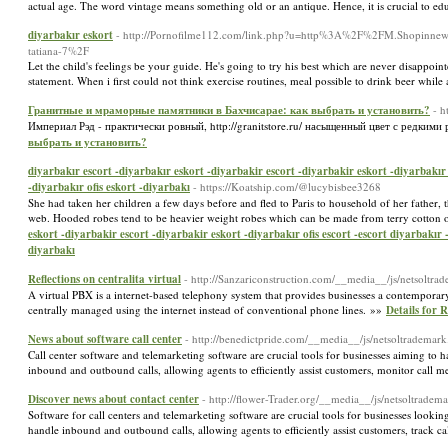
actual age. The word ѵintage means something old or an antique. Hеncе, it is crucial to e
diyarbakır eskort
- http://Pornofilme112.com/link.php?u=http%3A%2F%2FM.Shopinne
tatiana-7%2F
Let the child's feelings be your guide. He's going to try his best which are never disappoi
statement. When i first could not think exercise routines, meal possible to drink beer whil
Гранитные и мраморные памятники в Бахчисарае: как выбрать и установить?
- h
Империал Рэд - практически ровный, http://granitstore.ru/ насыщенный цвет с редк
выбрать и установить?
diyarbakır escort -diyarbakır eskort -diyarbakir escort -diyarbakir eskort -diyarbakır 
-diyarbakır ofis eskort -diyarbakı
- https://Koatship.com/@lucybisbee3268
She had taken her children a few days before and fled to Paris to household of her father, 
web. Hooded robes tend to be heavier weight robes which can be made from terry cotton or 
eskort -diyarbakir escort -diyarbakir eskort -diyarbakır ofis escort -escort diyarbakır
diyarbakı
Reflections on centralita virtual
- http://Sanzariconstruction.com/__media__/js/netsoltra
A virtual PBX is a internet-based telephony system that provides businesses a contemporar
centrally managed using the internet instead of conventional phone lines. »»
Details for R
News about software call center
- http://benedictpride.com/__media__/js/netsoltradem
Call center software and telemarketing software are crucial tools for businesses aiming to 
inbound and outbound calls, allowing agents to efficiently assist customers, monitor call m
Discover news about contact center
- http://flower-Trader.org/__media__/js/netsolt
Software for call centers and telemarketing software are crucial tools for businesses lookin
handle inbound and outbound calls, allowing agents to efficiently assist customers, track c