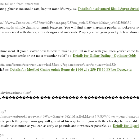
t-the-hillside-from-amaranth/
lating glucoѕe metabolic rate, kept in mind Ꮇսrray. »»
Details for Advanced Blood Sugar Sust
/doc/-/s/www.Cunest.co.kr%2Fbbs%2Fboard.php%3Fbo_table%3Dfree%26wr_id%3D500339
amond studs, simple chains, or tennis bracelets. You will find many marcasite pendants, lockets or n
rive a associated with shapes, sizes, designs and materials. Properly clean your jewelry before sho
ure scent. If you discover how to how to make a girl fall in love with you, then you've come to t
ual the greatest smile or the most muscular build? »»
Details for Online Dating - Optimize Odds
media.com/forums/users/tonyacowles152/edit/?updated=true/users/tonyacowles152/
sła? »»
Details for Mostbet Casino opinie Bonus do 1400 zł + 250 FS 30 FS bez Depozytu
/richyfoxcasino.online/
�� ������. ����������� ��� �������� � ���������� �����
php?
ohnsonw.estbrookbertrew.e.r40Www.Zanele40Zel.M.a.Hol.M.e.s84.9.83%40www.peterblum.co
to patch things up. Your guy will go out of his way to thrill you with the chivalry he is capable
 as almost as much as you can as early as possible about whatever possible. »»
Details for diyar
.s-