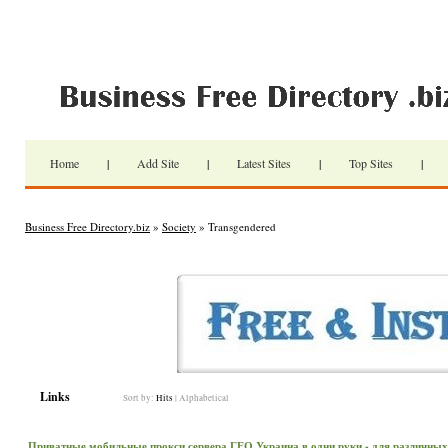
Home
|
Add Site
|
Latest Sites
|
Top Sites
|
Business Free Directory.biz
»
Society
» Transgendered
Links
Sort by:
Hits
|
Alphabetical
Приватные мобильные прокси сервера ГЕО Украина в одни руки - для различных