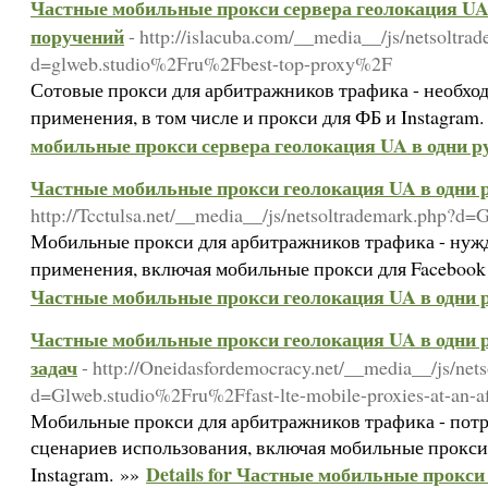
Частные мобильные прокси сервера геолокация UA 
поручений
- http://islacuba.com/__media__/js/netsoltra
d=glweb.studio%2Fru%2Fbest-top-proxy%2F
Сотовые прокси для арбитражников трафика - необхо
применения, в том числе и прокси для ФБ и Instagram
мобильные прокси сервера геолокация UA в одни р
Частные мобильные прокси геолокация UA в одни р
http://Tcctulsa.net/__media__/js/netsoltrademark.php?
Мобильные прокси для арбитражников трафика - нужд
применения, включая мобильные прокси для Facebook 
Частные мобильные прокси геолокация UA в одни р
Частные мобильные прокси геолокация UA в одни р
задач
- http://Oneidasfordemocracy.net/__media__/js/net
d=Glweb.studio%2Fru%2Ffast-lte-mobile-proxies-at-an-a
Мобильные прокси для арбитражников трафика - потр
сценариев использования, включая мобильные прокси
Details for Частные мобильные прокси
Instagram. »»