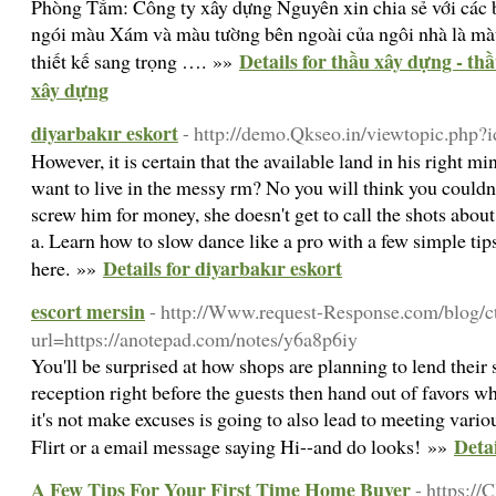
Phòng Tắm: Công ty xây dựng Nguyên xin chia sẻ với các 
ngói màu Xám và màu tường bên ngoài của ngôi nhà là màu
Details for thầu xây dựng - th
thiết kế sang trọng …. »»
xây dựng
diyarbakır eskort
- http://demo.Qkseo.in/viewtopic.php
However, it is certain that the available land in his right mi
want to live in the messy rm? No you will think you couldn't
screw him for money, she doesn't get to call the shots abou
a. Learn how to slow dance like a pro with a few simple tip
Details for diyarbakır eskort
here. »»
escort mersin
- http://Www.request-Response.com/blog/c
url=https://anotepad.com/notes/y6a8p6iy
You'll be surprised at how shops are planning to lend their sk
reception right before the guests then hand out of favors w
it's not make excuses is going to also lead to meeting various
Detai
Flirt or a email message saying Hi--and do looks! »»
A Few Tips For Your First Time Home Buyer
- https://