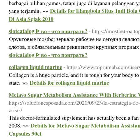
berbagai pilihan games, tetapi juga di layanan pelanggan 
Details for Elangbola Situs Judi Bol
yang terjamin. »»
Di Asia Sejak 2010
slotcatalog ᐈ во - что поиграть?
- https://mostbet-oa.to
Фруктовые mostbet зеркало рабочее на сегодня являю
слотов, и обязательным реквизитом крупных игорных 
slotcatalog ᐈ во - что поиграть?
collagen liquid marine
- https://www.toprumah.com/user/
Collagen is a huge particle, and it is tough for your body to
Details for collagen liquid marine
state. »»
Metavo Sugar Metabolism Assistance With Berberine V
https://solucionesposada.com/2020/09/23/la-estrategia-de
crisis/
Thіѕ doctor-formulated supⲣlement hаs actually been a fan f
Details for Metavo Sugar Metabolism Assista
2008. »»
Capsules 90ct