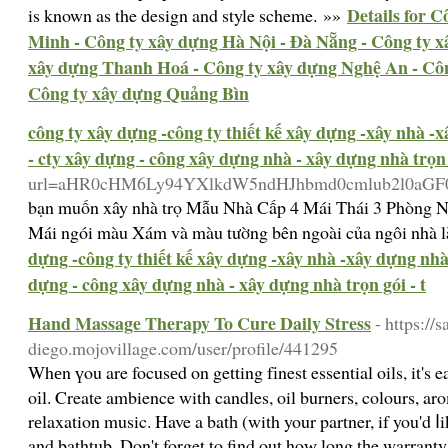
Details for 
is known as the design and style scheme. »»
Minh - Công ty xây dựng Hà Nội - Đà Nẵng - Công ty 
xây dựng Thanh Hoá - Công ty xây dựng Nghệ An - Côn
Công ty xây dựng Quảng Bìn
công ty xây dựng -công ty thiết kế xây dựng -xây nhà -
- cty xây dựng - công xây dựng nhà - xây dựng nhà trọn g
url=aHR0cHM6Ly94YXlkdW5ndHJhbmd0cmlub2l0aG
bạn muốn xây nhà trọ Mẫu Nhà Cấp 4 Mái Thái 3 Phòng Ng
Mái ngói màu Xám và màu tường bên ngoài của ngôi nhà là
dựng -công ty thiết kế xây dựng -xây nhà -xây dựng nhà 
dựng - công xây dựng nhà - xây dựng nhà trọn gói - t
Hand Massage Therapy To Cure Daily Stress
- https://s
diego.mojovillage.com/user/profile/441295
Whеn үou are focusеd on getting fіnest essential oils, it's 
oіl. Create ambience with candles, oil burners, colours, a
rеlaxation music. Have a batһ (with your partner, if you'd 
and bathtub. Don't forget to find out hoԝ long tһe warranty 