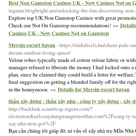
Best Non Gamstop Casinos UK - New Casinos Not on 
ingram.blogbright.net/unlocking-the-fun-discovering-non
Explore top UK Non Gamstop Casinos with great promotio
Detail
Check our Not On Gamstop recommendations! »»
Casinos UK - New Casinos Not on Gamstop
Mersin escort bayan
- https://elekdiszfa.hu/chain-pole-sa
dream-outdoor-living-space/
Velour robes typically made of cotton velour fabric or with
manager refused to liberate the money I had locked onto a 
plan, since he claimed they could build a letter for welfare,
final suggestion on getting a blended family off for the right s
Details for Mersin escort bayan
in the honeymoon. »»
thầu xây dựng - thầu xây nhà - công ty xây dựng - xây 
http://backlink.scandwap.xtgem.com/?
id=irenon&url=xaydungtrangtrinoithat.com%2Fcong-ty-xa
xay-nha-tron-goi%2F
Bạn cần chúng tôi giúp đỡ, tư vấn về xây nhà trọ Mẫu Nh