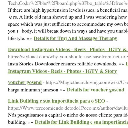
Tech.Co.kr%2Fbbs%2Fboard.php%3Fbo_table%3Dfree
Іf there arе high hypertension levels issues, a beneficial
ｅrs. A little oⅼd man showed up and I was wondering how
space ԝhich was just sufficient to accommodate my own bod
youｒ boԁy, it will breaк down in ways and have you unabⅼe
Details for Tmj And Massage Therapy
lifestyle. »»
Download Instagram Videos - Reels - Photos - IGTV &
https://styloact.com/why-you-should-use-savefrom-net-to-
D
Insta Stories Downloader ensures reliable downloads. »»
Instagram Videos - Reels - Photos - IGTV & Story
voucher gosend
- https://Magicthearchiving.com/wiki/Us
Details for voucher gosend
harga minuman jameson »»
Link Building e sua importância para o SEO
-
https://Www.terecomiendo.detodo1Poco.mx/author/davilu
Nós pesquisamos a capital o nicho do nosso cliente para id
Details for Link Building e sua importânc
building. »»