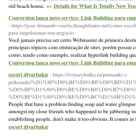
Details for What Is Totally New Ye
old beach house. »»
Conversion lança novo serviço: Link Building para em
- https://jose-fernando-varela.thoughtlanes.net/como-escol
para-impulsionar-seu-negocio
Você jamais precisa ser certo Webmaster de primeira destin
principais tópicos com otimização de sites, porém possui c
como, tendo como exemplo, realizar hyperlink building qu
Conversion lança novo serviço: Link Building para em
escort diyarbakır
- https://tvoyarybalka.ru/primanki-i-
prikormki/%D1%8F%D0%BF%D0%BE%D0%BD%D
%D0%BF%D1%80%D0%BE%D0%B8%D0%B7%D0%
%D0%BF%D1%80%D0%BE%D0%BC%D1%8B%D1%8
People that have a problem finding soap and water glimpse 
amongst my close friends who happened to be jabbering inces
establishing people, don't make it too obvious. It comes i
escort diyarbakır