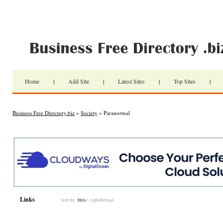
Home
|
Add Site
|
Latest Sites
|
Top Sites
|
Business Free Directory.biz
»
Society
» Paranormal
Links
Sort by:
Hits
|
Alphabetical