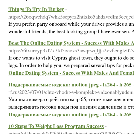
Things To Try In Turkey
-
https://26oqwehdq7whk5scpyrz2htixko5ahdzvrdlm3ecqcdzw
If you prefer, party onboard while your driver provides a uni
wonderful friends, the best looking group I have ever sen. 
Beat The Online Dating System - Success With Males 
https://6ixuroyp3xl7x7fd5oeozs3awqrwqfjja2vv6engl
If one wants to visit Cyprus ghost town, they ought to do s
legs. In order to help you, we prepared several tips for pick
Online Dating System - Success With Males And Femal
Поддерживаемые кодеки: motion jpeg - h.264 - h.265
rf.ru/2023/07/01/chto-vhodit-v-komplekt-videonablyudeni
Уличная камера с рейтингом ip 65, типичным для вне
выдерживать потоки воды под низким давлением и с
Поддерживаемые кодеки: motion jpeg - h.264 - h.265
10 Steps To Weight Loss Program Success
-
https://Allenqcuk097659.diowebhost.com/83920587/a-warr