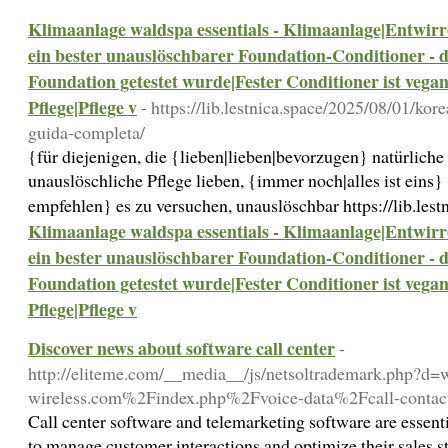
Klimaanlage waldspa essentials - Klimaanlage|Entwirren
ein bester unauslöschbarer Foundation-Conditioner - 
Foundation getestet wurde|Fester Conditioner ist vegan
Pflege|Pflege v
- https://lib.lestnica.space/2025/08/01/ko
guida-completa/
{für diejenigen, die {lieben|lieben|bevorzugen} natürlich
unauslöschliche Pflege lieben, {immer noch|alles ist eins} 
empfehlen} es zu versuchen, unauslöschbar https://lib.lest
Klimaanlage waldspa essentials - Klimaanlage|Entwirren
ein bester unauslöschbarer Foundation-Conditioner - 
Foundation getestet wurde|Fester Conditioner ist vegan
Pflege|Pflege v
Discover news about software call center
-
http://eliteme.com/__media__/js/netsoltrademark.php?d
wireless.com%2Findex.php%2Fvoice-data%2Fcall-contact
Call center software and telemarketing software are essenti
to manage customer interactions and optimize their sales st