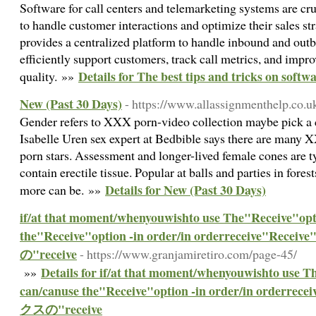
Software for call centers and telemarketing systems are cru
to handle customer interactions and optimize their sales str
provides a centralized platform to handle inbound and outb
efficiently support customers, track call metrics, and impro
Details for The best tips and tricks on softw
quality. »»
New (Past 30 Days)
- https://www.allassignmenthelp.co.u
Gender refers to XXX porn-video collection maybe pick a c
Isabelle Uren sex expert at Bedbible says there are many 
porn stars. Assessment and longer-lived female cones are 
contain erectile tissue. Popular at balls and parties in fore
Details for New (Past 30 Days)
more can be. »»
if/at that moment/whenyouwishto use The"Receive"opt
the"Receive"option -in order/in orderreceive
の"receive
- https://www.granjamiretiro.com/page-45/
Details for if/at that moment/whenyouwishto use T
»»
can/canuse the"Receive"option -in order/in ord
クスの"receive