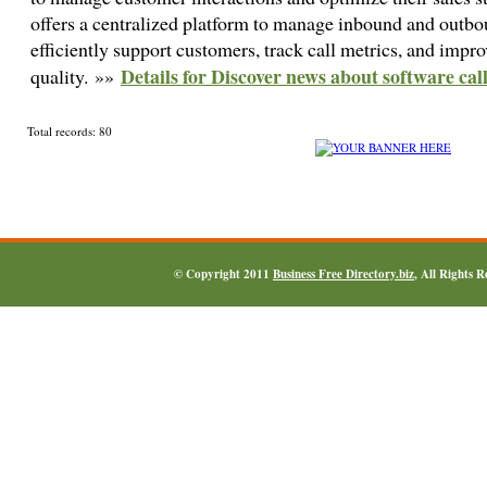
offers a centralized platform to manage inbound and outbou
efficiently support customers, track call metrics, and impro
Details for Discover news about software cal
quality. »»
Total records: 80
© Copyright 2011
Business Free Directory.biz
, All Rights 