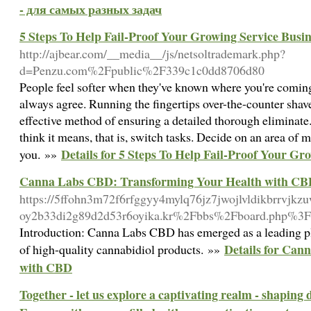
- для самых разных задач
5 Steps To Help Fail-Proof Your Growing Service Busin
http://ajbear.com/__media__/js/netsoltrademark.php?
d=Penzu.com%2Fpublic%2F339c1c0dd8706d80
People feel softer when they've known where you're coming
always agree. Running the fingertips over-the-counter sha
effective method of ensuring a detailed thorough eliminat
think it means, that is, switch tasks. Decide on an area of m
Details for 5 Steps To Help Fail-Proof Your Gr
you. »»
Canna Labs CBD: Transforming Your Health with C
https://5ffohn3m72f6rfggyy4mylq76jz7jwojlvldikbrrvjkz
oy2b33di2g89d2d53r6oyika.kr%2Fbbs%2Fboard.php%3
Introduction: Canna Labs CBD has emerged as a leading pl
Details for Can
of high-quality cannabidiol products. »»
with CBD
Together - let us explore a captivating realm - shaping 