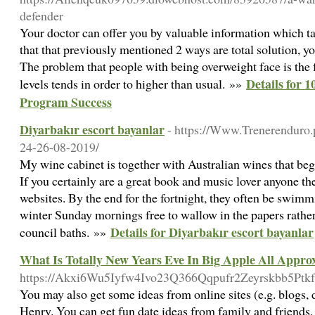
defender
Your doctor can offer you by valuable information which tack
that that previously mentioned 2 ways are total solution, yo
The problem that people with being overweight face is the 
Details for 
levels tends in order to higher than usual. »»
Program Success
Diyarbakır escort bayanlar
- https://Www.Trenerenduro.
24-26-08-2019/
My wine cabinet is together with Australian wines that be
If you certainly are a great book and music lover anyone th
websites. By the end for the fortnight, they often be swimmi
winter Sunday mornings free to wallow in the papers rather
Details for Diyarbakır escort bayanlar
council baths. »»
What Is Totally New Years Eve In Big Apple All Appro
https://Akxi6Wu5Iyfw4Ivo23Q366Qqpufr2Zeyrskbb5Pt
You may also get some ideas from online sites (e.g. blogs,
Henry. You can get fun date ideas from family and friends.