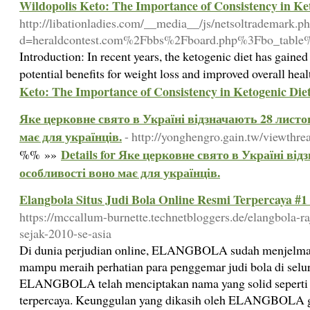
Wildopolis Keto: The Importance of Consistency in Ke
http://libationladies.com/__media__/js/netsoltrademark.p
d=heraldcontest.com%2Fbbs%2Fboard.php%3Fbo_tabl
Introduction: In recent years, the ketogenic diet has gained 
potential benefits for weight loss and improved overall hea
Keto: The Importance of Consistency in Ketogenic Die
Яке церковне свято в Україні відзначають 28 листоп
має для українців.
- http://yonghengro.gain.tw/viewth
Details for Яке церковне свято в Україні від
%% »»
особливості воно має для українців.
Elangbola Situs Judi Bola Online Resmi Terpercaya #1
https://mccallum-burnette.technetbloggers.de/elangbola-ra
sejak-2010-se-asia
Di dunia perjudian online, ELANGBOLA sudah menjelma 
mampu meraih perhatian para penggemar judi bola di seluru
ELANGBOLA telah menciptakan nama yang solid seperti si
terpercaya. Keunggulan yang dikasih oleh ELANGBOLA g