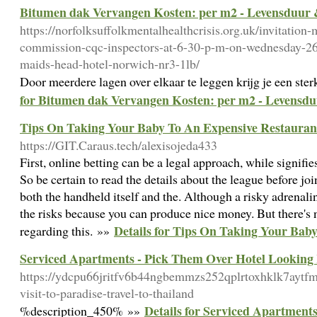
Bitumen dak Vervangen Kosten: per m2 - Levensduur
https://norfolksuffolkmentalhealthcrisis.org.uk/invitation-
commission-cqc-inspectors-at-6-30-p-m-on-wednesday-26
maids-head-hotel-norwich-nr3-1lb/
Door meerdere lagen over elkaar te leggen krijg je een ste
for Bitumen dak Vervangen Kosten: per m2 - Levensd
Tips On Taking Your Baby To An Expensive Restauran
https://GIT.Caraus.tech/alexisojeda433
First, online betting can be a legal approach, while signifie
So be certain to read the details about the league before joi
both the handheld itself and the. Although a risky adrenali
the risks because you can produce nice money. But there's n
Details for Tips On Taking Your Bab
regarding this. »»
Serviced Apartments - Pick Them Over Hotel Lookin
https://ydcpu66jritfv6b44ngbemmzs252qplrtoxhklk7ayt
visit-to-paradise-travel-to-thailand
Details for Serviced Apartmen
%description_450% »»