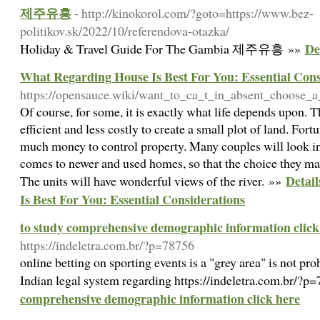
제주유흥
- http://kinokorol.com/?goto=https://www.bez-
politikov.sk/2022/10/referendova-otazka/
De
Holiday & Travel Guide For The Gambia 제주유흥 »»
What Regarding House Is Best For You: Essential Cons
https://opensauce.wiki/want_to_ca_t_in_absent_choose_a
Of course, for some, it is exactly what life depends upon. 
efficient and less costly to create a small plot of land. Fort
much money to control property. Many couples will look in
comes to newer and used homes, so that the choice they make
Detai
The units will have wonderful views of the river. »»
Is Best For You: Essential Considerations
to study comprehensive demographic information click
https://indeletra.com.br/?p=78756
online betting on sporting events is a "grey area" is not pro
Indian legal system regarding https://indeletra.com.br/?
comprehensive demographic information click here