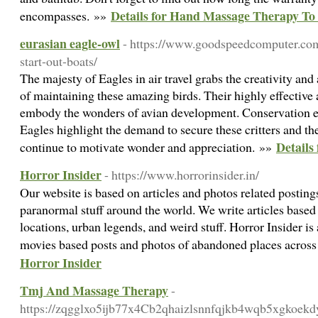
Details for Hand Massage Therapy To 
encompasses. »»
eurasian eagle-owl
- https://www.goodspeedcomputer.com
start-out-boats/
The majesty of Eagles in air travel grabs the creativity and
of maintaining these amazing birds. Their highly effective a
embody the wonders of avian development. Conservation ef
Eagles highlight the demand to secure these critters and th
Details
continue to motivate wonder and appreciation. »»
Horror Insider
- https://www.horrorinsider.in/
Our website is based on articles and photos related posting
paranormal stuff around the world. We write articles based
locations, urban legends, and weird stuff. Horror Insider is
movies based posts and photos of abandoned places across
Horror Insider
Tmj And Massage Therapy
-
https://zqgglxo5ijb77x4Cb2qhaizlsnnfqjkb4wqb5xgkoekdy