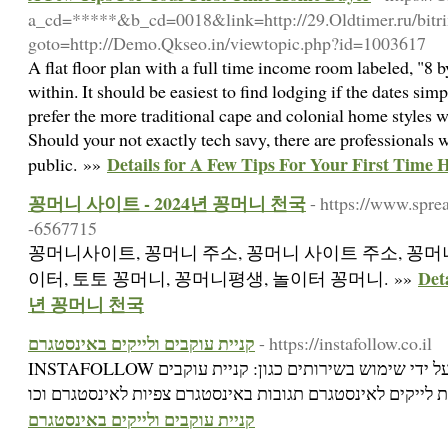
a_cd=*****&b_cd=0018&link=http://29.Oldtimer.ru/bitrix
goto=http://Demo.Qkseo.in/viewtopic.php?id=1003617
A flat floor plan with a full time income room labeled, "8 
within. It should be easiest to find lodging if the dates si
prefer the more traditional cape and colonial home styles 
Should your not exactly tech savy, there are professionals w
Details for A Few Tips For Your First Time
public. »»
꽁머니 사이트 - 2024년 꽁머니 천국
- https://www.spre
-6567715
꽁머니사이트, 꽁머니 주소, 꽁머니 사이트 주소, 꽁머니
Det
이터, 토토 꽁머니, 꽁머니평생, 놀이터 꽁머니. »»
년 꽁머니 천국
קניית עוקבים ולייקים באינסטגרם
- https://instafollow.co.il
INSTAFOLLOW היא חברה לקידום באינסטגרם על ידי שימוש בשירותים כגון: קניית עוקבים
קניית עוקבים ולייקים באינסטגרם