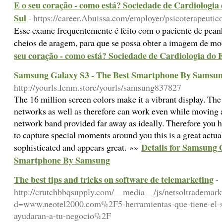
E o seu coração - como está? Sociedade de Cardiologi
Sul
- https://career.Abuissa.com/employer/psicoterapeutic
Esse exame frequentemente é feito com o paciente de pe
cheios de aragem, para que se possa obter a imagem de m
seu coração - como está? Sociedade de Cardiologia do
Samsung Galaxy S3 - The Best Smartphone By Samsu
http://yourls.Ienm.store/yourls/samsung837827
The 16 million screen colors make it a vibrant display. T
networks as well as therefore can work even while moving a
network band provided far away as ideally. Therefore you 
to capture special moments around you this is a great actual
Details for Samsung 
sophisticated and appears great. »»
Smartphone By Samsung
The best tips and tricks on software de telemarketing
-
http://crutchbbqsupply.com/__media__/js/netsoltrademar
d=www.neotel2000.com%2F5-herramientas-que-tiene-el-s
ayudaran-a-tu-negocio%2F