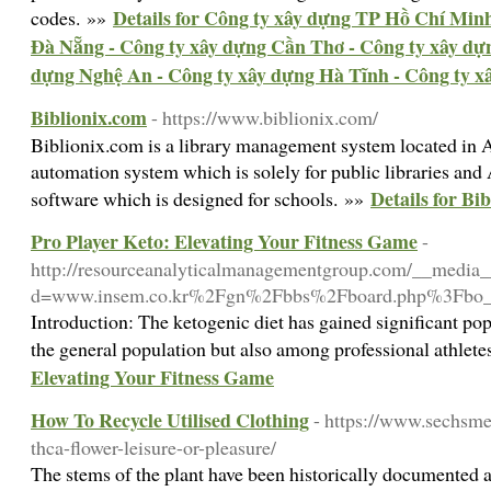
Details for Công ty xây dựng TP Hồ Chí Minh
codes. »»
Đà Nẵng - Công ty xây dựng Cần Thơ - Công ty xây dự
dựng Nghệ An - Công ty xây dựng Hà Tĩnh - Công ty 
Biblionix.com
- https://www.biblionix.com/
Biblionix.com is a library management system located in A
automation system which is solely for public libraries and
Details for Bi
software which is designed for schools. »»
Pro Player Keto: Elevating Your Fitness Game
-
http://resourceanalyticalmanagementgroup.com/__media__
d=www.insem.co.kr%2Fgn%2Fbbs%2Fboard.php%3Fbo
Introduction: The ketogenic diet has gained significant pop
the general population but also among professional athlet
Elevating Your Fitness Game
How To Recycle Utilised Clothing
- https://www.sechsm
thca-flower-leisure-or-pleasure/
The stems of the plant have been historically documented a