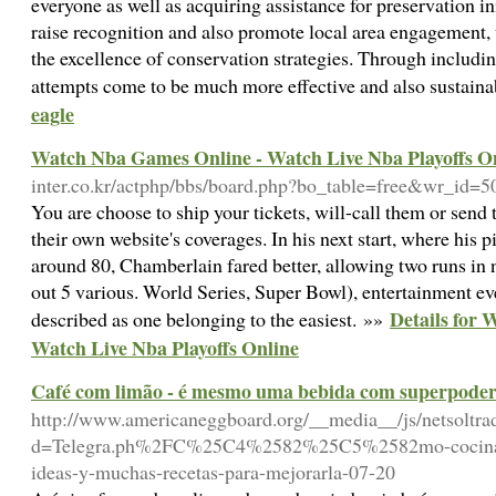
everyone as well as acquiring assistance for preservation in
raise recognition and also promote local area engagement, w
the excellence of conservation strategies. Through includ
attempts come to be much more effective and also sustain
eagle
Watch Nba Games Online - Watch Live Nba Playoffs O
inter.co.kr/actphp/bbs/board.php?bo_table=free&wr_id=5
You are choose to ship your tickets, will-call them or send
their own website's coverages. In his next start, where his 
around 80, Chamberlain fared better, allowing two runs in
out 5 various. World Series, Super Bowl), entertainment event
Details for
described as one belonging to the easiest. »»
Watch Live Nba Playoffs Online
Café com limão - é mesmo uma bebida com superpoder
http://www.americaneggboard.org/__media__/js/netsoltr
d=Telegra.ph%2FC%25C4%2582%25C5%2582mo-cocinar-l
ideas-y-muchas-recetas-para-mejorarla-07-20