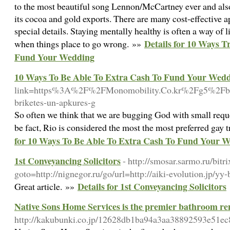
to the most beautiful song Lennon/McCartney ever and als
its cocoa and gold exports. There are many cost-effective a
special details. Staying mentally healthy is often a way of 
Details for 10 Ways 
when things place to go wrong. »»
Fund Your Wedding
10 Ways To Be Able To Extra Cash To Fund Your Wed
link=https%3A%2F%2FMonomobility.Co.kr%2Fg5%2Fbb
briketes-un-apkures-g
So often we think that we are bugging God with small reques
be fact, Rio is considered the most the most preferred gay 
for 10 Ways To Be Able To Extra Cash To Fund Your 
1st Conveyancing Solicitors
- http://smosar.sarmo.ru/bitri
goto=http://nignegor.ru/go/url=http://aiki-evolution.jp/y
Details for 1st Conveyancing Solicitors
Great article. »»
Native Sons Home Services is the premier bathroom re
http://kakubunki.co.jp/12628db1ba94a3aa38892593e51ec