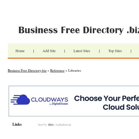
Home
|
Add Site
|
Latest Sites
|
Top Sites
|
Business Free Directory.biz
»
Reference
» Libraries
Links
Sort by:
Hits
|
Alphabetical