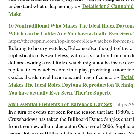
Details for 5 Cannabi
understand what is happening. »»
Make
10 Nontraditional Who Makes The Ideal Rolex Dayton
Which can be Unlike Any You have actually Ever Seen.
https://thestopnm.com/top-luxe-replica-watches-for-men
Relating to luxury watches, Rolex is often thought of the 
sophistication. Nevertheless, with costs starting from hund
dollars, owning a real Rolex watch might not be inside ever
replica Rolex watches come into play, providing a more inexp
Detai
exudes the identical luxurious and magnificence. »»
Makes The Ideal Rolex Daytona Reproduction Techniq
You have actually Ever Seen. Ther're Superb.
Six Essential Elements For Bareback Gay Sex
- https:
In a turn of events not seen for the reason that late 1980's,
Cruxshadows has taken the Billboard Dance Singles chart 
from their new album due out in October of 2006. Sophia a
seven slot on the Billboard Single Sales chart this week. Yo