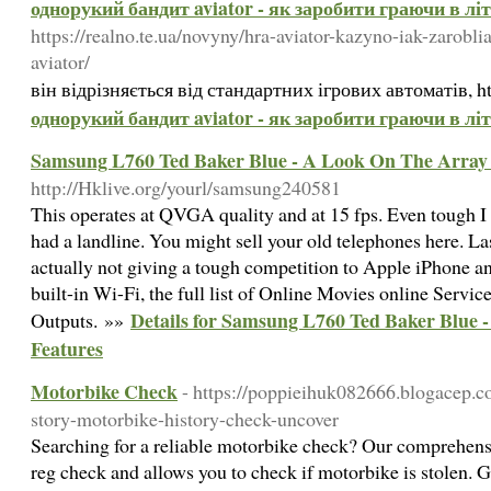
однорукий бандит aviator - як заробити граючи в лі
https://realno.te.ua/novyny/hra-aviator-kazyno-iak-zarobl
aviator/
він відрізняється від стандартних ігрових автоматів, htt
однорукий бандит aviator - як заробити граючи в лі
Samsung L760 Ted Baker Blue - A Look On The Array 
http://Hklive.org/yourl/samsung240581
This operates at QVGA quality and at 15 fps. Even tough 
had a landline. You might sell your old telephones here. Las
actually not giving a tough competition to Apple iPhone a
built-in Wi-Fi, the full list of Online Movies online Serv
Details for Samsung L760 Ted Baker Blue 
Outputs. »»
Features
Motorbike Check
- https://poppieihuk082666.blogacep.
story-motorbike-history-check-uncover
Searching for a reliable motorbike check? Our comprehensi
reg check and allows you to check if motorbike is stolen. Ge