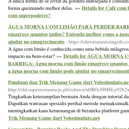
A única forma de se livrar da gordura indesejada é consum
Details for Café com
forma queimando melhor delas. »»
com superpoderes?
ÁGUA MORNA COM LIMÃO PARA PERDER BARRIGA
emagrece quantos quilos? Entenda melhor como a águ
ajudar no emagrecimento
- https://christianmissingrib.
A água com limão é conhecida como uma bebida milagrosa,
Details for ÁGUA MORNA
impacto na bem-estar? »»
BARRIGA: Água morna com limão emagrece quantos q
a água morna com limão pode ajudar no emagrecimen
Panduan dan Trik Menang Game dari Volosimulato.ne
http://old.superrestauracje.pl/redirect/aHR0cHM6Ly9
Tingkatkan keterampilan bermain Anda dengan tutorial dan
Dapatkan wawasan spesialis perihal metode memaksimalk
meningkatkan kans kemenangan di beraneka platform ga
Trik Menang Game dari Volosimulato.net