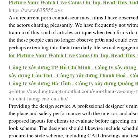
Picture Your Watch Live Cams On Top. Read This And
https://www.635555.xyz
As a recurrent porn connoisseur most films I have observ
the actors chatting pleasantly. We have frequently not wit
trauma of this kind of articles critique when tech firms do i
the these people can no longer observe pr0n and could even
perhaps extending into their true daily life sexual engagem
for Picture Your Watch Live Cams On Top. Read This 
Công ty xây dựng TP Hồ Chí Minh - Công ty xây dựng 
xây dựng Cần Thơ - Công ty xây dựng Thanh Hoá - Côn
Công ty xây dựng Hà Tĩnh - Công ty xây dựng Quảng 
q=https://xaydungtrangtrinoithat.com/gioi-thieu-ve-cong-
vu-chat-luong-cao-cua-ho/
Providing the design service A professional designer’s min
the place and safety performance with the interior, and als
proposed layouts for clients to evaluate before agreeing on 
look scheme. The designer should likewise include schedul
procure the style scheme, including CAD drawings and test