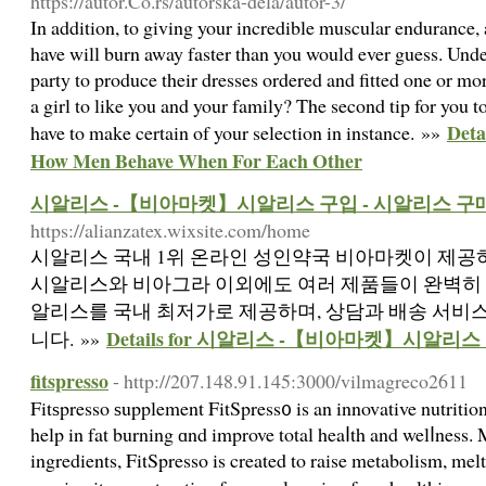
https://autor.Co.rs/autorska-dela/autor-3/
In addition, to giving your incredible muscular endurance, 
have will burn away faster than you would ever guess. Und
party to produce their dresses ordered and fitted one or m
a girl to like you and your family? The second tip for you 
Deta
have to make certain of your selection in instance. »»
How Men Behave When For Each Other
시알리스 -【비아마켓】시알리스 구입 - 시알리스 구
https://alianzatex.wixsite.com/home
시알리스 국내 1위 온라인 성인약국 비아마켓이 제공하
시알리스와 비아그라 이외에도 여러 제품들이 완벽히 
알리스를 국내 최저가로 제공하며, 상담과 배송 서비
Details for 시알리스 -【비아마켓】시알리
니다. »»
fitspresso
- http://207.148.91.145:3000/vilmagreco2611
Fitѕpresso ѕupplement FitSpress᧐ is an innovative nutrition
help in fat burning ɑnd improve total heaⅼth and welⅼness. 
ingredients, FitSpresso is created to raise metabolism, melt