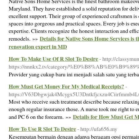
Native Sons Home Services is the finest bathroom makeover 
Maryland. They have established a solid reputation for del
excellent support. Their group of experienced craftsmen is
spaces into gorgeous and practical spaces. Every job is exe
expertise. Clients recognize the honest interaction and effi
Details for Native Sons Home Services is
remodels. »»
renovation expert in MD
How To Make Use Of R Slot To Desire
- http://classymu
https://nnnkx2.tv/category/%E0%B8%AB%E0
Provider yang cukup baru ini menjadi salah satu yang terba
How Must Get Money For My Medical Receipts?
-
https://V63Dbgwjak4Mcygx5U3Dntkfjcxzu4Ciirfmmb4
Most who receive such treatment describe because relaxing 
enough regular insurance those. A nurse took me right to 
Details for How Must Get 
and PC 6 on the forearm. »»
How To Use R Slot To Desire
- http://ufa656.my
Kesempatan bermain dengan adanya beragam opsi permaina