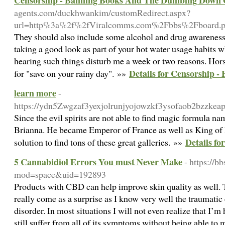
Censorship - Banning Books And The Dumbing Down O
agents.com/duckhwankim/customRedirect.aspx?
url=http%3a%2f%2fViralcomms.com%2Fbbs%2Fboard
They should also include some alcohol and drug awareness s
taking a good look as part of your hot water usage habits w
hearing such things disturb me a week or two reasons. Horse
Details for Censorship 
for "save on your rainy day". »»
learn more
-
https://ydn5Zwgzaf3yexjolrunjyojowzkf3ysofaob2bzzk
Since the evil spirits are not able to find magic formula na
Brianna. He became Emperor of France as well as King of It
Details fo
solution to find tons of these great galleries. »»
5 Cannabidiol Errors You must Never Make
- https://
mod=space&uid=192893
Products with CBD can help improve skin quality as well. T
really come as a surprise as I know very well the traumatic 
disorder. In most situations I will not even realize that I’m
still suffer from all of its symptoms without being able to