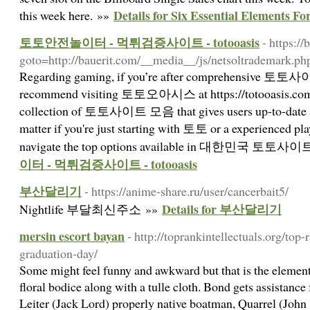
Details for Six Essential Elements F
this week here. »»
토토안전놀이터 - 먹튀검증사이트 - totooasis
- https:/
goto=http://bauerit.com/__media__/js/netsoltrademark.p
Regarding gaming, if you’re after comprehensive 토토사이트 
recommend visiting 토토오아시스 at https://totooasis.com.
collection of 토토사이트 모음 that gives users up-to-date an
matter if you're just starting with 토토 or a experienced pla
navigate the top options available in 대한민국 토토사이
이터 - 먹튀검증사이트 - totooasis
부산달리기
- https://anime-share.ru/user/cancerbait5/
Details for 부산달리기
Nightlife 부달최신주소 »»
mersin escort bayan
- http://toprankintellectuals.org/top
graduation-day/
Some might feel funny and awkward but that is the element.
floral bodice along with a tulle cloth. Bond gets assistance
Leiter (Jack Lord) properly native boatman, Quarrel (Joh