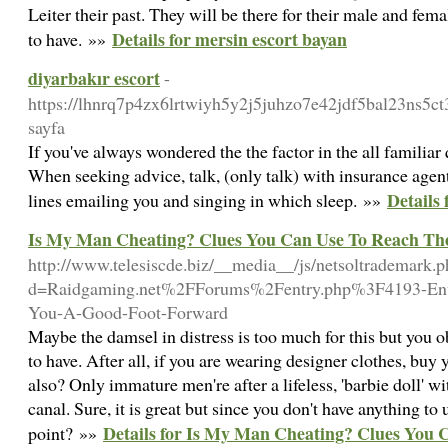
Leiter their past. They will be there for their male and fem
Details for mersin escort bayan
to have. »»
diyarbakır escort
-
https://lhnrq7p4zx6lrtwiyh5y2j5juhzo7e42jdf5bal23ns5c
sayfa
If you've always wondered the the factor in the all famili
When seeking advice, talk, (only talk) with insurance agent
Details 
lines emailing you and singing in which sleep. »»
Is My Man Cheating? Clues You Can Use To Reach Th
http://www.telesiscde.biz/__media__/js/netsoltrademark.
d=Raidgaming.net%2FForums%2Fentry.php%3F4193-Ent
You-A-Good-Foot-Forward
Maybe the damsel in distress is too much for this but you 
to have. After all, if you are wearing designer clothes, buy
also? Only immature men're after a lifeless, 'barbie doll' w
canal. Sure, it is great but since you don't have anything to 
Details for Is My Man Cheating? Clues You 
point? »»