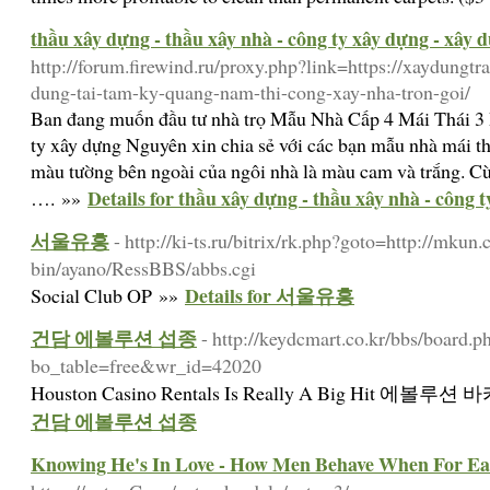
thầu xây dựng - thầu xây nhà - công ty xây dựng - xây 
http://forum.firewind.ru/proxy.php?link=https://xaydungtr
dung-tai-tam-ky-quang-nam-thi-cong-xay-nha-tron-goi/
Ban đang muốn đầu tư nhà trọ Mẫu Nhà Cấp 4 Mái Thái 
ty xây dựng Nguyên xin chia sẻ với các bạn mẫu nhà mái 
màu tường bên ngoài của ngôi nhà là màu cam và trắng. Cùn
Details for thầu xây dựng - thầu xây nhà - công 
…. »»
서울유흥
- http://ki-ts.ru/bitrix/rk.php?goto=http://mkun
bin/ayano/RessBBS/abbs.cgi
Details for 서울유흥
Social Club OP »»
건담 에볼루션 섭종
- http://keydcmart.co.kr/bbs/board.p
bo_table=free&wr_id=42020
Houston Casino Rentals Is Really A Big Hit 에
건담 에볼루션 섭종
Knowing He's In Love - How Men Behave When For Ea