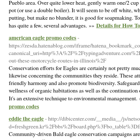
Pueblo area. Over quite lower heat, gently warm one/2 cup of
pot (or use a double boiler). It will seem to be off white, 
putting, but make no blunder, it is good for soapmaking. T
Details for How To
has quite a few, several advantages. »»
american eagle promo codes
-
https://zesda.hatenablog.com/iframe/hatena_bookmark_
canonical_uri=http%3A%2F%2Ftypingadventure.com%2Fg
out-these-motorcycle-routes-in-illinois%2F
Conservation efforts for Eagles are certainly not pretty mu
likewise concerning the communities they reside. These at
friendly harmony and also promote biodiversity. Safeguard
wellness of organic habitations as well as the continuation
It's an extensive technique to environmental management.
promo codes
eddie the eagle
- http://dibicenter.com/__media__/js/nets
d=freshgreen.kr%2Fbbs%2Fboard.php%3Fbo_table%3D
Community-driven Bald eagle conservation campaigns are ac