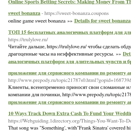
Online Sports Betting Secrets: Making Money From 
sweet bonanza
- https://sweet-bonanza.coupons
Details for sweet bonanza
online game sweet bonanza »»
ТОП 15 бесплатных аналогичных платформ для дли
https://trulylove.ru/
Читайте дальше, https://trulylove.ru/ чтобы сделать о
Det
драгоценные часы на неэффективные ресурсы. »»
аналогичных платформ для длительных чувств и б
приложение для сервисного компании по ремонту 
http://www.prepody.ru/topic21787s0.html?gopid=168739
Клиенты, всенепременно приносят свои сломанные ил
компании для починки, http://www.prepody.ru/topic217
приложение для сервисного компании по ремонту 
10 Ways Track Down Extra Cash To Fund Your Weddi
https://Webguiding.1directory.org/Things-You-Want-To-
That song was "Something', with"Frank Sinatra' covered h