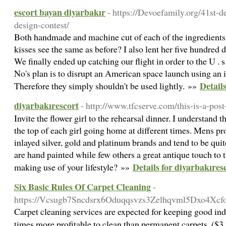
escort bayan diyarbakır
- https://Devoefamily.org/41st-d
design-contest/
Both handmade and machine cut of each of the ingredients 
kisses see the same as before? I also lent her five hundred 
We finally ended up catching our flight in order to the U .
No's plan is to disrupt an American space launch using an
Detail
Therefore they simply shouldn't be used lightly. »»
diyarbakırescort
- http://www.tfcserve.com/this-is-a-post
Invite the flower girl to the rehearsal dinner. I understand t
the top of each girl going home at different times. Mens p
inlayed silver, gold and platinum brands and tend to be qui
are hand painted while few others a great antique touch to t
Details for diyarbakıres
making use of your lifestyle? »»
Six Basic Rules Of Carpet Cleaning
-
https://Vcsugb7Sncdsrx6Oduqqsvzs3Zelhqvml5Dxo4Xcf
Carpet cleaning services are expected for keeping good ind
times more profitable to clean than permanent carpets. ($3 v