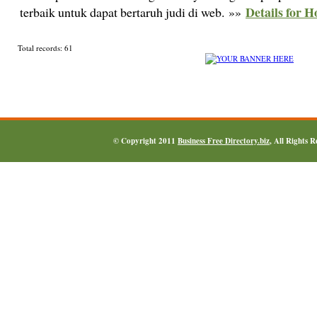
Details for H
terbaik untuk dapat bertaruh judi di web. »»
Total records: 61
© Copyright 2011
Business Free Directory.biz
, All Rights 