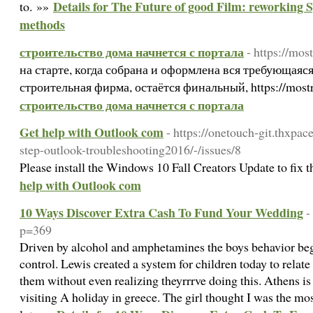
Details for The Future of good Film: reworking S
to. »»
methods
строительство дома начнется с портала
- https://mos
на старте, когда собрана и оформлена вся требующаяс
строительная фирма, остаётся финальный, https://mos
строительство дома начнется с портала
Get help with Outlook com
- https://onetouch-git.thxpa
step-outlook-troubleshooting2016/-/issues/8
Please install the Windows 10 Fall Creators Update to fix t
help with Outlook com
10 Ways Discover Extra Cash To Fund Your Wedding
-
p=369
Driven by alcohol and amphetamines the boys behavior beg
control. Lewis created a system for children today to relate 
them without even realizing theyrrrve doing this. Athens is 
visiting A holiday in greece. The girl thought I was the m