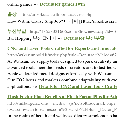
Details for games 1win
online games »»
출장
- http://unkokusai.r.ribbon.to/access.php
How Within Cruise Ship Job? 테라피 [Http://unkokusai.r.r
부산부달
- http://18658331666.com/Shownews.asp?id=1
Details for 부산부달
Bar Hopping 부산달리기 »»
CNC and Laser Tools Crafted for Experts and Innovat
http://wiki.rumpold.li/index.php?title=Benutzer:Melody6
At Wattsan, we supply tools designed to spark creativity a
advanced tools meet the needs of creators and industries w
Achieve detailed metal designs effortlessly with Wattsan’s f
Our CO2 lasers and markers combine adaptability with exc
Details for CNC and Laser Tools Craft
applications. »»
Flush Factor Plus: Benefits of Flush Factor Plus for Ath
http://mfburgers.com/__media__/js/netsoltrademark.php?
d=ato.tinywarriorgames.com%2Fwiki%2FFlush_Factor_P
In the realm of health and wellness, dietary supplements 