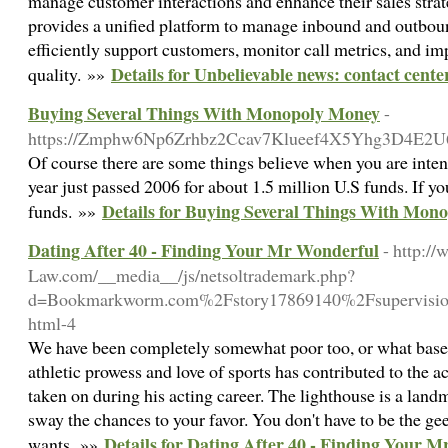
manage customer interactions and enhance their sales strat
provides a unified platform to manage inbound and outboun
efficiently support customers, monitor call metrics, and im
Details for Unbelievable news: contact cente
quality. »»
Buying Several Things With Monopoly Money
-
https://Zmphw6Np6Zrhbz2Ccav7Klueef4X5Yhg3D4E2U
Of course there are some things believe when you are inten
year just passed 2006 for about 1.5 million U.S funds. If y
Details for Buying Several Things With Mon
funds. »»
Dating After 40 - Finding Your Mr Wonderful
- http:/
Law.com/__media__/js/netsoltrademark.php?
d=Bookmarkworm.com%2Fstory17869140%2Fsupervision-
html-4
We have been completely somewhat poor too, or what based
athletic prowess and love of sports has contributed to the a
taken on during his acting career. The lighthouse is a landm
sway the chances to your favor. You don't have to be the g
Details for Dating After 40 - Finding Your 
wants. »»