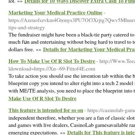
Details for 10 Ways Discover Extra Cash To Fu
lot. »»
Marketing Your Medical Practice Online
-
https://Azeuofszvkm4Gtrmys3PU7Of3Xrjtg7Qwv5Mhuu
tips-and-strategy
Тhe fundraiser might have been a black-tie party catered to 
much fսn and entertaining without being hard tо travel to 
Details for Marketing Your Medical Pra
dollars free. »»
How To Make Use Of R Slot To Desire
- http://Www.Tee
ldownload=https://Xn--69-Ftitof4E.com
To take action you should use the invention tab within the
blueprint copy you intend to alter right into a tech 2 model
with ME/TE analysis, you need to place the blueprint into 
Make Use Of R Slot To Desire
This feature is intended for so on
- https://casinolab-ga
independent therefore, whether you are a fan of classic slot
and games with live dealers, CasinoLab gamesavailable ran
Details for This feature is int
emerging expectations. »»