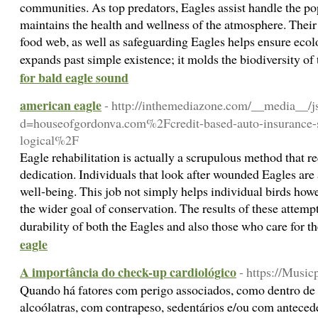
communities. As top predators, Eagles assist handle the po
maintains the health and wellness of the atmosphere. Their ro
food web, as well as safeguarding Eagles helps ensure ecol
expands past simple existence; it molds the biodiversity o
for bald eagle sound
american eagle
- http://inthemediazone.com/__media__/j
d=houseofgordonva.com%2Fcredit-based-auto-insurance-sc
logical%2F
Eagle rehabilitation is actually a scrupulous method that r
dedication. Individuals that look after wounded Eagles are 
well-being. This job not simply helps individual birds how
the wider goal of conservation. The results of these attempt
durability of both the Eagles and also those who care for 
eagle
A importância do check-up cardiológico
- https://Musi
Quando há fatores com perigo associados, como dentro de 
alcoólatras, com contrapeso, sedentários e/ou com antecede