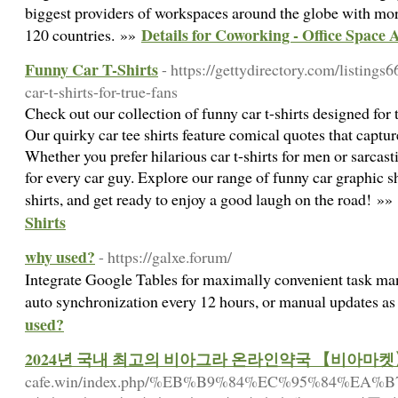
biggest providers of workspaces around the globe with mor
Details for Coworking - Office Space 
120 countries. »»
Funny Car T-Shirts
- https://gettydirectory.com/listing
car-t-shirts-for-true-fans
Check out our collection of funny car t-shirts designed for
Our quirky car tee shirts feature comical quotes that captur
Whether you prefer hilarious car t-shirts for men or sarcast
for every car guy. Explore our range of funny car graphic s
shirts, and get ready to enjoy a good laugh on the road! »»
Shirts
why used?
- https://galxe.forum/
Integrate Google Tables for maximally convenient task ma
auto synchronization every 12 hours, or manual updates as
used?
2024년 국내 최고의 비아그라 온라인약국 【비아마
cafe.win/index.php/%EB%B9%84%EC%95%8