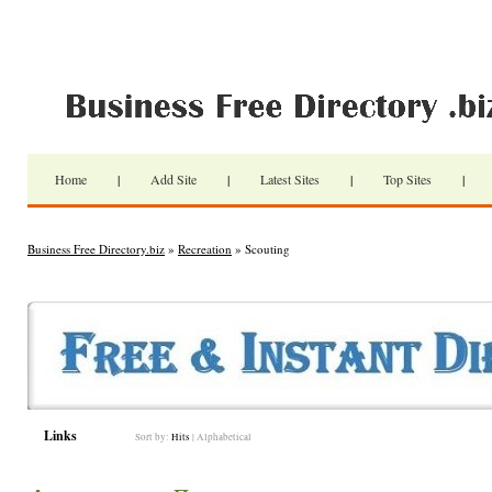
Home
|
Add Site
|
Latest Sites
|
Top Sites
|
Business Free Directory.biz
»
Recreation
» Scouting
Links
Sort by:
Hits
|
Alphabetical