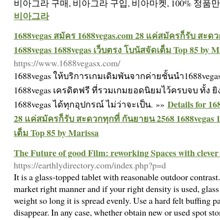
비아그라 구매, 비아그라 구입, 비아마켓, 100% 정품
비아그라
1688vegas สมัคร 1688vegas.com 28 แค่สมัครก็รับ สะดว
1688vegas 1688vegas เว็บตรง โบนัสจัดเต็ม Top 85 by M
https://www.1688vegasx.com/
1688vegas ให้บริการเกมเดิมพันจากค่ายชั้นนำ1688vegas
1688vegas เครดิตฟรี ที่รวมเกมยอดนิยมไว้ครบจบ ทั้ง ยิ
Details for 1
1688vegas ได้ทุกอุปกรณ์ ไม่ว่าจะเป็น. »»
28 แค่สมัครก็รับ สะดวกทุกที่ กันยายน 2568 1688vegas 
เต็ม Top 85 by Marissa
The Future of good Film: reworking Spaces with cleve
https://earthlydirectory.com/index.php?p=d
It is a glass-topped tablet with reasonable outdoor contrast.
market right manner and if your right density is used, glas
weight so long it is spread evenly. Use a hard felt buffing p
disappear. In any case, whether obtain new or used spot sto