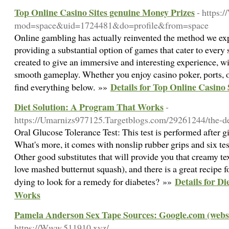
Top Online Casino Sites genuine Money Prizes
- https
mod=space&uid=1724481&do=profile&from=space
Online gambling has actually reinvented the method we ex
providing a substantial option of games that cater to every 
created to give an immersive and interesting experience, w
smooth gameplay. Whether you enjoy casino poker, ports, or
Details for Top Online Casino
find everything below. »»
Diet Solution: A Program That Works
-
https://Umarnizs977125.Targetblogs.com/29261244/the-def
Oral Glucose Tolerance Test: This test is performed after gi
What's more, it comes with nonslip rubber grips and six test
Other good substitutes that will provide you that creamy tex
love mashed butternut squash), and there is a great recipe 
Details for D
dying to look for a remedy for diabetes? »»
Works
Pamela Anderson Sex Tape Sources: Google.com (websit
https://Www.511910.xyz/