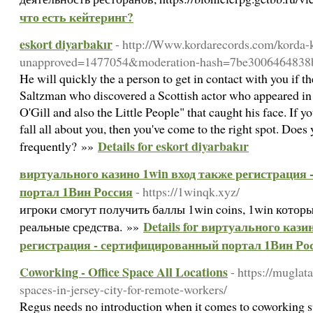
что есть кейтеринг?
eskort diyarbakır
- http://Www.kordarecords.com/korda-k
unapproved=1477054&moderation-hash=7be3006464838
He will quickly the a person to get in contact with you if t
Saltzman who discovered a Scottish actor who appeared in
O'Gill and also the Little People" that caught his face. If y
fall all about you, then you've come to the right spot. Doe
Details for eskort diyarbakır
frequently? »»
виртуального казино 1win вход также регистрация
портал 1Вин Россия
- https://1winqk.xyz/
игроки смогут получить баллы 1win coins, 1win котор
Details for виртуального кази
реальные средства. »»
регистрация - сертифицированный портал 1Вин Ро
Coworking - Office Space All Locations
- https://muglat
spaces-in-jersey-city-for-remote-workers/
Regus needs no introduction when it comes to coworking spa