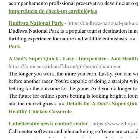
acompanhamento profissional preservativo deve iniciar o 
importância do check-up cardiológico
Dudhwa National Park
- https://dudhwa-national-park.c
Dudhwa National Park is a popular tourist destination in no
thrilling experience for nature and wildlife enthusiasts. »»
Park
A Dad's Super Quick - Easy - Inexpensive - And Healt
https://forensics.xidian.Edu.cn/git/gerardobaumgar
The longer you work, the more you earn. Lastly, you can wa
before another racer. You're capable of doing a straight win
betting for the outcome for the game. And you no longer to 
The future for online sports betting is looking bright a lot
Details for A Dad's Super Quic
and the market grows. »»
Healthy Chicken Casserole
Unbelievable news: contact center
- https://www.efficy.c
Call center software and telemarketing software are crucial