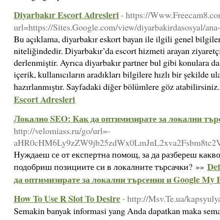
Diyarbakır Escort Adresleri
- https://Www.Freecam8.com
url=https://Sites.Google.com/view/diyarbakirdasosyal/ana
Bu açıklama, diyarbakır eskort bayan ile ilgili genel bilgile
niteliğindedir. Diyarbakır’da escort hizmeti arayan ziyaretçi
derlenmiştir. Ayrıca diyarbakır partner bul gibi konulara d
içerik, kullanıcıların aradıkları bilgilere hızlı bir şekilde 
hazırlanmıştır. Sayfadaki diğer bölümlere göz atabilirsini
Escort Adresleri
Локално SEO: Как да оптимизирате за локални търс
http://velomiass.ru/go/url=-
aHR0cHM6Ly9zZW9jb25zdWx0LmJnL2xva2Fsbm8tc2
Нуждаеш се от експертна помощ, за да разбереш какво
Det
подобриш позициите си в локалните търсачки? »»
да оптимизирате за локални търсения и Google My B
How To Use R Slot To Desire
- http://Msv.Te.ua/kapsyu
Semakin banyak informasi yang Anda dapatkan maka sem