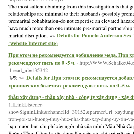
The most salient obtaining from this investigation is that 
relationships are minimal to their husbands-possibly premar
premarital cohabitation-do not expertise an elevated hazard
have much more than one intimate pre-marital partnership 
Details for Pamela Anderson Sex
marital disruption. »»
(website Internet site)
При этом не рекомендуется добавление меда. При х
рекомендуют пить по 0 -5 ч.
- http://WWW.Schalke04.c
thread_id=135342
Details for При этом не рекомендуется добав
%% »»
хронических болезнях рекомендуют пить по 0 -5 ч.
thầu xây dựng - thầu xây nhà - công ty xây dựng - xây 
1.ILinkListener-
showSigninLink&channelId=30152&partnerUrl=xaydungtr
tron-goi-tai-huong-thuy-hue-nha-thau-xay-dung-uy-tin-va
bạn muốn biết chi phí xây ngôi nhà của mình Mẫu Nhà Cấ
Phòng Tắm: Công ty xây dựng Nguyên xin chia sẻ với các 