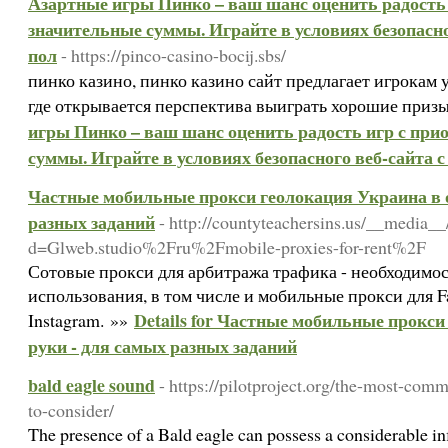
Азартные игры Пинко – ваш шанс оценить радость 
значительные суммы. Играйте в условиях безопасн
пол
- https://pinco-casino-bocij.sbs/
пинко казино, пинко казино сайт предлагает игрокам 
где открывается перспектива выиграть хорошие приз
игры Пинко – ваш шанс оценить радость игр с при
суммы. Играйте в условиях безопасного веб-сайта 
Частные мобильные прокси геолокация Украина в о
разных заданий
- http://countyteachersins.us/__media__
d=Glweb.studio%2Fru%2Fmobile-proxies-for-rent%2F
Сотовые прокси для арбитража трафика - необходимос
использования, в том числе и мобильные прокси для F
Details for Частные мобильные прокси
Instagram. »»
руки - для самых разных заданий
bald eagle sound
- https://pilotproject.org/the-most-com
to-consider/
The presence of a Bald eagle can possess a considerable in