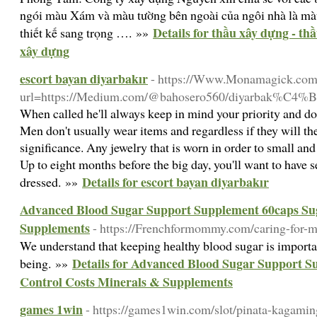
ngói màu Xám và màu tường bên ngoài của ngôi nhà là màu
Details for thầu xây dựng - th
thiết kế sang trọng …. »»
xây dựng
escort bayan diyarbakır
- https://Www.Monamagick.com
url=https://Medium.com/@bahosero560/diyarbak%C4%B1
When called he'll always keep in mind your priority and do 
Men don't usually wear items and regardless if they will th
significance. Any jewelry that is worn in order to small and d
Up to eight months before the big day, you'll want to have s
Details for escort bayan diyarbakır
dressed. »»
Advanced Blood Sugar Support Supplement 60caps Sug
Supplements
- https://Frenchformommy.com/caring-for
We understand that keeping hеalthy blood sugaг is important
Details for Advanced Blood Sugar Support S
being. »»
Control Costs Minerals & Supplements
games 1win
- https://games1win.com/slot/pinata-kagamin