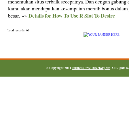
menemukan situs terbaik secepatnya. Dan dengan gabung di
kamu akan mendapatkan kesempatan meraih bonus dalam 
Details for How To Use R Slot To Desire
besar. »»
Total records: 61
© Copyright 2011
Business Free Directory.biz
, All Rights 