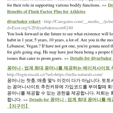
De
for their role in supporting various bodily functions. »»
Benefits of Flush Factor Plus for Athletes
diyarbakır eskort
- http://Caregains.com/__media__/js/n
d=Ezor.org%2Fdiyarbakrescort6240
You look forward in the future to see what existence will l
habit in 1 year, 5 years, 10 years, a lot of. Are you in the m
Lebanese, Vegan.? If have not got one, you're gonna need t
for girls going stag. He may have just been being a proper 
Details for diyarbakır
issues that cater to prom goers. »»
꽁머니 - 업계 최대 꽁머니를 제공하는 메이저사이트
http://login.tiscali.cz/?url=https://nella-naturals.com/
꽁머니는 첫충, 매충 몇% 이것이 다가 아닙니다. 토
는 꽁머니사이트 추천커뮤에 가입코드를 부여할때 회
꽁머니를 제공할 수 있는 권한을 제공합니다. 저희는
Details for 꽁머니 - 업계 최대 꽁머
합니다. »»
【지구인】