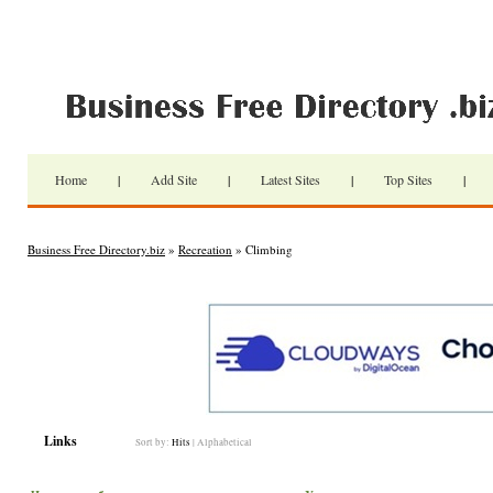
Home
|
Add Site
|
Latest Sites
|
Top Sites
|
Business Free Directory.biz
»
Recreation
» Climbing
Links
Sort by:
Hits
|
Alphabetical