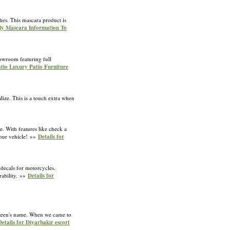
shes. This mascara product is
ely Mascara Information To
howroom featuring full
atio Luxury Patio Furniture
alize. This is a touch extra when
. With features like check a
your vehicle! »»
Details for
 decals for motorcycles.
rability. »»
Details for
ay teen's name. When we came to
Details for Diyarbakır escort