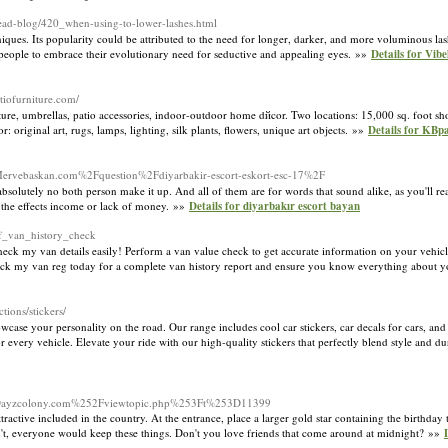
ad-blog/420_when-using-to-lower-lashes.html
niques. Its popularity could be attributed to the need for longer, darker, and more voluminous la
g people to embrace their evolutionary need for seductive and appealing eyes. »»
Details for Vib
tiofurniture.com/
iture, umbrellas, patio accessories, indoor-outdoor home dйcor. Two locations: 15,000 sq. foot s
iginal art, rugs, lamps, lighting, silk plants, flowers, unique art objects. »»
Details for KBp
d=Mervebaskan.com%2Fquestion%2Fdiyarbakir-escort-eskort-esc-17%2F
 absolutely no both person make it up. And all of them are for words that sound alike, as you'll re
o the effects income or lack of money. »»
Details for diyarbakır escort bayan
f_van_history_check
ck my van details easily! Perform a van value check to get accurate information on your vehicle
heck my van reg today for a complete van history report and ensure you know everything about 
tions/stickers/
case your personality on the road. Our range includes cool car stickers, car decals for cars, and
 every vehicle. Elevate your ride with our high-quality stickers that perfectly blend style and du
.Dayzcolony.com%252Fviewtopic.php%253Ft%253D11399
attractive included in the country. At the entrance, place a larger gold star containing the birthd
didn't, everyone would keep these things. Don't you love friends that come around at midnight? »»