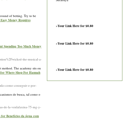
round of betting. Try to be
r Easy Money Requires
»
Your Link Here for $0.80
»
Your Link Here for $0.80
vent Spending Too Much Money
tion%2Fwicked-the-musical-a-
upt method. The academy sits on
»
Your Link Here for $0.80
s for Where Shop For Hannah
nks-como-conseguir-e-por-
canismos de busca, tal como o
as-de-la-venlafaxina-75-mg-y-
s for Benefícios da água com