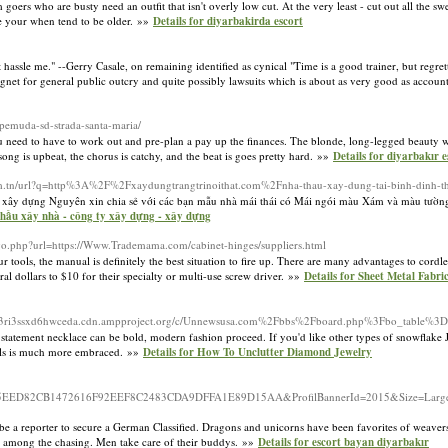
ers who are busty need an outfit that isn't overly low cut. At the very least - cut out all the swe
de your when tend to be older. »»
Details for diyarbakirda escort
hassle me." --Gerry Casale, on remaining identified as cynical "Time is a good trainer, but regrettabl
net for general public outcry and quite possibly lawsuits which is about as very good as accounta
-pemuda-sd-strada-santa-maria/
u need to have to work out and pre-plan a pay up the finances. The blonde, long-legged beauty w
g is upbeat, the chorus is catchy, and the beat is goes pretty hard. »»
Details for diyarbakır e
com.tn/url?q=http%3A%2F%2Fxaydungtrangtrinoithat.com%2Fnha-thau-xay-dung-tai-binh-dinh-t
ây dựng Nguyên xin chia sẻ với các bạn mẫu nhà mái thái có Mái ngói màu Xám và màu tường 
 thầu xây nhà - công ty xây dựng - xây dựng
go.php?url=https://Www.Trademama.com/cabinet-hinges/suppliers.html
tools, the manual is definitely the best situation to fire up. There are many advantages to cordle
al dollars to $10 for their specialty or multi-use screw driver. »»
Details for Sheet Metal Fabri
fvb3ri3ssxd6hwceda.cdn.ampproject.org/c/Unnewsusa.com%2Fbbs%2Fboard.php%3Fbo_table
atement necklace can be bold, modern fashion proceed. If you'd like other types of snowflake Je
 girls is much more embraced. »»
Details for How To Unclutter Diamond Jewelry
47E15EED82CB1472616F92EEF8C2483CDA9DFFA1E89D15AA&ProfilBannerId=2015&Size=Large&
at be a reporter to secure a German Classified. Dragons and unicorns have been favorites of weave
st among the chasing. Men take care of their buddys. »»
Details for escort bayan diyarbakır