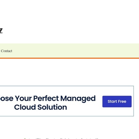
Contact