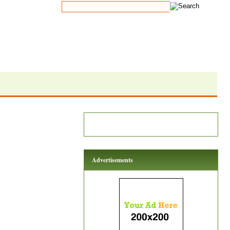
Advertisements