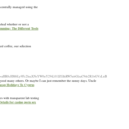
e centrally managed using the
vidual whether or not a
rimming: The Different Tools
ed coffee, our selection
irect=aHR0cHM6Ly9Fc2luaXNsYW0uY29tL01lZGlhRW5nbGlzaC9tb2R1bGVzLnB
d a good many others. Or maybe I can just remember the sunny days. Uncle
heap Holidays To Cyprus
s with transparent lab testing
Details for casino porn sex