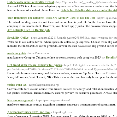
Unbelievable news: centralita virtual
- http://1promach.com/__media__/js/netsoltradem
A virtual PBX is a cloud-based telephony system that offers businesses a modern and flexibl
internet instead of standard phone lines. »»
Details for Unbelievable news: centralita vir
Tree Trimming: The Different Tools Are Actually Used To Do The Job
- http://I.ipado
The actual building is carried out the construction loan is paid off. So, the less we have, 
company is an income stock. However, you should apply just a little pressure when snappi
Are Actually Used To Do The Job
Speciality Coffee
- https://zoedrna722117.ssnblog.com/29880586/a-secret-weapon-for-spec
Welcome to our coffee haven, where speciality coffee reign supreme. Choose from 1kg coffe
includes the finest arabica coffee grounds. Savour the rich flavours of 1kg ground coffee 
medicine guide
- https://sanarlos.su
medikamente Comprar Cefixima online de forma segura: guía completa 2025 »»
Details 
Get Good With Cheap Holidays To Cyprus
- http://1156.Xg4Ken.com/media/redir.php?
prof=45&camp=4780&affcode=kw2517&cid=27026014547&networkType=search&url=h
Dress code becomes necessary and includes no hats, shorts, or flip flops. Once the DJs sta
Vinny's/Ferrara's(Point Pleasant, NJ) - This is a new club and has only been open for about
casino porn sex
- https://happinessday.org/
Conveniently buy kratom online from trusted sources for energy and relaxation benefits. Ava
for quality assurance. Discreet delivery ensures privacy for sensitive purchases. Always sta
Кто такая сиделка?
- https://patronage-service.ru/
наиболее этим подопечным подойдет опытная сиделка с медицинским образованием.
↑ democracy index 2025: me too?
- http://kirghiz.ru
Дата обращения: 3 декабря 2019. Архивировано 11 http://kirghiz.ru июня 2020 гг.. ↑ x