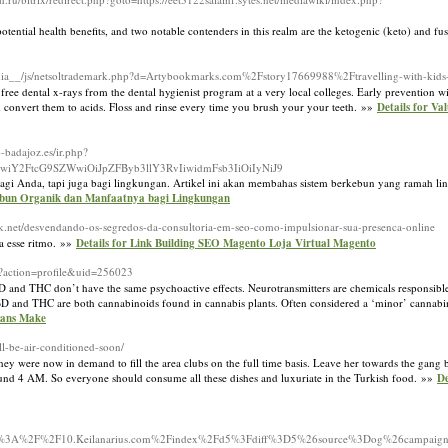
otential health benefits, and two notable contenders in this realm are the ketogenic (keto) and fu
ia__/js/netsoltrademark.php?d=Artybookmarks.com%2Fstory17669988%2Ftravelling-with-kids-s
free dental x-rays from the dental hygienist program at a very local colleges. Early prevention wi
d convert them to acids. Floss and rinse every time you brush your your teeth. »»
Details for Va
ip-badajoz.es/ir.php?
wiY2FtcG9SZWwiOiJpZFByb3llY3RvIiwidmFsb3IiOiIyNiJ9
t bagi Anda, tapi juga bagi lingkungan. Artikel ini akan membahas sistem berkebun yang ramah l
kebun Organik dan Manfaatnya bagi Lingkungan
ack.net/desvendando-os-segredos-da-consultoria-em-seo-como-impulsionar-sua-presenca-online
a esse ritmo. »»
Details for Link Building SEO Magento Loja Virtual Magento
p?action=profile&uid=256023
D and THC don’t have the same psychoactive effects. Neurotransmitters are chemicals responsibl
. CBD and THC are both cannabinoids found in cannabis plants. Often considered a ‘minor’ canna
eans Make
ll-be-air-conditioned-soon/
y were now in demand to fill the area clubs on the full time basis. Leave her towards the gang 
round 4 AM. So everyone should consume all these dishes and luxuriate in the Turkish food. »»
De
ttps%3A%2F%2F10.Keilanarius.com%2Findex%2Fd5%3Fdiff%3D5%26source%3Dog%26campa