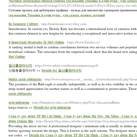
Частные мобильные прокси сервера геолокация Украина в одни руки - для самых
noMemberOrder=&returnUrl=http%3a%2f%2fGlweb.studio%2Fru%2Fbuy-proxy-for-tel
Сотовые прокси для арбитража трафика - нужда для множества сценариев применени
геолокация Украина в одни руки - для самых разных заданий
In Japanese Culture
- http://pakihunter.over-blog.com
Introduction: In current yrs, Howdy Kitty has become a international icon of cuteness with
this cuteness element to new heights by introducing a exceptional and innovative notion r
8 Important Strategies To Slot Online
- https://www.Emslot.co/
A ranking model is built to confirm correlations between two service volumes and populari
download volumes. The outcomes from the empirical work show that the brand new rating
Slot Online
일산출장마사지
- https://www.inkitt.com/businesstripmassage8
신림동출장마사지 »»
Details for 일산출장마사지
butler eagle obituaries
- http://www.duraproca.us/__media__/js/netsoltrademark.php?
The greatness of the Bald eagle is actually indisputable, as well as its own visibility in the
deep-seated appreciation for mother nature as well as a commitment to preservation. Thes
eagle obituaries
soju indonesia
- http://Simplicitywiki.com:80/index.php/User:AlexandriaBaltes
harga batavia »»
Details for soju indonesia
Công ty xây dựng TP Hồ Chí Minh - Công ty xây dựng Hà Nội - Đà Nẵng - Công ty x
dựng Quảng Bìn
- https://bopal.blog.idnes.cz/redir.aspx?url=https://xaydungtrangtrino
Providing the decor service A professional designer’s minimum task is usually to define sp
before agreeing towards the design. This is known as the style scheme. The designer must a
use codes. »»
Details for Công ty xây dựng TP Hồ Chí Minh - Công ty xây dựng Hà N