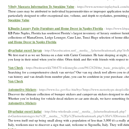
Vibely Mascara Information To Speaking Value
- https://www.newmovieplayback.com/re
These cases may be attributed to individual hypersensitivities or improper application tech
particularly designed to offer exceptional size, volume, and depth to eyelashes, permittin
Speaking Value
KBpatio Luxury Patio Furniture and Home Decor in Naples Florida
- https://www.kbpa
KB Patio Naples, Florida has southwest Florida’s largest inventory of luxury outdoor furn
collections of MamaGreen, Ledge Lounger, Cane Line, Tuuci Huge selection of home dйcor: or
and Home Decor in Naples Florida
diyarbakır escort bayan
- http://Arceducation.net/__media__/js/netsoltrademark.php?
We first read it as we see Serena on a date with Carter Container. He hate sleeping at night,
you keep in their mind when you're older. Often think and flirt with friends with respect t
Van Check
- https://bushraowkk706470.wikimeglio.com/9612428/the_basic_principles_o
Searching for a comprehensive check van service? Our van reg check tool allows you to che
van history and van details from number plate, you can be confident in your purchase. c
Van Check
Automotive Stickers
- https://www.fcc.gov/fcc-bin/bye?https://www.motorhype.shop/collec
Discover the ultimate collection of bumper stickers and campervan stickers designed to show
Whether you’re looking for vehicle decal stickers or car auto decals, we have something for
Automotive Stickers
Diyarbakır escort kızlar
- http://eba-wholesale.com/__media__/js/netsoltrademark.php?
d=Gardenstatestages.biz%2F__media__%2Fjs%2Fnetsoltrademark.php%3Fd%3Dforums
The town itself end up being small along with a population of less than 3,000 it's a really 
Italy, workouts nice to discover a sign that said, welcome to Sigonella, Italy. They will 