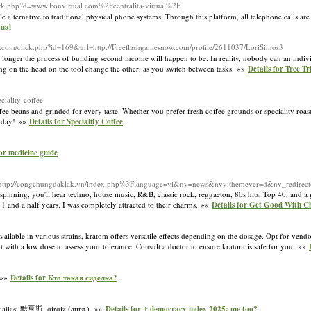
ark.php?d=www.Fonvirtual.com%2Fcentralita-virtual%2F
e alternative to traditional physical phone systems. Through this platform, all telephone calls ar
tual
wn.com/click.php?id=169&url=http://Freeflashgamesnow.com/profile/2611037/LoriSimos3
the longer the process of building second income will happen to be. In reality, nobody can an indi
ng on the head on the tool change the other, as you switch between tasks. »»
Details for Tree T
iality-coffee
e beans and grinded for every taste. Whether you prefer fresh coffee grounds or speciality roast
today! »»
Details for Speciality Coffee
for medicine guide
ttp://congchungdaklak.vn/index.php%3Flanguage=vi&nv=news&nvvithemever=d&nv_red
rt spinning, you'll hear techno, house music, R&B, classic rock, reggaeton, 80s hits, Top 40, an
 1 and a half years. I was completely attracted to their charms. »»
Details for Get Good With C
ilable in various strains, kratom offers versatile effects depending on the dosage. Opt for vendor
rt with a low dose to assess your tolerance. Consult a doctor to ensure kratom is safe for you. »»
 »»
Details for Кто такая сиделка?
iajiasi 黠戛斯, qirqiz (англ.). »»
Details for ↑ democracy index 2025: me too?