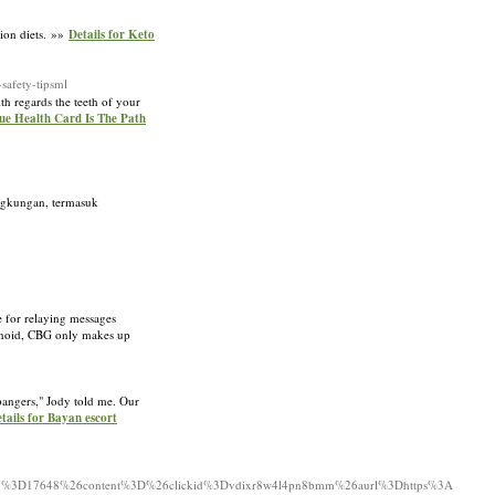
sion diets. »»
Details for Keto
afety-tipsml
th regards the teeth of your
lue Health Card Is The Path
ingkungan, termasuk
e for relaying messages
binoid, CBG only makes up
bangers," Jody told me. Our
tails for Bayan escort
ign%3D17648%26content%3D%26clickid%3Dvdixr8w4l4pn8bmm%26aurl%3Dhttps%3A