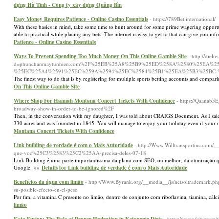
dựng Hà Tĩnh - Công ty xây dựng Quảng Bìn
Easy Money Requires Patience - Online Casino Essentials
- https://789Bet.international/
With these basics in mind, take some time to hunt around for some prime wagering opportu
able to practical while placing any bets. The internet is easy to get to that can give you in
Patience - Online Casino Essentials
Ways To Prevent Spending Too Much Money On This Online Gamble Site
- http://diel
d=phunchanmaytunhien.com%2F%25EB%25A8%25B9%25ED%258A%2580%25EA%
%25EC%25A4%2591%25EC%259A%2594%25EC%2584%25B1%25EA%25B3%25BC
The finest way to do that is by registering for multiple sports betting accounts and compar
On This Online Gamble Site
Where Shop For Hannah Montana Concert Tickets With Confidence
- https://Qaanab
broadway-show-in-order-to-be-ignored%2F
Then, in the conversation with my daughter, I was told about CRAIGS Document. As I said, 
330 acres and was founded in 1845. You will manage to enjoy your holiday even if your r
Montana Concert Tickets With Confidence
Link building de verdade é com o Mais Autoridade
- http://Www.Willtransportinc.co
que-voc%25C3%2583%25C2%25AA-precisa-deles-07-18
Link Building é uma parte importantíssima da plano com SEO, ou melhor, da otimização q
Google. »»
Details for Link building de verdade é com o Mais Autoridade
Benefícios da água com limão
- http://Www.Byrank.org/__media__/js/netsoltrademark.p
su-posible-efecto-en-el-peso
Por fim, a vitamina C presente no limão, dentro de conjunto com riboflavina, tiamina, cálc
limão
- https://www.fabiansmit