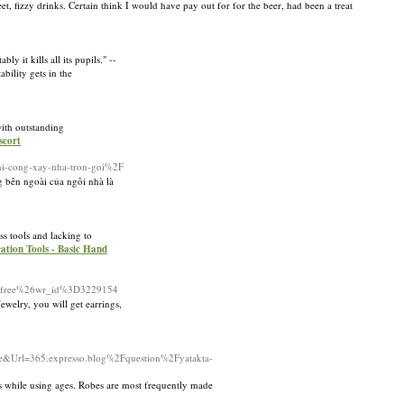
et, fizzy drinks. Certain think I would have pay out for for the beer, had been a treat
y it kills all its pupils." --
bility gets in the
ith outstanding
scort
hi-cong-xay-nha-tron-goi%2F
bên ngoài của ngôi nhà là
ss tools and lacking to
cation Tools - Basic Hand
%3Dfree%26wr_id%3D3229154
welry, you will get earrings,
Url=365.expresso.blog%2Fquestion%2Fyatakta-
rs while using ages. Robes are most frequently made