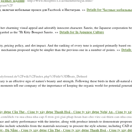
 разных заданий
- http://Www.Hoopbro.Co.kr/member/login.html?
egram%2F
я, включая мобильные прокси для Facebook и Инстаграм. »»
Details for Частные мобильны
 her charming visual appeal and adorably innocent character. Sanrio, the Japanese corporation be
egarded as the "Hi Kitty Bouquet Sanrio. »»
Details for In Japanese Culture
ty, pricing policy, and slot impact. And the ranking of every tune is assigned primarily based o
 mechanism proposed might be simpler than the previous one in a number of points. »»
Details
d=andyfreund.de%2Fwiki%2Findex.php%3Ftitle%3DBoats_Defined
 crazy is an effective sign of nature's beauty and strength. Following these birds in their all-natura
e moments tell our company of the importance of keeping the organic world for potential genera
ây dựng Cần Thơ - Công ty xây dựng Thanh Hoá - Công ty xây dựng Nghệ An - Công ty xâ
ithat.com/dich-vu-sua-chua-nha-cap-4-tron-goi-giai-phap-hoan-hao-cho-viec-cai-thien-can-nha-cua
ace and safety performance with the interior, along with produce intends to demonstrate proposed 
lso include schedules from the materials necessary to procure the style scheme, including CAD dr
ội - Đà Nẵng - Công ty xây dựng Cần Thơ - Công ty xây dựng Thanh Hoá - Công ty xây dự