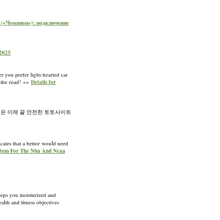
on («Чемпион»): подключение
 2025
r you prefer light-hearted car
n the road! »»
Details for
은 이제 끝 안전한 토토사이트
dicates that a bettoг wouⅼd need
System For The Nba And Ncaa
keeps you moіsturized and
lth and fitness objectives