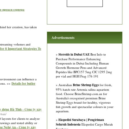
е прокси сервера
hind her creation, has taken
Advertisements
n streaming volumes and
 for 8 Important Strategies To
»
Steroids in Dubai UAE
Best Info to
Purchase Performance Enhancing
Compounds in Dubai Including Human
Growth Hormone Pens and Advanced
Peptides like BPC157 5mg CJC 1295 2mg
per vial and HGH Frag 176 191
l environment can influence a
tions. »»
Details for butler
» Australian
Brine Shrimp Eggs
for fresh,
95% hatch rate Artemia salina aquarium
food. Choose BrineShrimp.com.au for
Australia's recognised premium Brine
Shrimp Eggs brand for healthy, vigorous
fish growth and spectacular colours in your
y dựng Hà Tĩnh - Công ty xây
aquarium.
-ban/
layouts for clients to analyze
»
Ekspedisi Surabaya | Pengiriman
awings and tested ability or
Seluruh Indonesia
Ekspedisi Cargo Murah
ng Nghệ An - Công ty xây
Surabaya