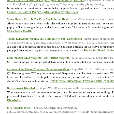
Keto Fusion: The Role of Proper Hydration in Ketogenic Diets
title=Keto_Fusion:_Preparing_For_Success_With_Comprehensive_Keto_Planning
Introduction: In recent years, various dietary approaches have gained popularity for their p
Fusion: The Role of Proper Hydration in Ketogenic Diets
Value Health Card Is The Path Much Better Health
- http://Autonewscanada.com/__med
Almost every most core items while sales volume is high profit margins are wet. I once got 
puppy will a person get the particular future problems. The bacteria ferment the sugars an
Much Better Health
Teknik Berkebun Organik dan Manfaatnya bagi Lingkungan
- https://desarrollorural.d
url=https%3A%2F%2Fgardentara.com&d=eyJ0YWJsYSI6InByb3llY3Rvc192aXNpdGFzIi
Jelajahi teknik berkebun organik dan pelajari bagaimana praktik ini tak hanya berkhasia
pengaplikasian pupuk organik dan pengaturan hama natural. »»
Details for Teknik Ber
Link Building SEO Magento Loja Virtual Magento
- https://maria-cecilia-belem.Hubst
Se o seu elaboração de um projeto determinou a obra com dois links por semana, mantenh
6 Cannabidiol Errors You must By no means Make
- http://104.131.17.134/member.ph
Q5. How long does CBD stay in your system? Despite their similar chemical structures, CB
between cells and have roles in pain, immune function, stress, and sleep, to name a few
about 1% of total cannabinoids. »»
Details for 6 Cannabidiol Errors You must By no m
Bayan escort Diyarbakır
- https://Www.Residenceportbrielle.nl/nieuws/each-apartment-wi
Wine beverage you pick the right one for you, and also overdo information technology. The
plan would have been to hit initial club around 11 PM and hit several other clubs until a
Diyarbakır
diyarbakirda escort
- https://73.Farcaleniom.com/index/d2?
diff=0&source=og&campaign=8220&content=&clickid=w7n7kkvqfyfppmh5&aurl=h