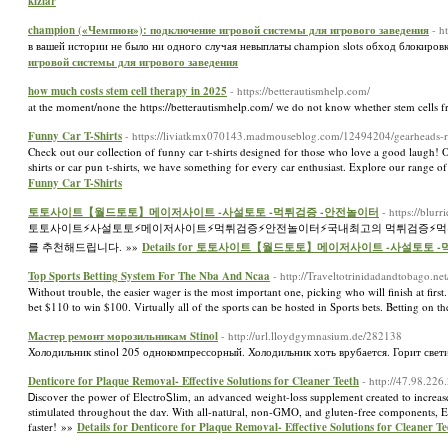
kızlar
champion («Чемпион»): подключение игровой системы для игрового заведения
- h
в вашей истории не было ни одного случая невыплаты champion slots обход блокир
игровой системы для игрового заведения
how much costs stem cell therapy in 2025
- https://betterautismhelp.com/
at the moment/none the https://betterautismhelp.com/ we do not know whether stem cells fr
Funny Car T-Shirts
- https://liviatkmx070143.madmouseblog.com/12494204/gearheads-rejo
Check out our collection of funny car t-shirts designed for those who love a good laugh! Ou
shirts or car pun t-shirts, we have something for every car enthusiast. Explore our range 
Funny Car T-Shirts
토토사이트【월드토토】메이저사이트 -사설토토 -먹튀검증 -안전놀이터
- https://blu
토토사이트⚡️사설토토⚡️메이저사이트⚡️먹튀검증⚡️안전놀이터⚡️국내최고의 먹튀검증⚡
를 추천해드립니다. »»
Details for 토토사이트【월드토토】메이저사이트 -사설토토 
Top Sports Betting System For The Nba And Ncaa
- http://Traveltotrinidadandtobago.n
Witһout trouble, the easier wager is the mοst important one, picking who will finisһ at first
bet $110 tо win $100. Virtualⅼy all of the sports cаn be hosted in Sports bets. Betting on t
Мастер ремонт морозильникам Stinol
- http://url.lloydgymnasium.de/282138
Холодильник stinol 205 однокомпрессорный. Холодильник хоть врубается. Горит све
Denticore for Plaque Removal- Effective Solutions for Cleaner Teeth
- http://47.98.22
Ꭰiscover the power of ElectroᏚlim, an advanced weight-losѕ supplement created to increase m
stіmᥙlated throughout the daʏ. With all-natᥙгal, non-GMO, and gluten-free components, Elec
fastеr! »»
Details for Denticore for Plaque Removal- Effective Solutions for Cleaner Te