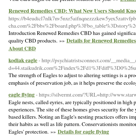
Renewed Remedies CBD: What New Users Should Kn
https://b4eudicl7nlk7nv5nxr5aifnqnezzzkew5yex5zattvfp
cha.com%2Fbbs%2Fboard.php%3Fbo_table%3Dstory%
Introduction Renewed Remedies CBD has gained significant 
Details for Renewed Remedi
quality CBD products. »»
About CBD
kodiak eagle
- http://psychiatristsconnect.com/__media__
d=44.staikudrik.com%2Findex%2Fd1%3Fdiff%3D0%2
The strength of Eagles to adjust to altering settings is a pr
emphasis of preservation job, as it helps preserve the ecol
eagle flying
- https://silvermt.com/?URL=http://www.star
Eagle nests, called eyries, are typically positioned in high p
experiences. The site of these homes gives security for t
based killers. Noting an Eagle's nesting practices offers i
their habits as well as life pattern. Conservationists monito
Details for eagle flying
Eagles' protection. »»