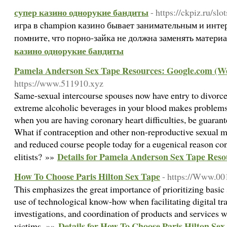
супер казино однорукие бандиты
- https://ckpiz.ru/slo
игра в champion казино бывает занимательным и инте
помните, что порно-зайка не должна заменять матери
казино однорукие бандиты
Pamela Anderson Sex Tape Resources: Google.com (W
https://www.511910.xyz
Same-sexual intercourse spouses now have entry to divorce
extreme alcoholic beverages in your blood makes problems
when you are having coronary heart difficulties, be guarant
What if contraception and other non-reproductive sexual 
and reduced course people today for a eugenical reason co
Details for Pamela Anderson Sex Tape Res
elitists? »»
How To Choose Paris Hilton Sex Tape
- https://Www.00
This emphasizes the great importance of prioritizing basic 
use of technological know-how when facilitating digital tr
investigations, and coordination of products and services wi
Details for How To Choose Paris Hilton Sex
victims. »»