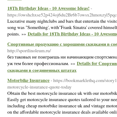
18Th Birthday Ideas - 10 Awesome Ideas!
-
https://owshchxse52p424oj6du2Br6b7owsx2hmoxzyl5pqcd
Lucrative many nightclubs and bars that entertain the visit
song was "Something', with"Frank Sinatra' covered himsel
Details for 18Th Birthday Ideas - 10 Awesom
points. »»
Спортивные продукцию с хорошими скидками в со
http://sportlinoleum.ru/
без таковых не поиграешь ни начинающим спортсменам, 
Details for Спорт
уж тем более профессионалам. »»
скидками в соединенных штатах
Motorbike Insurance
- https://bookmarklethq.com/story
motorcycle-insurance-quote-today
Obtain the best motorcycle insurance uk with our motorbi
Easily get motorcycle insurance quotes tailored to your nee
including cheap motorbike insurance uk and vintage motor
on the affordable motorcycle insurance deals available onl