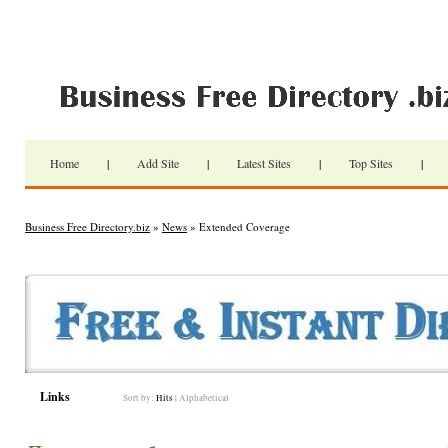
Home
|
Add Site
|
Latest Sites
|
Top Sites
|
Business Free Directory.biz
»
News
» Extended Coverage
Links
Sort by:
Hits
|
Alphabetical