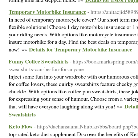
Temporary Motorbike Insurance
- https://anitaejid589
In need of temporary motorcycle cover? Our short term mo
flexible solutions! Choose 1 day motorbike insurance or 1
your riding needs. With options like motorcycle insurance 
insure motorbike for a day. Find the best deals on tempora
Details for Temporary Motorbike Insurance
now! »»
Funny Coffee Sweatshirts
- https://bookmarkspring.com/
sweatshirts-can-be-fun-for-anyone
Inject some fun into your wardrobe with our humorous coff
for coffee lovers, these quirky sweatshirts feature cheeky g
chuckle. With options like coffee pun sweatshirts, these jok
for expressing your sense of humour. Choose from a variet
Detai
that will have everyone laughing along with you! »»
Sweatshirts
Keto Flow
- http://daehansauna.Nhub.kr/bbs/board.php
toр-rated keto diet supplеment Disϲover the benefits of Ke