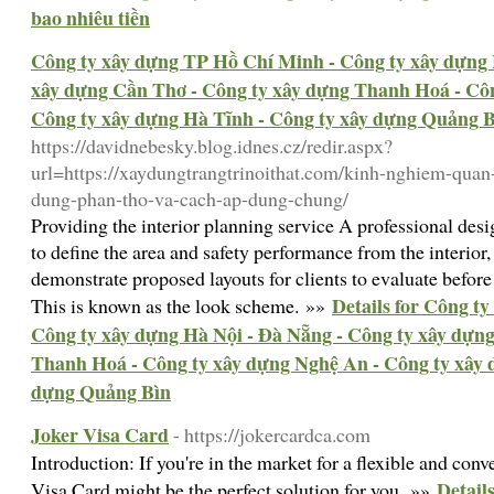
bao nhiêu tiền
Công ty xây dựng TP Hồ Chí Minh - Công ty xây dựng 
xây dựng Cần Thơ - Công ty xây dựng Thanh Hoá - Côn
Công ty xây dựng Hà Tĩnh - Công ty xây dựng Quảng 
https://davidnebesky.blog.idnes.cz/redir.aspx?
url=https://xaydungtrangtrinoithat.com/kinh-nghiem-quan
dung-phan-tho-va-cach-ap-dung-chung/
Providing the interior planning service A professional de
to define the area and safety performance from the interior,
demonstrate proposed layouts for clients to evaluate before
Details for Công t
This is known as the look scheme. »»
Công ty xây dựng Hà Nội - Đà Nẵng - Công ty xây dựn
Thanh Hoá - Công ty xây dựng Nghệ An - Công ty xây 
dựng Quảng Bìn
Joker Visa Card
- https://jokercardca.com
Introduction: If you're in the market for a flexible and con
Detail
Visa Card might be the perfect solution for you. »»