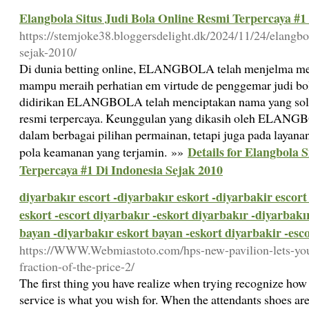
Elangbola Situs Judi Bola Online Resmi Terpercaya #1
https://stemjoke38.bloggersdelight.dk/2024/11/24/elangbol
sejak-2010/
Di dunia betting online, ELANGBOLA telah menjelma me
mampu meraih perhatian em virtude de penggemar judi bola 
didirikan ELANGBOLA telah menciptakan nama yang solid s
resmi terpercaya. Keunggulan yang dikasih oleh ELANG
dalam berbagai pilihan permainan, tetapi juga pada layana
Details for Elangbola 
pola keamanan yang terjamin. »»
Terpercaya #1 Di Indonesia Sejak 2010
diyarbakır escort -diyarbakır eskort -diyarbakir escort
eskort -escort diyarbakır -eskort diyarbakır -diyarbakı
bayan -diyarbakır eskort bayan -eskort diyarbakir -esc
https://WWW.Webmiastoto.com/hps-new-pavilion-lets-you-
fraction-of-the-price-2/
The first thing you have realize when trying recognize how 
service is what you wish for. When the attendants shoes ar