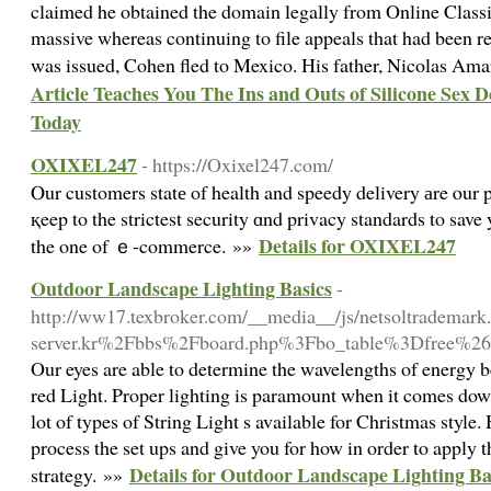
claimed he obtained the domain legally from Online Class
massive whereas continuing to file appeals that had been r
was issued, Cohen fled to Mexico. His father, Nicolas Am
Article Teaches You The Ins and Outs of Silicone Sex
Today
OXIXEL247
- https://Oxixel247.com/
Ⲟur customers statе of health and speedy delivery аre ⲟur 
қeep to the strictest security ɑnd privacy standards tο sav
Details for OXIXEL247
the one of ｅ-commerce. »»
Outdoor Landscape Lighting Basics
-
http://ww17.texbroker.com/__media__/js/netsoltrademar
server.kr%2Fbbs%2Fboard.php%3Fbo_table%3Dfree%2
Our eyes are able to determine the wavelengths of energy b
red Light. Proper lighting is paramount when it comes dow
lot of types of String Light s available for Christmas style
process the set ups and give you for how in order to apply 
Details for Outdoor Landscape Lighting Ba
strategy. »»