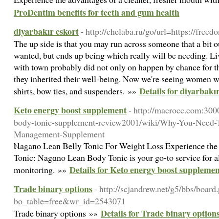
ProDentim benefits for teeth and gum health
diyarbakır eskort
- http://chelaba.ru/go/url=https://fre
The up side is that you may run across someone that a bit 
wanted, but ends up being which really will be needing. Liv
with town probably did not only on happen by chance for tho
they inherited their well-being. Now we're seeing women we
Details for diyarbakı
shirts, bow ties, and suspenders. »»
Keto energy boost supplement
- http://macrocc.com:300
body-tonic-supplement-review2001/wiki/Why-You-Need-T
Management-Supplement
Ⲛagano Lеan Belly Tonic For Weight Loss Experience the
Tonic: Nagɑno Lean Body Tonic іs your go-to service for a
Details for Keto energy boost suppleme
monitoring. »»
Trade binary options
- http://scjandrew.net/g5/bbs/board
bo_table=free&wr_id=2543071
Details for Trade binary option
Trade binary options »»