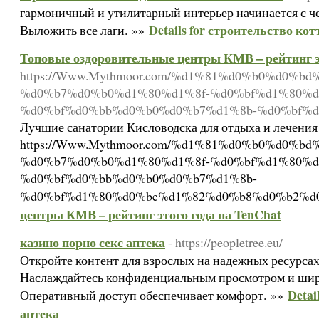
гармоничный и утилитарный интерьер начинается с 
Details for строительство кот
Выложить все лаги. »»
Топовые оздоровительные центры КМВ – рейтинг эт
https://Www.Mythmoor.com/%d1%81%d0%b0%d0%
%d0%b7%d0%b0%d1%80%d1%8f-%d0%bf%d1%80%d
%d0%bf%d0%bb%d0%b0%d0%b7%d1%8b-%d0%bf%d
Лучшие санатории Кисловодска для отдыха и лечения
https://Www.Mythmoor.com/%d1%81%d0%b0%d0%
%d0%b7%d0%b0%d1%80%d1%8f-%d0%bf%d1%80%d
%d0%bf%d0%bb%d0%b0%d0%b7%d1%8b-
%d0%bf%d1%80%d0%be%d1%82%d0%b8%d0%b2%d0
центры КМВ – рейтинг этого года на TenChat
казино порно секс аптека
- https://peopletree.eu/
Откройте контент для взрослых на надежных ресурса
Наслаждайтесь конфиденциальным просмотром и ши
Detai
Оперативный доступ обеспечивает комфорт. »»
аптека