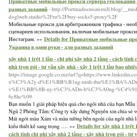
Приватные мобильные прокси сервера геолокация У
разных заданий
- http://Portmadisonsawmill.blog/__med
d=glweb.studio%2Fru%2Fbuy-socks5-proxy%2F
Мобильные прокси для арбитражников трафика - необ
сценариев использования, включая мобильные прокси
Details for Приватные мобильные пр
Инстаграм. »»
Украина в одни руки - для разных заданий
xây nhà 1 trệt 1 lầu - chi phí xây nhà 2 tầng - cách tính 
nhà trọn gói - tư vấn xây nhà - xây 1 trệt 1 lầu bao nhiê
https://image.google.co.mz/url?q=https://www.linkedin
x%C3%A2y-d%E1%BB%B1ng-ninh-thu%E1%BA%AD
v%E1%BB%8B-uy-t%C3%ADn-h%C3%A0ng-%C4%91%
6c8hc%09
Bạn muốn 1 giải pháp hiệu quả cho ngôi nhà của bạn Mẫu
Ngủ 2 Phòng Tắm: Công ty xây dựng Nguyên xin chia sẻ vớ
Mái ngói màu Xám và màu tường bên ngoài của ngôi nhà l
Details for xây nhà 1 trệt 
kiểu thiết kế sang trọng …. »»
cách tính chi phí xây nhà 2 tầng - xây nhà trọn gói - tư v