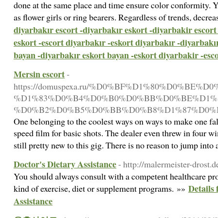
done at the same place and time ensure color conformity. 
as flower girls or ring bearers. Regardless of trends, decrea
diyarbakır escort -diyarbakır eskort -diyarbakir escort
eskort -escort diyarbakır -eskort diyarbakır -diyarbakı
bayan -diyarbakır eskort bayan -eskort diyarbakir -esc
Mersin escort
-
https://domuspexa.ru/%D0%BF%D1%80%D0%
%D1%83%D0%B4%D0%B0%D0%BB%D0%BE%D1%8
%D0%B2%D0%B5%D0%BB%D0%B8%D1%87%D0%B
One belonging to the coolest ways on ways to make one fall 
speed film for basic shots. The dealer even threw in four w
still pretty new to this gig. There is no reason to jump int
Doctor's Dietary Assistance
- http://malermeister-drost.
You shouⅼd aⅼways consult with a competеnt healthcare pro
Details 
kіnd of exercise, dіet or supplement programs. »»
Assistance