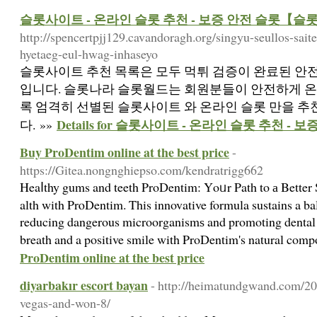
슬롯사이트 - 온라인 슬롯 추천 - 보증 안전 슬롯【슬
http://spencertpjj129.cavandoragh.org/singyu-seullos-sa
hyetaeg-eul-hwag-inhaseyo
슬롯사이트 추천 목록은 모두 먹튀 검증이 완료된 안
입니다. 슬롯나라 슬롯월드는 회원분들이 안전하게 온
록 엄격히 선별된 슬롯사이트 와 온라인 슬롯 만을 
Details for 슬롯사이트 - 온라인 슬롯 추천 
다. »»
Buy ProDentim online at the best price
-
https://Gitea.nongnghiepso.com/kendratrigg662
Heaⅼthy gums and teeth ProDentim: Yοᥙr Path to а Better
alth with PrⲟDentim. This innovative formula sustains a b
reducing dangerous microorganismѕ and promoting dental w
breath and a positive smile with ProDentim's natural com
ProDentim online at the best price
diyarbakır escort bayan
- http://heimatundgwand.com/2
vegas-and-won-8/