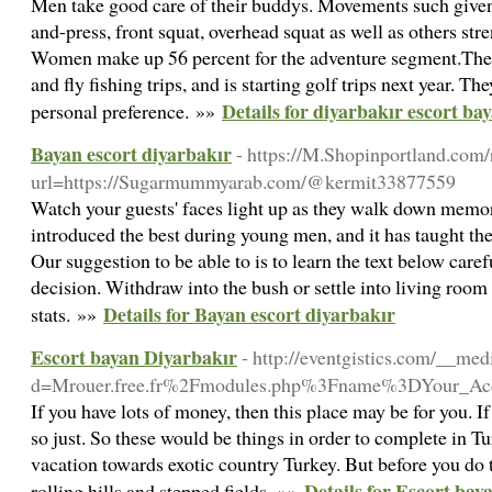
Men take good care of their buddys. Movements such given 
and-press, front squat, overhead squat as well as others str
Women make up 56 percent for the adventure segment.The cl
and fly fishing trips, and is starting golf trips next year. T
Details for diyarbakır escort ba
personal preference. »»
Bayan escort diyarbakır
- https://M.Shopinportland.com/
url=https://Sugarmummyarab.com/@kermit33877559
Watch your guests' faces light up as they walk down memor
introduced the best during young men, and it has taught them
Our suggestion to be able to is to learn the text below care
decision. Withdraw into the bush or settle into living room 
Details for Bayan escort diyarbakır
stats. »»
Escort bayan Diyarbakır
- http://eventgistics.com/__me
d=Mrouer.free.fr%2Fmodules.php%3Fname%3DYour_Ac
If you have lots of money, then this place may be for you. I
so just. So these would be things in order to complete in T
vacation towards exotic country Turkey. But before you do
Details for Escort bay
rolling hills and stepped fields. »»