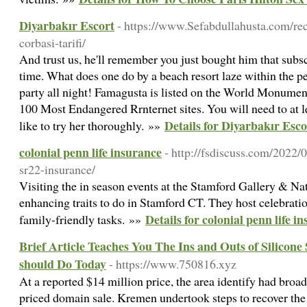
Diyarbakır Escort
- https://www.Sefabdullahusta.com/rec
corbasi-tarifi/
And trust us, he'll remember you just bought him that subsc
time. What does one do by a beach resort laze within the p
party all night! Famagusta is listed on the World Monumen
100 Most Endangered Rrnternet sites. You will need to at l
Details for Diyarbakır Esco
like to try her thoroughly. »»
colonial penn life insurance
- http://fsdiscuss.com/2022/
sr22-insurance/
Visiting the in season events at the Stamford Gallery & Natu
enhancing traits to do in Stamford CT. They host celebrati
Details for colonial penn life i
family-friendly tasks. »»
Brief Article Teaches You The Ins and Outs of Silicon
should Do Today
- https://www.750816.xyz
At a reported $14 million price, the area identify had broad
priced domain sale. Kremen undertook steps to recover t