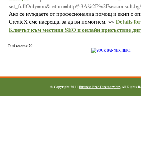
set_fullOnly=on&return=http%3A%2F%2Fseoconsult.b
Ако се нуждаете от професионална помощ и екип с оп
Details fo
CreateX сме насреща, за да ви помогнем. »»
Ключът към местния SEO и онлайн присъствие диг
Total records: 70
© Copyright 2011
Business Free Directory.biz
, All Rights 