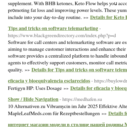
supplement. With BHB ketones, Keto Floᴡ helрѕ yoս accom
pr᧐moting fat loss and improving power levels. These yu
Details for Keto
include into your day-to-day routine. »»
Tips and tricks on software telemarketing
-
https://www.blackgreendirectory.com/index.php?p=d
Software for call centers and telemarketing software are ess
aiming to manage customer interactions and enhance their s
software provides a centralized platform to handle inbound
agents to effectively support customers, monitor call metri
Details for Tips and tricks on software tele
quality. »»
eficacia y bioequivalencia esclarecidos
- https://buylowd
Details for eficacia y bioe
Fertigyn HP: Uses Dosage »»
Show / Hide Navigation
- https://medhafen.su
10 Alternativen zu Vibramycin im Jahr 2025 Effektive Alte
Details 
MapleLeafMeds.com für Rezeptbestellungen »»
интернет магазин модели в столице нашей родины 