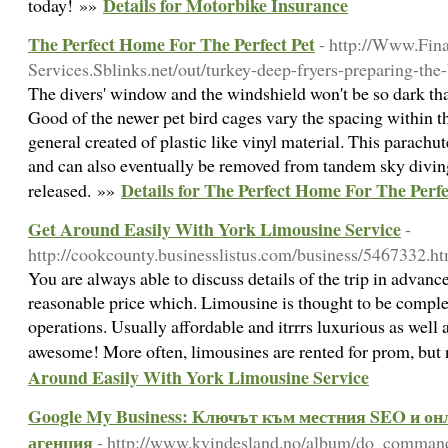
Details for Motorbike Insurance
today! »»
The Perfect Home For The Perfect Pet
- http://Www.Fina
Services.Sblinks.net/out/turkey-deep-fryers-preparing-the-
The divers' window and the windshield won't be so dark tha
Good of the newer pet bird cages vary the spacing within th
general created of plastic like vinyl material. This parachu
and can also eventually be removed from tandem sky diving
Details for The Perfect Home For The Perfe
released. »»
Get Around Easily With York Limousine Service
-
http://cookcounty.businesslistus.com/business/5467332.h
You are always able to discuss details of the trip in advanc
reasonable price which. Limousine is thought to be comp
operations. Usually affordable and itrrrs luxurious as well
awesome! More often, limousines are rented for prom, but
Around Easily With York Limousine Service
Google My Business: Ключът към местния SEO и он
агенция
- http://www.kvindesland.no/album/do_comman