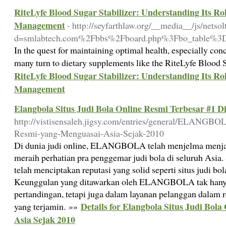
RiteLyfe Blood Sugar Stabilizer: Understanding Its Ro
Management
- http://seyfarthlaw.org/__media__/js/netso
d=smlabtech.com%2Fbbs%2Fboard.php%3Fbo_table%3
In the quest for maintaining optimal health, especially conc
many turn to dietary supplements like the RiteLyfe Blood 
RiteLyfe Blood Sugar Stabilizer: Understanding Its Ro
Management
Elangbola Situs Judi Bola Online Resmi Terbesar #1 Di
http://vistisensaleh.jigsy.com/entries/general/ELANGBO
Resmi-yang-Menguasai-Asia-Sejak-2010
Di dunia judi online, ELANGBOLA telah menjelma menjad
meraih perhatian pra penggemar judi bola di seluruh As
telah menciptakan reputasi yang solid seperti situs judi bol
Keunggulan yang ditawarkan oleh ELANGBOLA tak hanya s
pertandingan, tetapi juga dalam layanan pelanggan dalam 
Details for Elangbola Situs Judi Bola
yang terjamin. »»
Asia Sejak 2010