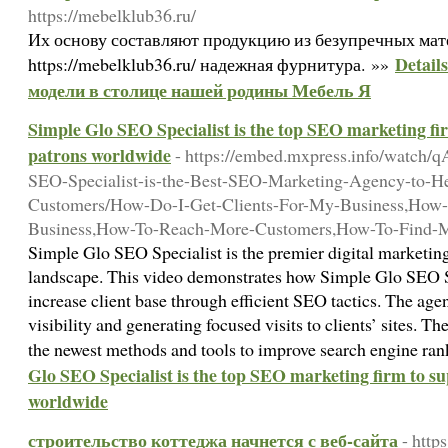
https://mebelklub36.ru/
Их основу составляют продукцию из безупречных мат
Detail
https://mebelklub36.ru/ надежная фурнитура. »»
модели в столице нашей родины Мебель Я
Simple Glo SEO Specialist is the top SEO marketing fir
patrons worldwide
- https://embed.mxpress.info/watc
SEO-Specialist-is-the-Best-SEO-Marketing-Agency-to-H
Customers/How-Do-I-Get-Clients-For-My-Business,How-
Business,How-To-Reach-More-Customers,How-To-Find-
Simple Glo SEO Specialist is the premier digital marketing
landscape. This video demonstrates how Simple Glo SEO S
increase client base through efficient SEO tactics. The age
visibility and generating focused visits to clients’ sites. T
the newest methods and tools to improve search engine ra
Glo SEO Specialist is the top SEO marketing firm to su
worldwide
строительство коттеджа начнется с веб-сайта
- http