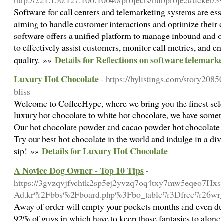
http://221.150.127.106:10040/projects/hubproject/ticket/
Software for call centers and telemarketing systems are ess
aiming to handle customer interactions and optimize their o
software offers a unified platform to manage inbound and 
to effectively assist customers, monitor call metrics, and e
Details for Reflections on software telemark
quality. »»
Luxury Hot Chocolate
- https://hylistings.com/story208
bliss
Welcome to CoffeeHype, where we bring you the finest sel
luxury hot chocolate to white hot chocolate, we have somet
Our hot chocolate powder and cacao powder hot chocolate are
Try our best hot chocolate in the world and indulge in a di
Details for Luxury Hot Chocolate
sip! »»
A Novice Dog Owner - Top 10 Tips
-
https://3gvzqvjfvchtk2sp5ej2yvzq7oq4txy7mw5eqeo7Hxsc
Ad.kr%2Fbbs%2Fboard.php%3Fbo_table%3Dfree%26wr
Away of order will empty your pockets months and even 
92% of guys in which have to keep those fantasies to alone