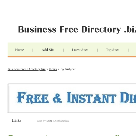
Home
|
Add Site
|
Latest Sites
|
Top Sites
|
Business Free Directory.biz
»
News
» By Subject
Links
Sort by:
Hits
|
Alphabetical