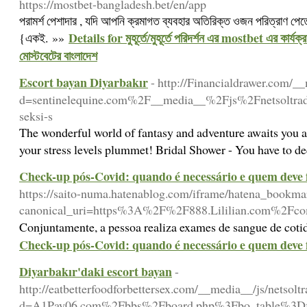
https://mostbet-bangladesh.bet/en/app
পরামর্শ পেশাদার , যদি আপনি ক্রমাগত ব্যবহার অতিরিক্ত ওজন পরিত্রাণ পেতে
Details for মুহূর্তে/মুহূর্তে পরিদর্শন এর mostbet এর কার্যক
{একই. »»
মোস্টবেটের বাংলাদেশ
Escort bayan Diyarbakır
- http://Financialdrawer.com/_
d=sentinelequine.com%2F__media__%2Fjs%2Fnetsolt
seksi-s
The wonderful world of fantasy and adventure awaits you as
your stress levels plummet! Bridal Shower - You have to de
Check-up pós-Covid: quando é necessário e quem deve f
https://saito-numa.hatenablog.com/iframe/hatena_book
canonical_uri=https%3A%2F%2F888.Lililian.com%2F
Conjuntamente, a pessoa realiza exames de sangue de coti
Check-up pós-Covid: quando é necessário e quem deve f
Diyarbakır'daki escort bayan
-
http://eatbetterfoodforbettersex.com/__media__/js/netsol
d=A1Pay06.com%2Fbbs%2Fboard.php%3Fbo_table%3D