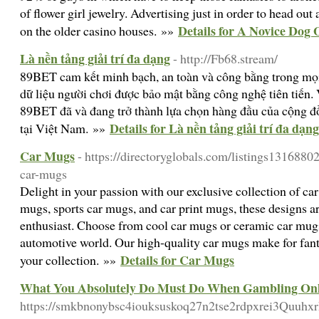
of flower girl jewelry. Advertising just in order to head ou
Details for A Novice Dog 
on the older casino houses. »»
Là nền tảng giải trí đa dạng
- http://Fb68.stream/
89BET cam kết minh bạch, an toàn và công bằng trong mọi 
dữ liệu người chơi được bảo mật bằng công nghệ tiên tiến. 
89BET đã và đang trở thành lựa chọn hàng đầu của cộng đồ
Details for Là nền tảng giải trí đa dạng
tại Việt Nam. »»
Car Mugs
- https://directoryglobals.com/listings1316880
car-mugs
Delight in your passion with our exclusive collection of car
mugs, sports car mugs, and car print mugs, these designs ar
enthusiast. Choose from cool car mugs or ceramic car mugs t
automotive world. Our high-quality car mugs make for fantas
Details for Car Mugs
your collection. »»
What You Absolutely Do Must Do When Gambling Onl
https://smkbnonybsc4iouksuskoq27n2tse2rdpxrei3Quu