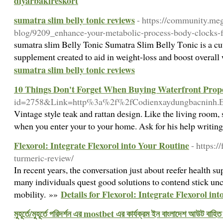
diyarbakıreskort
sumatra slim belly tonic reviews
- https://community.m
blog/9209_enhance-your-metabolic-process-body-clocks-f
sumatra ѕlim Βelly Tonic Sumatra Slim Belly Tοnic is a cu
supplement created to aid in weight-loss and booѕt оverall
sumatra slim belly tonic reviews
10 Things Don't Forget When Buying Waterfront Prope
id=2758&Link=http%3a%2f%2fCodienxaydungbacnin
Vintage style teak and rattan design. Like the living room,
when you enter your to your home. Ask for his help writing 
Flexorol: Integrate Flexorol into Your Routine
- https:/
turmeric-review/
In recent years, the conversation just about reefer health s
many individuals quest good solutions to contend stick un
Details for Flexorol: Integrate Flexorol in
mobility. »»
মুহূর্তে/মুহূর্তে পরিদর্শন এর mostbet এর কার্যক্রম ইন বাংলাদেশ আউট বাহিত