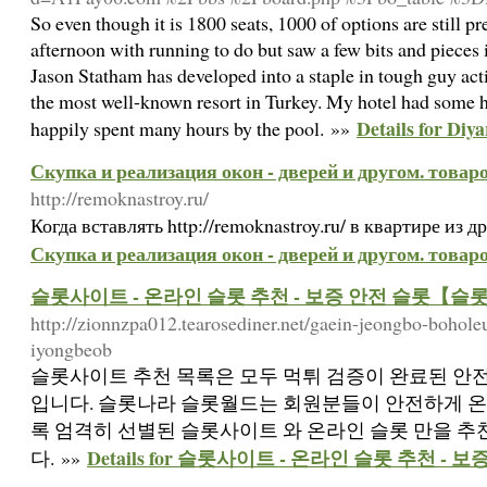
So even though it is 1800 seats, 1000 of options are still p
afternoon with running to do but saw a few bits and pieces 
Jason Statham has developed into a staple in tough guy acti
the most well-known resort in Turkey. My hotel had some hig
Details for Diy
happily spent many hours by the pool. »»
Скупка и реализация окон - дверей и другом. товар
http://remoknastroy.ru/
Когда вставлять http://remoknastroy.ru/ в квартире из
Скупка и реализация окон - дверей и другом. товар
슬롯사이트 - 온라인 슬롯 추천 - 보증 안전 슬롯【슬
http://zionnzpa012.tearosediner.net/gaein-jeongbo-bohol
iyongbeob
슬롯사이트 추천 목록은 모두 먹튀 검증이 완료된 안
입니다. 슬롯나라 슬롯월드는 회원분들이 안전하게 온
록 엄격히 선별된 슬롯사이트 와 온라인 슬롯 만을 
Details for 슬롯사이트 - 온라인 슬롯 추천 
다. »»