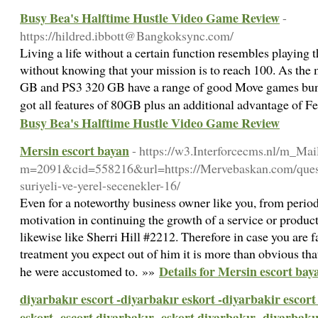
Busy Bea's Halftime Hustle Video Game Review
-
https://hildred.ibbott@Bangkoksync.com/
Living a life without a certain function resembles playin
without knowing that your mission is to reach 100. As the
GB and PS3 320 GB have a range of good Move games bundle
got all features of 80GB plus an additional advantage of 
Busy Bea's Halftime Hustle Video Game Review
Mersin escort bayan
- https://w3.Interforcecms.nl/m_Mai
m=2091&cid=558216&url=https://Mervebaskan.com/questi
suriyeli-ve-yerel-secenekler-16/
Even for a noteworthy business owner like you, from period
motivation in continuing the growth of a service or product 
likewise like Sherri Hill #2212. Therefore in case you are f
treatment you expect out of him it is more than obvious tha
Details for Mersin escort bay
he were accustomed to. »»
diyarbakır escort -diyarbakır eskort -diyarbakir escort
eskort -escort diyarbakır -eskort diyarbakır -diyarbakı