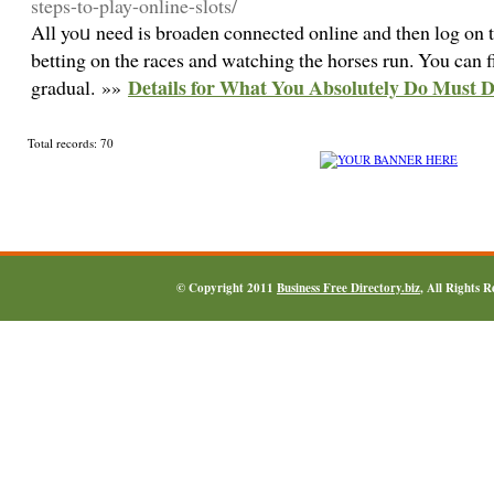
steps-to-play-online-slots/
All yoᥙ need is broaden connected online and then log on t
betting on the races and watching the horses run. You can f
Details for What You Absolutely Do Must
gradual. »»
Total records: 70
© Copyright 2011
Business Free Directory.biz
, All Rights 