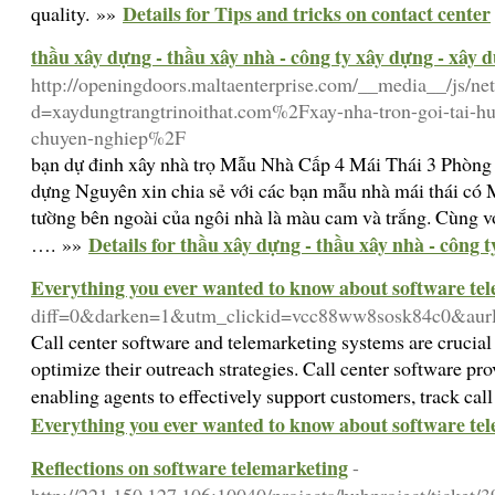
Details for Tips and tricks on contact center
quality. »»
thầu xây dựng - thầu xây nhà - công ty xây dựng - xây 
http://openingdoors.maltaenterprise.com/__media__/js/ne
d=xaydungtrangtrinoithat.com%2Fxay-nha-tron-goi-tai-hu
chuyen-nghiep%2F
bạn dự đinh xây nhà trọ Mẫu Nhà Cấp 4 Mái Thái 3 Phòn
dựng Nguyên xin chia sẻ với các bạn mẫu nhà mái thái c
tường bên ngoài của ngôi nhà là màu cam và trắng. Cùng vớ
Details for thầu xây dựng - thầu xây nhà - công 
…. »»
Everything you ever wanted to know about software te
diff=0&darken=1&utm_clickid=vcc88ww8sosk84c0&a
Call center software and telemarketing systems are crucial
optimize their outreach strategies. Call center software pr
enabling agents to effectively support customers, track cal
Everything you ever wanted to know about software te
Reflections on software telemarketing
-