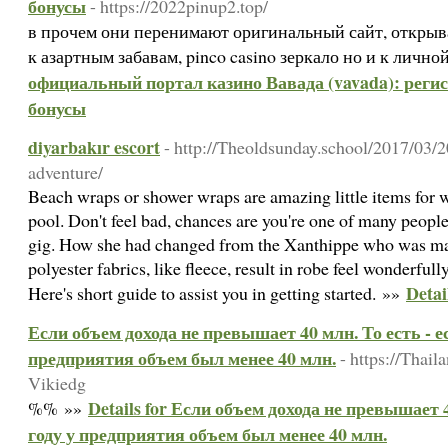
бонусы
- https://2022pinup2.top/
в прочем они перенимают оригинальный сайт, открыв
к азартным забавам, pinco casino зеркало но и к лич
официальный портал казино Вавада (vavada): регист
бонусы
diyarbakır escort
- http://Theoldsunday.school/2017/03/
adventure/
Beach wraps or shower wraps are amazing little items for w
pool. Don't feel bad, chances are you're one of many people 
gig. How she had changed from the Xanthippe who was ma
polyester fabrics, like fleece, result in robe feel wonderfull
Detai
Here's short guide to assist you in getting started. »»
Если объем дохода не превышает 40 млн. То есть - ес
предприятия объем был менее 40 млн.
- https://Tha
Vikiedg
Details for Если объем дохода не превышает 4
%% »»
году у предприятия объем был менее 40 млн.