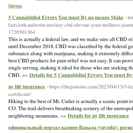
Stress
5 Cannabidiol Errors You must By no means Make
- h
faircloth.mdwrite.net/airy-cbd-elevate-your-wellness-jou
1726501364
This is actually a federal law, and we make sure all CBD oi
until December 2018, CBD was classified by the federal g
substance along with marijuana, making it extremely difficul
best CBD products for pain relief was not easy. It can provi
single serving, making it ideal for those who are seeking th
Details for 5 Cannabidiol Errors You must 
CBD. »»
ny life insurance
- https://thejodoins.com/2023/04/13/3-k
certificate/
Hiking to the best of Mt. Cutler is actually a scenic point 
CO. The trail delivers breathtaking scenery of the metropol
Details for ny life insurance
neighboring mountains. »»
официальный портал казино Вавада (vavada): регист