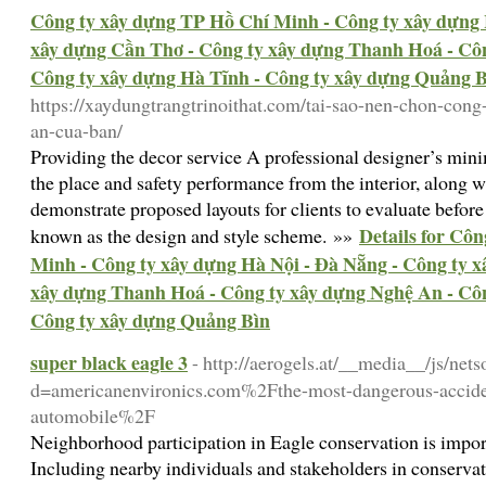
Công ty xây dựng TP Hồ Chí Minh - Công ty xây dựng 
xây dựng Cần Thơ - Công ty xây dựng Thanh Hoá - Côn
Công ty xây dựng Hà Tĩnh - Công ty xây dựng Quảng 
https://xaydungtrangtrinoithat.com/tai-sao-nen-chon-con
an-cua-ban/
Providing the decor service A professional designer’s min
the place and safety performance from the interior, along w
demonstrate proposed layouts for clients to evaluate before
Details for Cô
known as the design and style scheme. »»
Minh - Công ty xây dựng Hà Nội - Đà Nẵng - Công ty 
xây dựng Thanh Hoá - Công ty xây dựng Nghệ An - Côn
Công ty xây dựng Quảng Bìn
super black eagle 3
- http://aerogels.at/__media__/js/net
d=americanenvironics.com%2Fthe-most-dangerous-acciden
automobile%2F
Neighborhood participation in Eagle conservation is importa
Including nearby individuals and stakeholders in conservatio