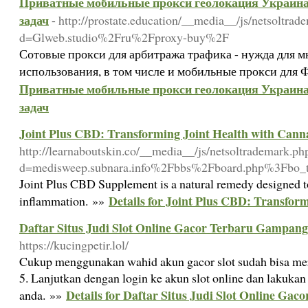
Приватные мобильные прокси геолокация Украина 
задач
- http://prostate.education/__media__/js/netsoltrad
d=Glweb.studio%2Fru%2Fproxy-buy%2F
Сотовые прокси для арбитража трафика - нужда для 
использования, в том числе и мобильные прокси для 
Приватные мобильные прокси геолокация Украина 
задач
Joint Plus CBD: Transforming Joint Health with Cann
http://learnaboutskin.co/__media__/js/netsoltrademark.ph
d=medisweep.subnara.info%2Fbbs%2Fboard.php%3Fbo
Joint Plus CBD Supplement is a natural remedy designed to
Details for Joint Plus CBD: Transfor
inflammation. »»
Daftar Situs Judi Slot Online Gacor Terbaru Gampan
https://kucingpetir.lol/
Cukup menggunakan wahid akun gacor slot sudah bisa mereg
5. Lanjutkan dengan login ke akun slot online dan lakukan
Details for Daftar Situs Judi Slot Online G
anda. »»