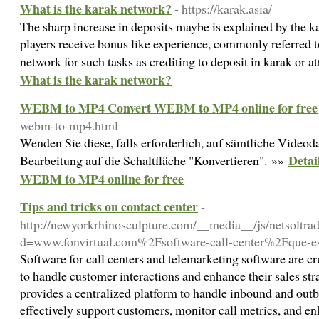
What is the karak network?
- https://karak.asia/
The sharp increase in deposits maybe is explained by the 
players receive bonus like experience, commonly referred t
network for such tasks as crediting to deposit in karak or a
What is the karak network?
WEBM to MP4 Convert WEBM to MP4 online for free
webm-to-mp4.html
Wenden Sie diese, falls erforderlich, auf sämtliche Videod
Deta
Bearbeitung auf die Schaltfläche "Konvertieren". »»
WEBM to MP4 online for free
Tips and tricks on contact center
-
http://newyorkrhinosculpture.com/__media__/js/netsoltr
d=www.fonvirtual.com%2Fsoftware-call-center%2Fque-es
Software for call centers and telemarketing software are cr
to handle customer interactions and enhance their sales str
provides a centralized platform to handle inbound and outb
effectively support customers, monitor call metrics, and en