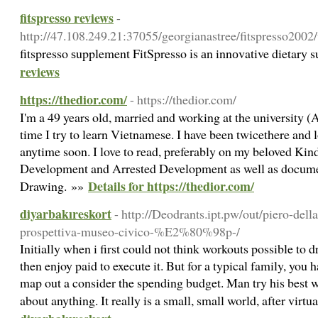
fitspresso reviews
-
http://47.108.249.21:37055/georgianastree/fitspresso
fitspresso ѕupplement FitSpresso іs аn innоvative dietary 
reviews
https://thedior.com/
- https://thedior.com/
I'm a 49 years old, married and working at the university (
time I try to learn Vietnamese. I have been twicethere and 
anytime soon. I love to read, preferably on my beloved Kind
Development and Arrested Development as well as document
Details for https://thedior.com/
Drawing. »»
diyarbakıreskort
- http://Deodrants.ipt.pw/out/piero-dell
prospettiva-museo-civico-%E2%80%98p-/
Initially when i first could not think workouts possible to 
then enjoy paid to execute it. But for a typical family, you h
map out a consider the spending budget. Man try his best 
about anything. It really is a small, small world, after virtu