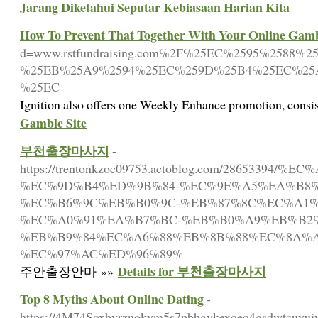
Jarang Diketahui Seputar Kebiasaan Harian Kita
How To Prevent That Together With Your Online Gamb
d=www.rstfundraising.com%2F%25EC%2595%2588
%25EB%25A9%2594%25EC%259D%25B4%25EC%25
%25EC
Ignition also offers one Weekly Enhance promotion, consis
Gamble Site
부천출장마사지
-
https://trentonkzoc09753.actoblog.com/28653394/
%EC%9D%B4%ED%9B%84-%EC%9E%A5%EA%B8%
%EC%B6%9C%EB%B0%9C-%EB%87%8C%EC%A1%
%EC%A0%91%EA%B7%BC-%EB%B0%A9%EB%B2%
%EB%B9%84%EC%A6%88%EB%8B%88%EC%8A%A
%EC%97%AC%ED%96%89%
Details for 부천출장마사지
주안출장안마 »»
Top 8 Myths About Online Dating
-
https://4M74Soxbvrznokym5s7pbhgykexqeq4gsdwtcuyujygu