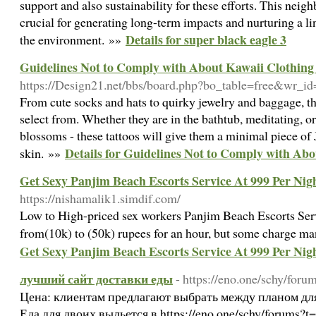
support and also sustainability for these efforts. This neig
crucial for generating long-term impacts and nurturing a li
Details for super black eagle 3
the environment. »»
Guidelines Not to Comply with About Kawaii Clothing
https://Design21.net/bbs/board.php?bo_table=free&wr_i
From cute socks and hats to quirky jewelry and baggage, the
select from. Whether they are in the bathtub, meditating, or
blossoms - these tattoos will give them a minimal piece of 
Details for Guidelines Not to Comply with Abo
skin. »»
Get Sexy Panjim Beach Escorts Service At 999 Per Ni
https://nishamalik1.simdif.com/
Low to High-priced sex workers Panjim Beach Escorts Se
from(10k) to (50k) rupees for an hour, but some charge m
Get Sexy Panjim Beach Escorts Service At 999 Per Ni
лучший сайт доставки еды
- https://eno.one/schy/for
Цена: клиентам предлагают выбрать между планом дл
Еда для двоих выльется в https://eno.one/schy/forums?t