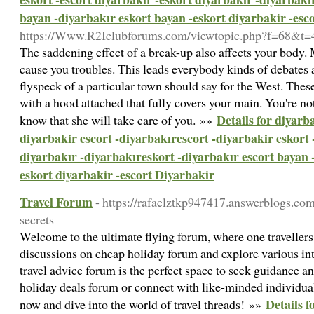
bayan -diyarbakır eskort bayan -eskort diyarbakir -esc
https://Www.R2Iclubforums.com/viewtopic.php?f=68&t
The saddening effect of a break-up also affects your body
cause you troubles. This leads everybody kinds of debates as
flyspeck of a particular town should say for the West. These
with a hood attached that fully covers your main. You're n
Details for diyarb
know that she will take care of you. »»
diyarbakir escort -diyarbakırescort -diyarbakir eskort 
diyarbakır -diyarbakıreskort -diyarbakır escort bayan 
eskort diyarbakir -escort Diyarbakir
Travel Forum
- https://rafaelztkp947417.answerblogs.co
secrets
Welcome to the ultimate flying forum, where one travellers
discussions on cheap holiday forum and explore various int
travel advice forum is the perfect space to seek guidance a
holiday deals forum or connect with like-minded individuals
Details 
now and dive into the world of travel threads! »»