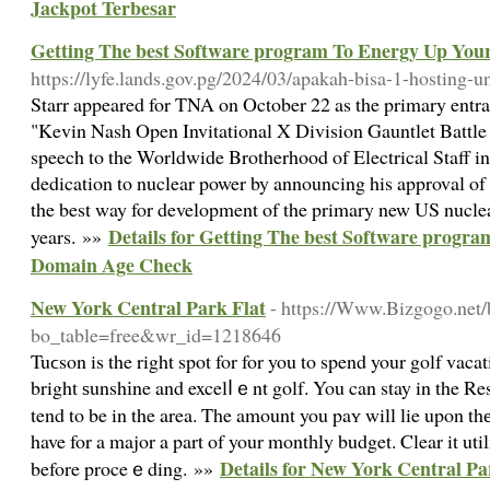
Jackpot Terbesar
Getting The best Software program To Energy Up Yo
https://lyfe.lands.gov.pg/2024/03/apakah-bisa-1-hosting-
Starr appeared for TNA on October 22 as the primary entra
"Kevin Nash Open Invitational X Division Gauntlet Battle 
speech to the Worldwide Brotherhood of Electrical Staff i
dedication to nuclear power by announcing his approval of 
the best way for development of the primary new US nuclea
Details for Getting The best Software progr
years. »»
Domain Age Check
New York Central Park Flat
- https://Www.Bizgogo.net/
bo_table=free&wr_id=1218646
Tuϲson is the right spot for for you to spend your golf vaca
bright ѕunshіne and excelⅼｅnt golf. You can stay in the R
tend to be in the area. The amount you paʏ will lie upon thе 
have for a major a part of your montһly budget. Clear it uti
Details for New York Central Pa
before proceｅding. »»