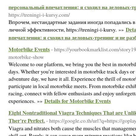
персональный впечатления: я сходил на деловых-тр
https://treningi-i-kursy.com/
Впрочем, нестандартные задания иногда попадались 
Deta
личной эффективности, https://treningi-i-kursy. »»
впечатления: я сходил на деловых-тренинг и не раз
Motorbike Events
- https://yourbookmarklist.com/story19
motorbike-show
Welcome to our platform, we bring you the best in motorb
days. Whether you’re interested in motorbike track days or
adventure day, we have it all. Experience the thrill of moto
participate in local motorbike meets. From motorbike exhi
racing, connect with fellow enthusiasts and enjoy unforget
Details for Motorbike Events
experiences. »»
Eight Nontraditional Viagra Techniques That are Unli
Ther're Perfect.
- https://google.co.th/url?q=https://gopla
Viagra and nitrates both cause the muscles that management
chill out. Rarely, it can cause more extreme reactions like b