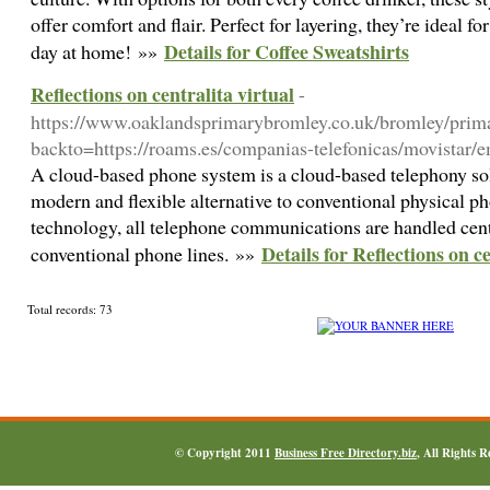
offer comfort and flair. Perfect for layering, they’re ideal f
Details for Coffee Sweatshirts
day at home! »»
Reflections on centralita virtual
-
https://www.oaklandsprimarybromley.co.uk/bromley/prima
backto=https://roams.es/companias-telefonicas/movistar/em
A cloud-based phone system is a cloud-based telephony sol
modern and flexible alternative to conventional physical p
technology, all telephone communications are handled centr
Details for Reflections on ce
conventional phone lines. »»
Total records: 73
© Copyright 2011
Business Free Directory.biz
, All Rights 