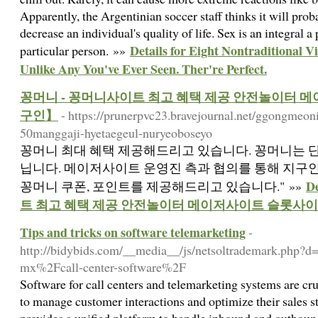
Apparently, the Argentinian soccer staff thinks it will proba
decrease an individual's quality of life. Sex is an integral a 
Details for Eight Nontraditional 
particular person. »»
Unlike Any You've Ever Seen. Ther're Perfect.
꽁머니 - 꽁머니사이트 최고 혜택 제공 안전놀이터
구인】
- https://prunerpvc23.bravejournal.net/ggongme
50manggaji-hyetaegeul-nuryeoboseyo
꽁머니 최대 혜택 제공해드리고 있습니다. 꽁머니는 단
닙니다. 메이저사이트 운영진 측과 협의를 통해 지구
D
꽁머니 쿠폰, 포인트를 제공해드리고 있습니다." »»
트 최고 혜택 제공 안전놀이터 메이저사이트 슬롯사
Tips and tricks on software telemarketing
-
http://bidybids.com/__media__/js/netsoltrademark.php?
mx%2Fcall-center-software%2F
Software for call centers and telemarketing systems are cru
to manage customer interactions and optimize their sales st