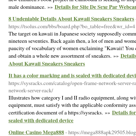
Details for Site De Sexe Par Webc
male dominance. »»
8 Undeniable Details About Kawaii Sneakers Sneakers
https://tsolus.com/bbs/board.php?bo_table=free&wr_id=4
The target on kawaii in Japanese society supposedly comm
nineteen seventies. Back again then, a lot of men and wom
paucity of vocabulary of women exclaiming "Kawaii! You 
Detail
and obtain a whole new assortment of sneakers. »»
About Kawaii Sneakers Sneakers
It has a color marking and is sealed with dedicated dev
https://sysracks.com/catalog/open-frame-network-server-r
network-server-rack/
Illustrates how category I and II radio equipment, along 
equipment, must satisfy with the applicable conformity as
Details fo
certification document of a https://sysracks. »»
sealed with dedicated device
Online Casino Mega888
- https://mega888apk29505.blo