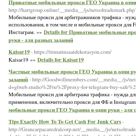
Приватные мобильные прокси ГЕО Украина в одни 
http://hartgroup.online/__media__/js/netsoltrademark.
Мобильные прокси для арбитражников трафика - нужд
использования, в том числе и мобильные прокси для F
Details for Приватные мобильные пр
Инстаграм. »»
руки - для разных заданий
Kaisar19
- https://itimatinsaatdekorasyon.com/
Details for Kaisar19
Kaisar19 »»
Частные мобильные прокси ГЕО Украина в одни ру
заданий
- http://Goodwillmembers.com/__media__/js/net
d=glweb.studio%2Fru%2Fproxy-for-telegram-buy-safe%
Мобильные прокси для арбитража трафика - нужда д
применения, включительно прокси для ФБ и Instagram
мобильные прокси ГЕО Украина в одни руки - для 
Tips Exactly How To To Get Cash For Junk Cars
-
http://Grancarpacatedralcorp.net/__media__/js/netsoltrad