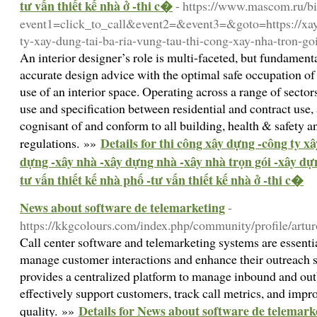
tư vấn thiết kế nhà ở -thi c�
- https://www.mascom.ru/bit
event1=click_to_call&event2=&event3=&goto=https://xay
ty-xay-dung-tai-ba-ria-vung-tau-thi-cong-xay-nha-tron-goi
An interior designer’s role is multi-faceted, but fundame
accurate design advice with the optimal safe occupation of 
use of an interior space. Operating across a range of sector
use and specification between residential and contract use,
cognisant of and conform to all building, health & safety a
Details for thi công xây dựng -công ty xâ
regulations. »»
dựng -xây nhà -xây dựng nhà -xây nhà trọn gói -xây dự
tư vấn thiết kế nhà phố -tư vấn thiết kế nhà ở -thi c�
News about software de telemarketing
-
https://kkgcolours.com/index.php/community/profile/artu
Call center software and telemarketing systems are essentia
manage customer interactions and enhance their outreach st
provides a centralized platform to manage inbound and out
effectively support customers, track call metrics, and impro
Details for News about software de telemark
quality. »»