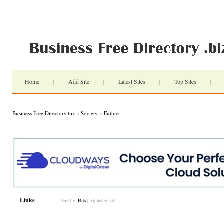
Home
|
Add Site
|
Latest Sites
|
Top Sites
|
Business Free Directory.biz
»
Society
» Future
Links
Sort by:
Hits
|
Alphabetical