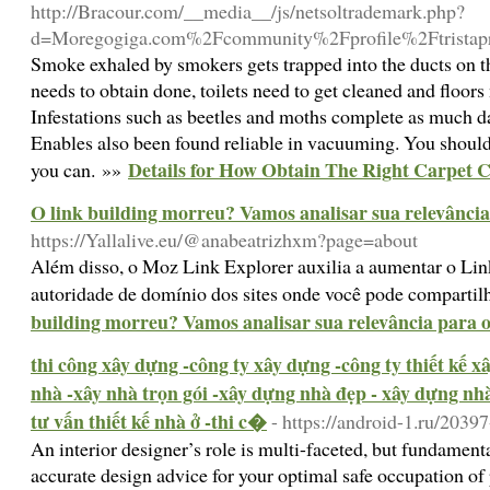
http://Bracour.com/__media__/js/netsoltrademark.php?
d=Moregogiga.com%2Fcommunity%2Fprofile%2Ftristap
Smoke exhaled by smokers gets trapped into the ducts on th
needs to obtain done, toilets need to get cleaned and flo
Infestations such as beetles and moths complete as much d
Enables also been found reliable in vacuuming. You shouldn
Details for How Obtain The Right Carpet 
you can. »»
O link building morreu? Vamos analisar sua relevânci
https://Yallalive.eu/@anabeatrizhxm?page=about
Além disso, o Moz Link Explorer auxilia a aumentar o Lin
autoridade de domínio dos sites onde você pode compartil
building morreu? Vamos analisar sua relevância para
thi công xây dựng -công ty xây dựng -công ty thiết kế 
nhà -xây nhà trọn gói -xây dựng nhà đẹp - xây dựng nhà 
tư vấn thiết kế nhà ở -thi c�
- https://android-1.ru/2039
An interior designer’s role is multi-faceted, but fundame
accurate design advice for your optimal safe occupation o