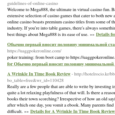
guidelines-of-online-casino
Welcome to Mega888, the ultimate in virtual casino fun. B
extensive selection of casino games that cater to both new 
online casino boasts premium casino titles from some of th
industry. If you’re into table games, there's always somethi
Details f
best things about Mega888 is its ease of use. »»
Обычно первый вносит половину минимальной ст
https://uaggpokeronline.com/
poker training: from boot camp to https://uaggpokeronline
for Обычно первый вносит половину минимальной
A Wrinkle In Time Book Review
- http://hotelrocio.kr/b
bo_table=free&wr_id=110428
Really are a few people that are able to write by investing i
quite a lot relaxing playfulness of that will. Is there a rea
books their town scorching? Irrespective of how an old sayi
after which one day, you vomit a ebook. Many parents find g
Details for A Wrinkle In Time Book Review
difficult. »»