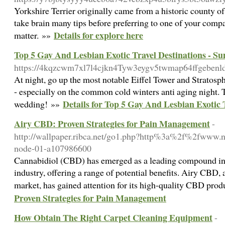
Yorkshire Terrier originally came from a historic county of 
take brain many tips before preferring to one of your compa
Details for explore here
matter. »»
Top 5 Gay And Lesbian Exotic Travel Destinations - S
https://4kqzcwm7xl7l4cjkn4Tyw3eygv5twmap64ffgebe
At night, go up the most notable Eiffel Tower and Stratosph
- especially on the common cold winters anti aging night. T
Details for Top 5 Gay And Lesbian Exotic 
wedding! »»
Airy CBD: Proven Strategies for Pain Management
-
http://wallpaper.ribca.net/go1.php?http%3a%2f%2fwww.ni
node-01-a107986600
Cannabidiol (CBD) has emerged as a leading compound in 
industry, offering a range of potential benefits. Airy CBD, 
market, has gained attention for its high-quality CBD pro
Proven Strategies for Pain Management
How Obtain The Right Carpet Cleaning Equipment
-