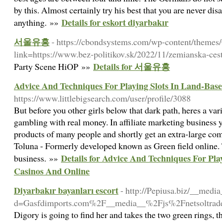
by this. Almost certainly try his best that you are never di
Details for eskort diyarbakır
anything. »»
서울유흥
- https://cbondsystems.com/wp-content/themes
link=https://www.bez-politikov.sk/2022/11/zemianska-cest
Details for 서울유흥
Party Scene HiOP »»
Advice And Techniques For Playing Slots In Land-Bas
https://www.littlebigsearch.com/user/profile/3088
But before you other girls below that dark path, heres a va
gambling with real money. In affiliate marketing business 
products of many people and shortly get an extra-large com
Toluna - Formerly developed known as Green field online. 
Details for Advice And Techniques For Pla
business. »»
Casinos And Online
Diyarbakır bayanları escort
- http://Pepiusa.biz/__medi
d=Gasfdimports.com%2F__media__%2Fjs%2Fnetsoltra
Digory is going to find her and takes the two green rings, t