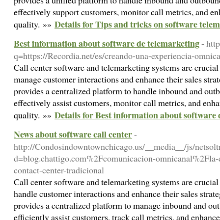
provides a unified platform to handle inbound and outbound
effectively support customers, monitor call metrics, and en
Details for Tips and tricks on software tele
quality. »»
Best information about software de telemarketing
- htt
q=https://Recordia.net/es/creando-una-experiencia-omnican
Call center software and telemarketing systems are crucial 
manage customer interactions and enhance their sales strat
provides a centralized platform to handle inbound and outb
effectively assist customers, monitor call metrics, and enha
Details for Best information about software
quality. »»
News about software call center
-
http://Condosindowntownchicago.us/__media__/js/netsol
d=blog.chattigo.com%2Fcomunicacion-omnicanal%2Fla-e
contact-center-tradicional
Call center software and telemarketing systems are crucial 
handle customer interactions and enhance their sales strate
provides a centralized platform to manage inbound and out
efficiently assist customers, track call metrics, and enhance