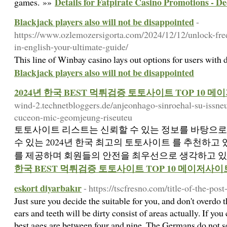
Details for Fatpirate Casino Promotions - 
games. »»
Blackjack players also will not be disappointed
-
https://www.ozlemozersigorta.com/2024/12/12/unlock-free
in-english-your-ultimate-guide/
This line of Winbay casino lays out options for users with
Blackjack players also will not be disappointed
2024년 한국 BEST 먹튀검증 토토사이트 TOP 10 
wind-2.technetbloggers.de/anjeonhago-sinroehal-su-issneu
cuceon-mic-geomjeung-riseuteu
토토사이트 리스트는 신뢰할 수 있는 정보를 바탕으로
수 있는 2024년 한국 최고의 토토사이트 를 추천하고
를 제공하며 회원들의 안전을 최우선으로 생각하고 있
한국 BEST 먹튀검증 토토사이트 TOP 10 메이저사이
eskort diyarbakır
- https://tscfresno.com/title-of-the-post
Just sure you decide the suitable for you, and don't overdo
ears and teeth will be dirty consist of areas actually. If you
best ages are between four and nine. The Germans do not