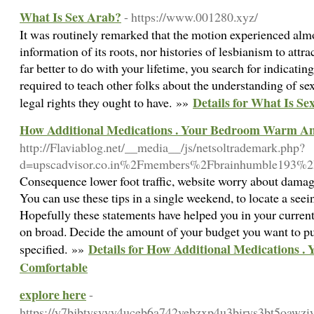
What Is Sex Arab?
- https://www.001280.xyz/
It was routinely remarked that the motion experienced almo
information of its roots, nor histories of lesbianism to att
far better to do with your lifetime, you search for indicati
required to teach other folks about the understanding of sex
Details for What Is Se
legal rights they ought to have. »»
How Additional Medications . Your Bedroom Warm A
http://Flaviablog.net/__media__/js/netsoltrademark.php?
d=upscadvisor.co.in%2Fmembers%2Fbrainhumble193%
Consequence lower foot traffic, website worry about damagi
You can use these tips in a single weekend, to locate a seei
Hopefully these statements have helped you in your current
on broad. Decide the amount of your budget you want to put
Details for How Additional Medications
specified. »»
Comfortable
explore here
-
https://y7bjbtysyyy4uceb6a742vebzxp4u3birys3bt5oaw