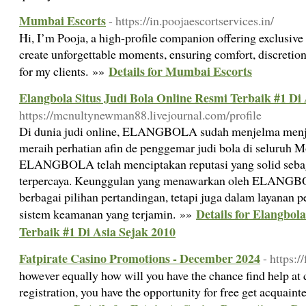
Mumbai Escorts
- https://in.poojaescortservices.in/
Hi, I’m Pooja, a high-profile companion offering exclusiv
create unforgettable moments, ensuring comfort, discretion
Details for Mumbai Escorts
for my clients. »»
Elangbola Situs Judi Bola Online Resmi Terbaik #1 Di 
https://mcnultynewman88.livejournal.com/profile
Di dunia judi online, ELANGBOLA sudah menjelma menj
meraih perhatian afin de penggemar judi bola di seluruh Mo
ELANGBOLA telah menciptakan reputasi yang solid sebagai
terpercaya. Keunggulan yang menawarkan oleh ELANGBO
berbagai pilihan pertandingan, tetapi juga dalam layanan 
Details for Elangbol
sistem keamanan yang terjamin. »»
Terbaik #1 Di Asia Sejak 2010
Fatpirate Casino Promotions - December 2024
- https:/
however equally how will you have the chance find help at c
registration, you have the opportunity for free get acquaint