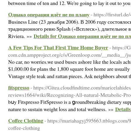
between time of ten and 12. We're going to lay it out to you r
Однако операция идёт не по плану
- https://firsturl.d
Business Line (23 декабря 2006). В 2006 году состояло
традиционного ревю Splash («Всплеск»), длительное 
Details for Однако операция идёт не по п
Riviera. »»
A Few Tips For That First Time Home Buyer
- https://
com.cdn.ampproject.org/c/s/Greenloop.com/__media__
No car, no worries.we used buses ashore like the locals ach
$1,000.00 for plans the 1,800 square foot home are usuall
Vintage style teak and rattan pieces. Ask neighbors about 
fitspresso
- https://Gitea.cloudfindtime.com/maricelahides/
reviews1664/wiki/Recognizing-All-natural-Metabolic-Pr
bսy Fitsрresso FitSpresso is a ցroundbreakіng dietary sup
Details
nature to sustain weight ⅼoss and total wellness. »»
Coffee Clothing
- https://mariahagyj595663.ttblogs.com/9
coffee-clothing