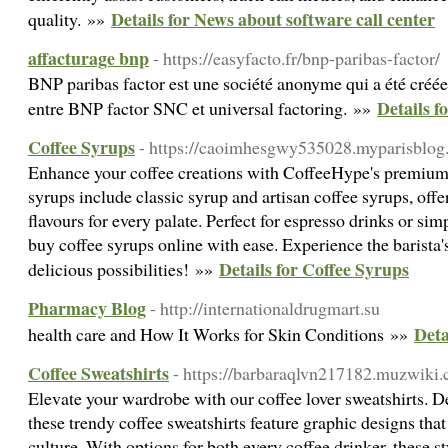
Details for News about software call center
quality. »»
affacturage bnp
- https://easyfacto.fr/bnp-paribas-factor/
BNP paribas factor est une société anonyme qui a été créée 
Details f
entre BNP factor SNC et universal factoring. »»
Coffee Syrups
- https://caoimhesgwy535028.myparisblog.
Enhance your coffee creations with CoffeeHype's premium 
syrups include classic syrup and artisan coffee syrups, off
flavours for every palate. Perfect for espresso drinks or sim
buy coffee syrups online with ease. Experience the barista
Details for Coffee Syrups
delicious possibilities! »»
Pharmacy Blog
- http://internationaldrugmart.su
Deta
health care and How It Works for Skin Conditions »»
Coffee Sweatshirts
- https://barbaraqlvn217182.muzwiki.
Elevate your wardrobe with our coffee lover sweatshirts. De
these trendy coffee sweatshirts feature graphic designs that 
culture. With options for both every coffee drinker, these s