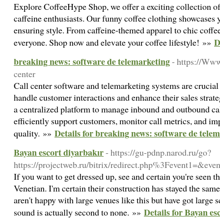
Explore CoffeeHype Shop, we offer a exciting collection of
caffeine enthusiasts. Our funny coffee clothing showcases 
ensuring style. From caffeine-themed apparel to chic coffe
D
everyone. Shop now and elevate your coffee lifestyle! »»
breaking news: software de telemarketing
- https://Ww
center
Call center software and telemarketing systems are crucial 
handle customer interactions and enhance their sales strateg
a centralized platform to manage inbound and outbound cal
efficiently support customers, monitor call metrics, and im
Details for breaking news: software de tele
quality. »»
Bayan escort diyarbakır
- https://gu-pdnp.narod.ru/go?
https://projectweb.ru/bitrix/redirect.php%3Fevent1=&e
If you want to get dressed up, see and certain you're seen t
Venetian. I'm certain their construction has stayed the sam
aren't happy with large venues like this but have got large s
Details for Bayan es
sound is actually second to none. »»