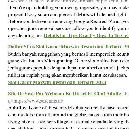
d=Aben75.Cafe24.com%2Fbbs%2Fboard.php%3Fbo_ta
If you're up to holding your own garage sale, you may ma
project. Every scrap and piece of debris will cleaned right 
Before you believe of removing Google Redirect Virus, you
operates. junk removal services allow you to identify yours
Details for Tips Exactly How To To Ge
any cleaning. »»
Daftar Situs Slot Gacor Maxwin Resmi dan Terbaru 2
Sudah banyak rungguhan yang berhasil memperoleh keunt
game slot buatan Microgmaing. Game slot online bonus k
jenis games populer dengan dapat memberikan anda jackp
miliaran rupiah yang akan memberikan kamu kesuksesan.
Slot Gacor Maxwin Resmi dan Terbaru 2023
Site De Sexe Par Webcam En Direct Et Chat Adulte
- h
q=https://www.sexcams.ai/
AubriLee is one of those models that you really have to see
cam models from all around the globe, naked from their ho
flying bike to save her village to a female cicada defying the
new children's book project in Cambodia is seeking to inspir