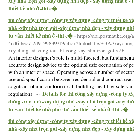
xây nhà trọn gói -xây dựng nhà đẹp - xây dựng nhà ở - t
thiết kế nhà ở -thi c�
thi công xây dựng -công ty xây dựng -công ty thiết kế 
nhà -xây nhà trọn gói -xây dựng nhà đẹp - xây dựng nhà 
tư vấn thiết kế nhà ở -thi c�
- https://api.postnauka.org
4cd6-bec7-2d91998393f9/click?link=https%3A//xaydungt
xay-dung-tai-vung-tau-thi-cong-xay-nha-tron-goi%2F
An interior designer’s role is multi-faceted, but fundame
accurate design advice to the optimal safe occupation of p
with an interior space. Operating across a number of sector
use and specification between residential and contract use, 
cognisant of and conform to all building, health & safety a
Details for thi công xây dựng -công ty xâ
regulations. »»
dựng -xây nhà -xây dựng nhà -xây nhà trọn gói -xây dự
tư vấn thiết kế nhà phố -tư vấn thiết kế nhà ở -thi c�
thi công xây dựng -công ty xây dựng -công ty thiết kế 
nhà -xây nhà trọn gói -xây dựng nhà đẹp - xây dựng nhà 