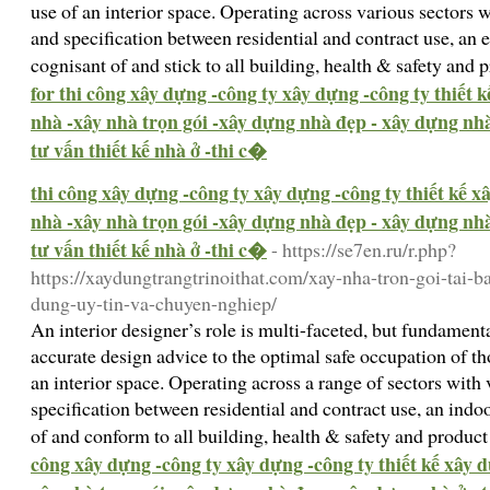
use of an interior space. Operating across various sectors 
and specification between residential and contract use, an 
cognisant of and stick to all building, health & safety and
for thi công xây dựng -công ty xây dựng -công ty thiết 
nhà -xây nhà trọn gói -xây dựng nhà đẹp - xây dựng nhà 
tư vấn thiết kế nhà ở -thi c�
thi công xây dựng -công ty xây dựng -công ty thiết kế 
nhà -xây nhà trọn gói -xây dựng nhà đẹp - xây dựng nhà 
tư vấn thiết kế nhà ở -thi c�
- https://se7en.ru/r.php?
https://xaydungtrangtrinoithat.com/xay-nha-tron-goi-tai-b
dung-uy-tin-va-chuyen-nghiep/
An interior designer’s role is multi-faceted, but fundame
accurate design advice to the optimal safe occupation of th
an interior space. Operating across a range of sectors with
specification between residential and contract use, an indo
of and conform to all building, health & safety and produc
công xây dựng -công ty xây dựng -công ty thiết kế xây 