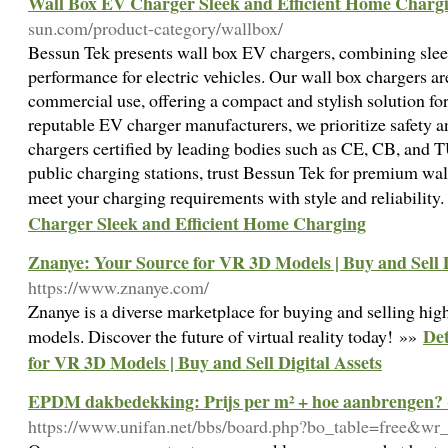
Wall Box EV Charger Sleek and Efficient Home Charg
sun.com/product-category/wallbox/
Bessun Tek presents wall box EV chargers, combining sleek
performance for electric vehicles. Our wall box chargers are
commercial use, offering a compact and stylish solution f
reputable EV charger manufacturers, we prioritize safety a
chargers certified by leading bodies such as CE, CB, and 
public charging stations, trust Bessun Tek for premium wa
meet your charging requirements with style and reliability
Charger Sleek and Efficient Home Charging
Znanye: Your Source for VR 3D Models | Buy and Sell D
https://www.znanye.com/
Znanye is a diverse marketplace for buying and selling hi
Det
models. Discover the future of virtual reality today! »»
for VR 3D Models | Buy and Sell Digital Assets
EPDM dakbedekking: Prijs per m² + hoe aanbrengen?
https://www.unifan.net/bbs/board.php?bo_table=free&wr