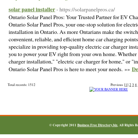
solar panel installer
- https://solarpanelpros.ca/
Ontario Solar Panel Pros: Your Trusted Partner for EV Cha
Ontario Solar Panel Pros, your one-stop solution for electr
installation in Ontario. As more Ontarians make the switch t
convenient, reliable, and efficient home car charging points
specialize in providing top-quality electric car charger insta
you to power your EV right from your own home. Whether 
charger installation," "electric car charger for home," or "in
De
Ontario Solar Panel Pros is here to meet your needs. »»
Total records: 1512
Previous
[1]
2
3
4
© Copyright 2011
Business Free Directory.biz
, All Rights 