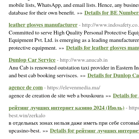
mobile lists, WhatsApp, and email lists. Hence, any busine
Details for BE Number
database for their own benefit. »»
leather glosves manufacturer
- http://www.indosafety.co.
Committed to serve High Quality Personal Protective Equi
Equipment Pvt. Ltd. is emerging as a leading manufacturer
Details for leather glosves ma
protective equipment. »»
Dunlop Car Service
- http://www.anucab.in
Anu Cab is renowned outstation taxi provider in Eastern I
Details for Dunlop Ca
and best cab booking servisces. »»
agence de com
- https://elevenmedia.ma/
Details fo
agence de creation de site web a bouskoura »»
рейтинг лучших интернет казино 2024 (Июль)
- http
best.win/zerkalo
в отдельных зонах нельзя даже иметь при себе сотовый.
Details for рейтинг лучших интерн
upcasino-best. »»