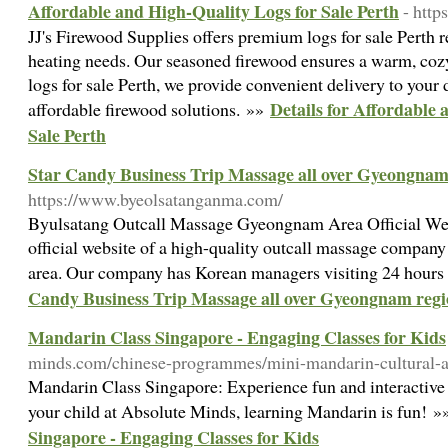
Affordable and High-Quality Logs for Sale Perth
- http
JJ's Firewood Supplies offers premium logs for sale Perth re
heating needs. Our seasoned firewood ensures a warm, coz
logs for sale Perth, we provide convenient delivery to your d
Details for Affordable
affordable firewood solutions. »»
Sale Perth
Star Candy Business Trip Massage all over Gyeongnam
https://www.byeolsatanganma.com/
Byulsatang Outcall Massage Gyeongnam Area Official Websi
official website of a high-quality outcall massage compa
area. Our company has Korean managers visiting 24 hours
Candy Business Trip Massage all over Gyeongnam reg
Mandarin Class Singapore - Engaging Classes for Kids
minds.com/chinese-programmes/mini-mandarin-cultural-a
Mandarin Class Singapore: Experience fun and interactive
your child at Absolute Minds, learning Mandarin is fun! 
Singapore - Engaging Classes for Kids