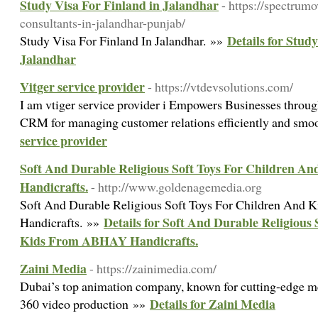
Study Visa For Finland in Jalandhar
- https://spectrum
consultants-in-jalandhar-punjab/
Details for Stud
Study Visa For Finland In Jalandhar. »»
Jalandhar
Vitger service provider
- https://vtdevsolutions.com/
I am vtiger service provider i Empowers Businesses through
CRM for managing customer relations efficiently and smo
service provider
Soft And Durable Religious Soft Toys For Children 
Handicrafts.
- http://www.goldenagemedia.org
Soft And Durable Religious Soft Toys For Children An
Details for Soft And Durable Religious
Handicrafts. »»
Kids From ABHAY Handicrafts.
Zaini Media
- https://zainimedia.com/
Dubai’s top animation company, known for cutting-edge me
Details for Zaini Media
360 video production »»