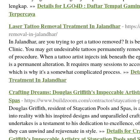
Details for LGO4D : Daftar Tempat Gamin
lengkap. »»
Terpercaya
Laser Tattoo Removal Treatment In Jalandhar
- https:
removal-in-jalandhar/
In Jalandhar, are you trying to get a tattoo removed? It is b
Clinic. You may get undesirable tattoos permanently remov
of procedure. When a tattoo artist injects ink beneath the e
is a permanent alteration. It requires many sessions to acc
Det
which is why it's a somewhat complicated process. »»
Treatment In Jalandhar
Crafting Dreams: Douglas Griffith's Impeccable Artistr
Spas
- https://www.buildzoom.com/contractor/staycation-p
Douglas Griffith, resident of Staycation Pools and Spas, is 
into reality with his inspired designs and unparalleled cra
undertakes is a testament to his dedication to excellence, o
Details for C
they can unwind and rejuvenate in style. »»
Griffith's Impeccable Artistry at Staycation Pools and 