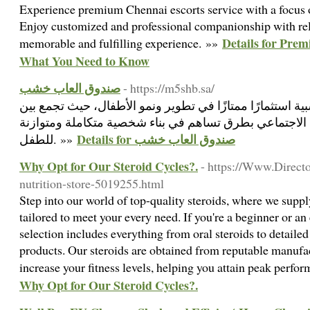
Experience premium Chennai escorts service with a focus on
Enjoy customized and professional companionship with reli
Details for Prem
memorable and fulfilling experience. »»
What You Need to Know
صندوق العاب خشب
- https://m5shb.sa/
بشكل عام، تعتبر الألعاب الخشبية استثمارًا ممتازًا في تطو
التعليم والمرح والتفاعل الاجتماعي بطرق تساهم في بناء 
Details for صندوق العاب خشب
للطفل. »»
Why Opt for Our Steroid Cycles?.
- https://Www.Directo
nutrition-store-5019255.html
Step into our world of top-quality steroids, where we supp
tailored to meet your every need. If you're a beginner or an
selection includes everything from oral steroids to detail
products. Our steroids are obtained from reputable manufa
increase your fitness levels, helping you attain peak perfo
Why Opt for Our Steroid Cycles?.