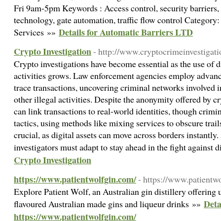
Fri 9am-5pm Keywords : Access control, security barrier
technology, gate automation, traffic flow control Category
Details for Automatic Barriers LTD
Services »»
Crypto Investigation
- http://www.cryptocrimeinvestigat
Crypto investigations have become essential as the use of dig
activities grows. Law enforcement agencies employ advance
trace transactions, uncovering criminal networks involved 
other illegal activities. Despite the anonymity offered by c
can link transactions to real-world identities, though crimi
tactics, using methods like mixing services to obscure trail
crucial, as digital assets can move across borders instantl
investigators must adapt to stay ahead in the fight against 
Crypto Investigation
https://www.patientwolfgin.com/
- https://www.patientw
Explore Patient Wolf, an Australian gin distillery offering 
Deta
flavoured Australian made gins and liqueur drinks »»
https://www.patientwolfgin.com/