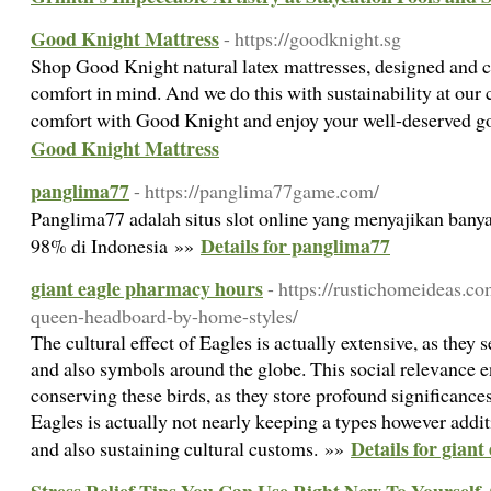
Good Knight Mattress
- https://goodknight.sg
Shop Good Knight natural latex mattresses, designed and c
comfort in mind. And we do this with sustainability at our
comfort with Good Knight and enjoy your well-deserved g
Good Knight Mattress
panglima77
- https://panglima77game.com/
Panglima77 adalah situs slot online yang menyajikan ban
Details for panglima77
98% di Indonesia »»
giant eagle pharmacy hours
- https://rustichomeideas.co
queen-headboard-by-home-styles/
The cultural effect of Eagles is actually extensive, as they
and also symbols around the globe. This social relevance en
conserving these birds, as they store profound significanc
Eagles is actually not nearly keeping a types however addi
Details for gian
and also sustaining cultural customs. »»