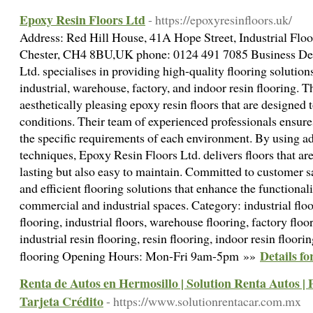
Epoxy Resin Floors Ltd
- https://epoxyresinfloors.uk/
Address: Red Hill House, 41A Hope Street, Industrial Floo
Chester, CH4 8BU,UK phone: 0124 491 7085 Business Des
Ltd. specialises in providing high-quality flooring solutio
industrial, warehouse, factory, and indoor resin flooring. T
aesthetically pleasing epoxy resin floors that are designed
conditions. Their team of experienced professionals ensures 
the specific requirements of each environment. By using a
techniques, Epoxy Resin Floors Ltd. delivers floors that ar
lasting but also easy to maintain. Committed to customer sa
and efficient flooring solutions that enhance the functiona
commercial and industrial spaces. Category: industrial flo
flooring, industrial floors, warehouse flooring, factory floo
industrial resin flooring, resin flooring, indoor resin floori
Details f
flooring Opening Hours: Mon-Fri 9am-5pm »»
Renta de Autos en Hermosillo | Solution Renta Autos | 
Tarjeta Crédito
- https://www.solutionrentacar.com.mx