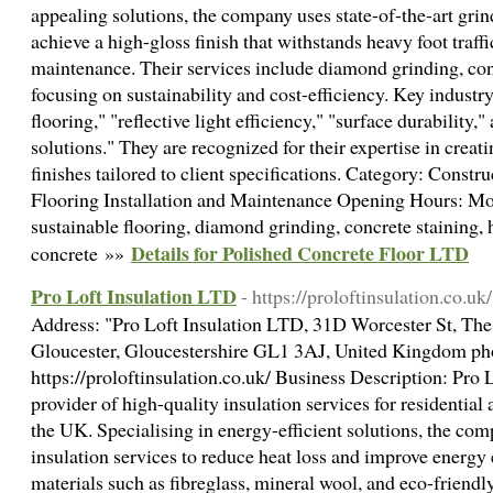
appealing solutions, the company uses state-of-the-art gri
achieve a high-gloss finish that withstands heavy foot traff
maintenance. Their services include diamond grinding, conc
focusing on sustainability and cost-efficiency. Key indust
flooring," "reflective light efficiency," "surface durability
solutions." They are recognized for their expertise in crea
finishes tailored to client specifications. Category: Constr
Flooring Installation and Maintenance Opening Hours: 
sustainable flooring, diamond grinding, concrete staining, 
Details for Polished Concrete Floor LTD
concrete »»
Pro Loft Insulation LTD
- https://proloftinsulation.co.uk/
Address: "Pro Loft Insulation LTD, 31D Worcester St, Th
Gloucester, Gloucestershire GL1 3AJ, United Kingdom p
https://proloftinsulation.co.uk/ Business Description: Pro L
provider of high-quality insulation services for residentia
the UK. Specialising in energy-efficient solutions, the co
insulation services to reduce heat loss and improve energy
materials such as fibreglass, mineral wool, and eco-friendly