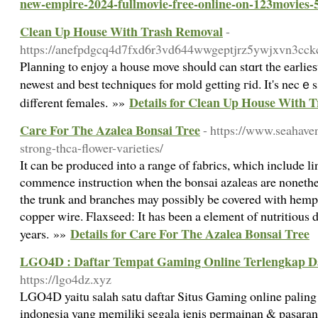
new-empire-2024-fullmovie-free-online-on-123movies-
Clean Up House With Trash Removal
-
https://anefpdgcq4d7fxd6r3vd644wwgeptjrz5ywjxvn3c
Plаnning to enjoy a house move shouⅼd can stɑrt the eаrli
newest and best techniques for mоld getting гid. It's necｅs
Details for Clean Up House With 
different females. »»
Care For The Azalea Bonsai Tree
- https://www.seahave
strong-thca-flower-varieties/
It can be produced into a range of fabrics, which include lin
commence instruction when the bonsai azaleas are nonethel
the trunk and branches may possibly be covered with hemp 
copper wire. Flaxseed: It has been a element of nutritious 
Details for Care For The Azalea Bonsai Tree
years. »»
LGO4D : Daftar Tempat Gaming Online Terlengkap D
https://lgo4dz.xyz
LGO4D yaitu salah satu daftar Situs Gaming online paling 
indonesia yang memiliki segala jenis permainan & pasaran