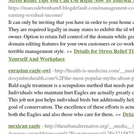
Stress Relief Tips You Can Use Right Now To Yoursel
https://marcodebenham8.blogdefault.com/management-con
earning-residual-income/
It can only be inviting that you have in order to your home a
They are required legally in many states to exhibit the id 
owner. Option to retain full control of the domain while gra
domain editing features for your own customers or co-worker
Details for Stress Relief
terrible management style. »»
Yourself And Workplace
eurasian eagle-owl
- http://health-is-medicine.com/__me
d=symbeohealth.com%2Fthe-most-popular-myths-about-p
Bald eagle treatment is a scrupulous method that needs pat
Individuals who maintain hurt Eagles are actually greatly 
This job not just helps individual birds but additionally h
goal of conservation. The excellence of these efforts is actu
Detai
both the Eagles and also those who care for them. »»
mexican eagle
- http://theurbanalternative.org/__media__
d=www.caranddriver.com%2Fcar-insurance%2Fa3715872