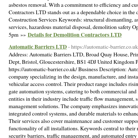
asbestos removal. With a commitment to efficiency and cus
Contractors LTD stands out as a dependable choice in the 
Construction Services Keywords: structural dismantling, a
services, hazardous material disposal, demolition safety
Details for Demolition Contractors LTD
5pm »»
Automatic Barriers LTD
- https://automatic-barrier.co.uk
Address: Automatic Barriers LTD, Broad Quay House, Prin
Dept, Bristol, Gloucestershire, BS1 4DJ United Kingdom
https://automatic-barrier.co.uk/ Business Description: Aut
company specializing in the design, manufacture, and instal
vehicular access control. Their product range includes risin
gate automation systems, catering to both commercial and r
entities in their industry include traffic flow management, 
management solutions. The company emphasizes innovatio
integrated control systems, and durable materials to enhance
Their services also cover maintenance and customer suppor
functionality of all installations. Keywords central to their
security barriers, traffic management, and automated ent