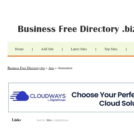
Home
|
Add Site
|
Latest Sites
|
Top Sites
|
Business Free Directory.biz
»
Arts
» Animation
Links
Sort by:
Hits
|
Alphabetical