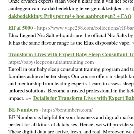
Onze ervaren experts staan voor u klaar om u van het beste
aanleggen van uw dakbedekking te vergemakkelijken. »»
dakbedekking: Prijs per m² + hoe aanbrengen? + FAQ
Elf af 5000
- https://www.vape258.com/collections/elf-ba
Elux Legend Nic Salt e-liquids are the official Nic Salts 
It has the same flavour range as the Elux disposable vape.
Transform Lives with Expert Baby Sleep Consultant T
https://babysleepconsultanttraining.com
Enroll in our baby sleep consultant training program and t
families achieve better sleep. Our course offers in-depth k
and mentorship from leading experts. Learn to assess sleep
tailored solutions. Become a trusted professional in the fie
Details for Transform Lives with Expert Ba
impact. »»
BE Numbers
- https://benumbers.com/
BE Numbers is helpful for your business and digital market
perfect for all kinds of databases. Hence, we will provide 
These digital data are active, fresh, and real. Moreover, we