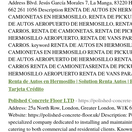
Address Blvd. Jesús García Morales 7, La Manga, 83220 H
662 261 1056 Description RENTA DE AUTOS EN HE
CAMIONETAS EN HERMOSILLO, RENTA DE PICKU
DE AUTOS AEROPUERTO DE HERMOSILLO, RENTA
CARROS, RENTA DE CAMIONETAS, RENTA DE PIC
HERMOSILLO AEROPUERTO, RENTA DE VANS PAR
CARROS. keyword RENTA DE AUTOS EN HERMOSI
CAMIONETAS EN HERMOSILLO RENTA DE PICKU
DE AUTOS AEROPUERTO DE HERMOSILLO RENTA
CARROS RENTA DE CAMIONETASRENTA DE PICK
HERMOSILLO AEROPUERTO RENTA DE VANS PAR
Renta de Autos en Hermosillo | Solution Renta Autos | 
Tarjeta Crédito
Polished Concrete Floor LTD
- https://polished-concrete
Address: 25a North Row, London, Greater London, W1K 
Website: https://polished-concrete-floor.uk/ Description: 
specialized company dedicated to installing and maintainin
catering to both commercial and residential clients. Known 