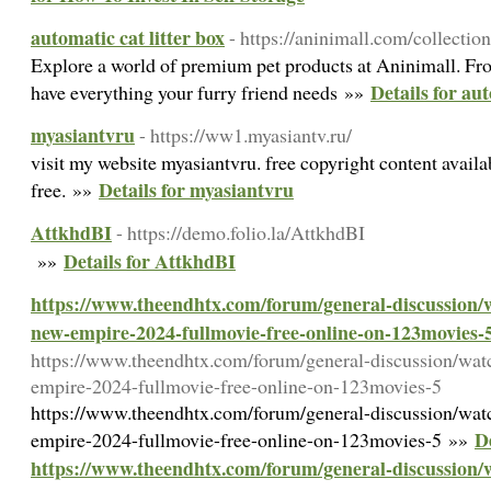
automatic cat litter box
- https://aninimall.com/collection
Explore a world of premium pet products at Aninimall. Fro
Details for aut
have everything your furry friend needs »»
myasiantvru
- https://ww1.myasiantv.ru/
visit my website myasiantvru. free copyright content availab
Details for myasiantvru
free. »»
AttkhdBI
- https://demo.folio.la/AttkhdBI
Details for AttkhdBI
»»
https://www.theendhtx.com/forum/general-discussion/w
new-empire-2024-fullmovie-free-online-on-123movies-
https://www.theendhtx.com/forum/general-discussion/wat
empire-2024-fullmovie-free-online-on-123movies-5
https://www.theendhtx.com/forum/general-discussion/wat
De
empire-2024-fullmovie-free-online-on-123movies-5 »»
https://www.theendhtx.com/forum/general-discussion/w