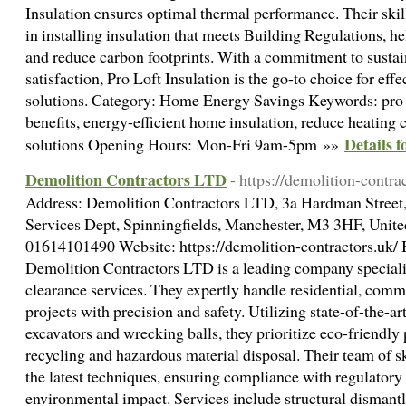
Insulation ensures optimal thermal performance. Their skil
in installing insulation that meets Building Regulations, he
and reduce carbon footprints. With a commitment to sustai
satisfaction, Pro Loft Insulation is the go-to choice for effe
solutions. Category: Home Energy Savings Keywords: pro lof
benefits, energy-efficient home insulation, reduce heating c
Details 
solutions Opening Hours: Mon-Fri 9am-5pm »»
Demolition Contractors LTD
- https://demolition-contra
Address: Demolition Contractors LTD, 3a Hardman Street, 
Services Dept, Spinningfields, Manchester, M3 3HF, Uni
01614101490 Website: https://demolition-contractors.uk/ 
Demolition Contractors LTD is a leading company specializ
clearance services. They expertly handle residential, comm
projects with precision and safety. Utilizing state-of-the-a
excavators and wrecking balls, they prioritize eco-friendly 
recycling and hazardous material disposal. Their team of ski
the latest techniques, ensuring compliance with regulator
environmental impact. Services include structural dismantl