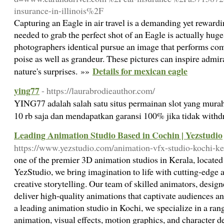
insurance-in-illinois%2F
Capturing an Eagle in air travel is a demanding yet reward
needed to grab the perfect shot of an Eagle is actually huge
photographers identical pursue an image that performs com
poise as well as grandeur. These pictures can inspire admira
Details for mexican eagle
nature's surprises. »»
ying77
- https://laurabrodieauthor.com/
YING77 adalah salah satu situs permainan slot yang mura
10 rb saja dan mendapatkan garansi 100% jika tidak with
Leading Animation Studio Based in Cochin | Yezstudio
https://www.yezstudio.com/animation-vfx-studio-kochi-ke
one of the premier 3D animation studios in Kerala, located 
YezStudio, we bring imagination to life with cutting-edge
creative storytelling. Our team of skilled animators, designe
deliver high-quality animations that captivate audiences 
a leading animation studio in Kochi, we specialize in a ran
animation, visual effects, motion graphics, and character