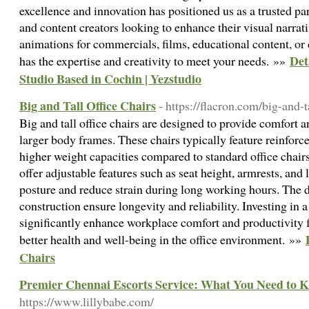
excellence and innovation has positioned us as a trusted pa
and content creators looking to enhance their visual narra
animations for commercials, films, educational content, or
Det
has the expertise and creativity to meet your needs. »»
Studio Based in Cochin | Yezstudio
Big and Tall Office Chairs
- https://flacron.com/big-and-t
Big and tall office chairs are designed to provide comfort a
larger body frames. These chairs typically feature reinforce
higher weight capacities compared to standard office chair
offer adjustable features such as seat height, armrests, and
posture and reduce strain during long working hours. The 
construction ensure longevity and reliability. Investing in a 
significantly enhance workplace comfort and productivity f
better health and well-being in the office environment. »»
Chairs
Premier Chennai Escorts Service: What You Need to 
https://www.lillybabe.com/