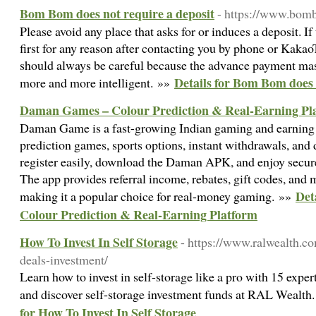
Bom Bom does not require a deposit
- https://www.bom
Please avoid any place that asks for or induces a deposit. I
first for any reason after contacting you by phone or Kakao
should always be careful because the advance payment m
Details for Bom Bom does 
more and more intelligent. »»
Daman Games – Colour Prediction & Real-Earning Pl
Daman Game is a fast-growing Indian gaming and earning 
prediction games, sports options, instant withdrawals, and
register easily, download the Daman APK, and enjoy secur
The app provides referral income, rebates, gift codes, and 
Det
making it a popular choice for real-money gaming. »»
Colour Prediction & Real-Earning Platform
How To Invest In Self Storage
- https://www.ralwealth.co
deals-investment/
Learn how to invest in self-storage like a pro with 15 expert
and discover self-storage investment funds at RAL Wealth.
for How To Invest In Self Storage